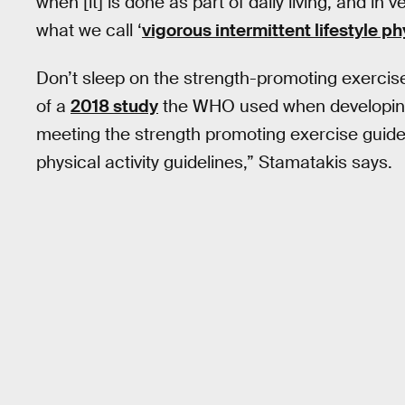
when [it] is done as part of daily living, and in v
what we call ‘
vigorous intermittent lifestyle ph
Don’t sleep on the strength-promoting exercis
of a
2018 study
the WHO used when developing 
meeting the strength promoting exercise guidel
physical activity guidelines,” Stamatakis says.