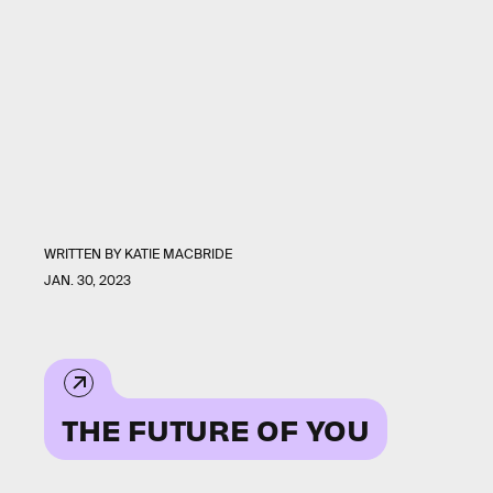
WRITTEN BY
KATIE MACBRIDE
JAN. 30, 2023
THE FUTURE OF YOU