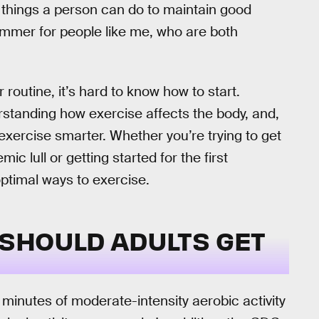
things a person can do to maintain good
bummer for people like me, who are both
routine, it’s hard to know how to start.
rstanding how exercise affects the body, and,
 exercise smarter. Whether you’re trying to get
ic lull or getting started for the first
optimal ways to exercise.
SHOULD ADULTS GET
inutes of moderate-intensity aerobic activity