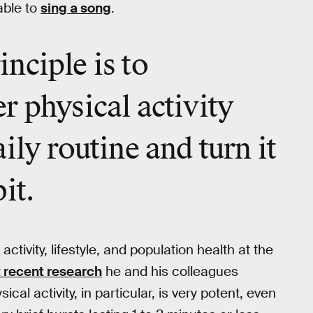
able to
sing a song
.
nciple is to
r physical activity
ily routine and turn it
it.
activity, lifestyle, and population health at the
 recent research
he and his colleagues
cal activity, in particular, is very potent, even