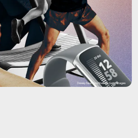
Dewey Saunders/Inverse; Getty Images