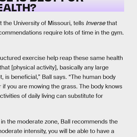
EALTH?
 the University of Missouri, tells
Inverse
that
commendations require lots of time in the gym.
tructured exercise help reap these same health
t [physical activity], basically any large
t, is beneficial,” Ball says. “The human body
or if you are mowing the grass. The body knows
ities of daily living can substitute for
you in the moderate zone, Ball recommends the
moderate intensity, you will be able to have a