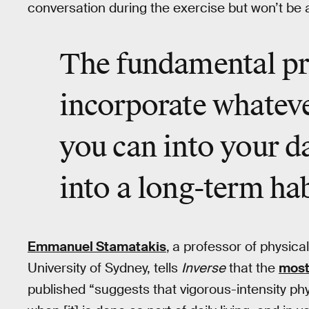
conversation during the exercise but won’t be 
The fundamental pri
incorporate whateve
you can into your da
into a long-term hab
Emmanuel Stamatakis
,
a professor of physical 
University of Sydney, tells
Inverse
that the
most
published “suggests that vigorous-intensity physi