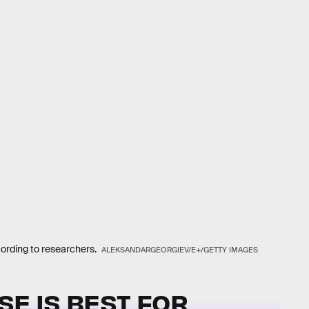
cording to researchers.
ALEKSANDARGEORGIEV/E+/GETTY IMAGES
SE IS BEST FOR