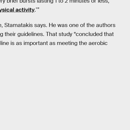
ery brief bursts lasting 1 to 2 minutes or less,
ysical activity
.’”
e, Stamatakis says. He was one of the authors
their guidelines. That study “concluded that
ine is as important as meeting the aerobic