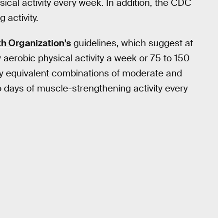
sical activity every week. In addition, the CDC
activity.
h Organization’s
guidelines, which suggest at
aerobic physical activity a week or 75 to 150
hly equivalent combinations of moderate and
days of muscle-strengthening activity every