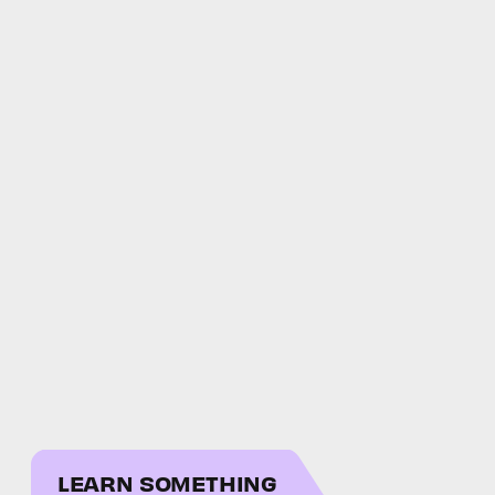
LEARN SOMETHING