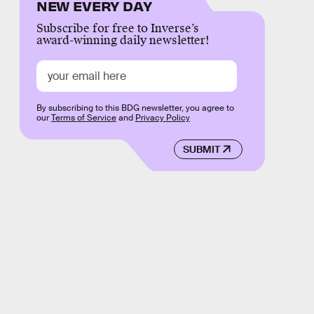
NEW EVERY DAY
Subscribe for free to Inverse’s
award-winning daily newsletter!
By subscribing to this BDG newsletter, you agree to
our
Terms of Service
and
Privacy Policy
SUBMIT