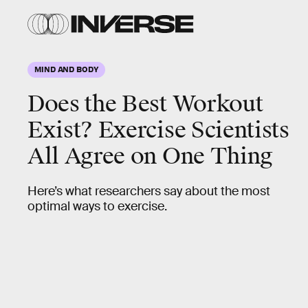
MIND AND BODY
Does the Best Workout
Exist? Exercise Scientists
All Agree on One Thing
Here’s what researchers say about the most
optimal ways to exercise.