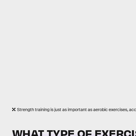
Strength training is just as important as aerobic exercises, ac
WHAT TYPE OF EXERCI