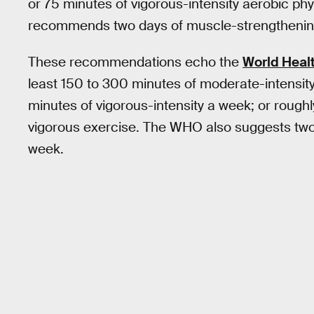
or 75 minutes of vigorous-intensity aerobic phy
recommends two days of muscle-strengthening 
These recommendations echo the
World Healt
least 150 to 300 minutes of moderate-intensity 
minutes of vigorous-intensity a week; or roug
vigorous exercise. The WHO also suggests two 
week.