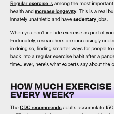
Regular
exercise
is
among the most important 
health and
increase longevity
. This is a real 
innately unathletic and have
sedentary
jobs.
When you don’t include exercise as part of your 
Fortunately, researchers are increasingly unde
in doing so, finding smarter ways for people to
back into a regular exercise habit after a pandem
time...ever, here’s what experts say about the 
HOW MUCH EXERCISE 
EVERY WEEK?
The
CDC recommends
adults accumulate 150 m