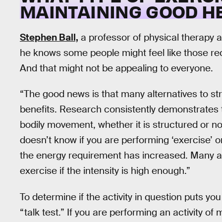
MAINTAINING GOOD H
Stephen Ball,
a professor of physical therapy at
he knows some people might feel like those re
And that might not be appealing to everyone.
“The good news is that many alternatives to s
benefits. Research consistently demonstrates tha
bodily movement, whether it is structured or no
doesn’t know if you are performing ‘exercise’ 
the energy requirement has increased. Many activ
exercise if the intensity is high enough.”
To determine if the activity in question puts 
“talk test.” If you are performing an activity of 