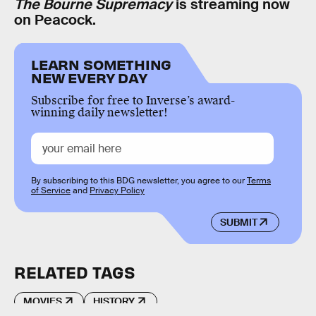
The Bourne Supremacy
is streaming now
on Peacock.
LEARN SOMETHING
NEW EVERY DAY
Subscribe for free to Inverse’s award-
winning daily newsletter!
By subscribing to this BDG newsletter, you agree to our
Terms
of Service
and
Privacy Policy
SUBMIT
RELATED TAGS
MOVIES
HISTORY