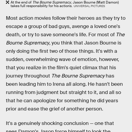
At the end of
The Bourne Supremacy
, Jason Bourne (Matt Damon)
takes full responsibility for his actions.
UNIVERSAL PICTURES
Most action movies follow their heroes as they try to
escape a group of bad guys, avenge a loved one's
death, or try to save someone's life. For most of
The
Bourne Supremacy
, you think that Jason Bourne is
only doing the first two of those things. It's with a
sudden, overwhelming wave of emotion, however,
that you realize in the film's quiet climax that his
journey throughout
The Bourne Supremacy
has
been leading him to Irena all along. He hasn't been
running from judgment but straight to it, and all so
that he can apologize for something he did years
prior and ease the grief of another person.
It's a genuinely shocking conclusion — one that
sees Damon's Jason force himself to look the