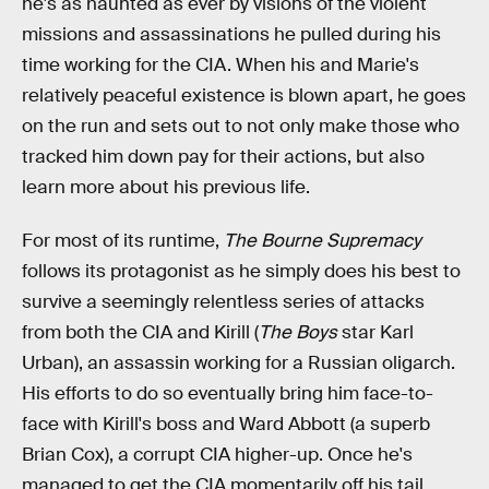
he's as haunted as ever by visions of the violent
missions and assassinations he pulled during his
time working for the CIA. When his and Marie's
relatively peaceful existence is blown apart, he goes
on the run and sets out to not only make those who
tracked him down pay for their actions, but also
learn more about his previous life.
For most of its runtime,
The Bourne Supremacy
follows its protagonist as he simply does his best to
survive a seemingly relentless series of attacks
from both the CIA and Kirill (
The Boys
star Karl
Urban), an assassin working for a Russian oligarch.
His efforts to do so eventually bring him face-to-
face with Kirill's boss and Ward Abbott (a superb
Brian Cox), a corrupt CIA higher-up. Once he's
managed to get the CIA momentarily off his tail,