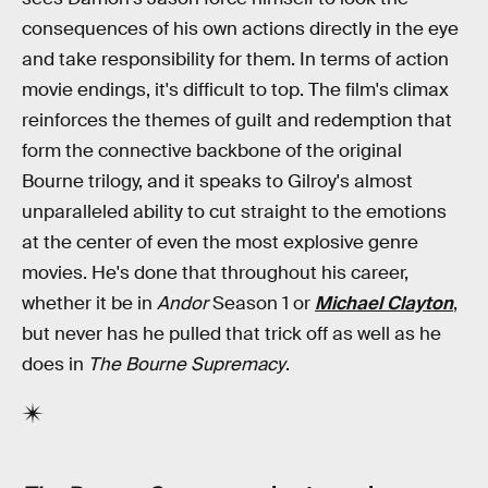
consequences of his own actions directly in the eye
and take responsibility for them. In terms of action
movie endings, it's difficult to top. The film's climax
reinforces the themes of guilt and redemption that
form the connective backbone of the original
Bourne trilogy, and it speaks to Gilroy's almost
unparalleled ability to cut straight to the emotions
at the center of even the most explosive genre
movies. He's done that throughout his career,
whether it be in
Andor
Season 1 or
Michael Clayton
,
but never has he pulled that trick off as well as he
does in
The Bourne Supremacy
.