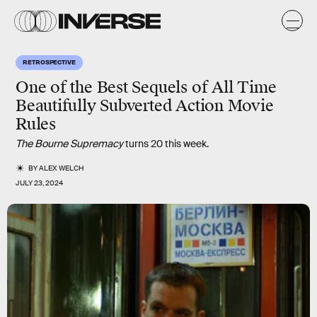
RETROSPECTIVE
One of the Best Sequels of All Time
Beautifully Subverted Action Movie
Rules
The Bourne Supremacy
turns 20 this week.
BY
ALEX WELCH
JULY 23, 2024