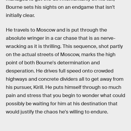
Bourne sets his sights on an endgame that isn't
initially clear.
He travels to Moscow and is put through the
absolute wringer in a car chase that is as nerve-
wracking as it is thrilling. This sequence, shot partly
on the actual streets of Moscow, marks the high
point of both Bourne's determination and
desperation. He drives full speed onto crowded
highways and concrete dividers all to get away from
his pursuer, Kirill. He puts himself through so much
pain and stress that you begin to wonder what could
possibly be waiting for him at his destination that
would justify the chaos he's willing to endure.