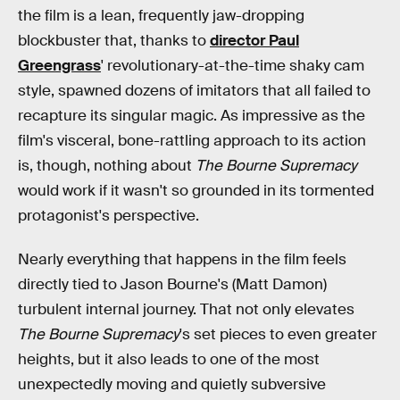
the film is a lean, frequently jaw-dropping
blockbuster that, thanks to
director Paul
Greengrass
' revolutionary-at-the-time shaky cam
style, spawned dozens of imitators that all failed to
recapture its singular magic. As impressive as the
film's visceral, bone-rattling approach to its action
is, though, nothing about
The Bourne Supremacy
would work if it wasn't so grounded in its tormented
protagonist's perspective.
Nearly everything that happens in the film feels
directly tied to Jason Bourne's (Matt Damon)
turbulent internal journey. That not only elevates
The Bourne Supremacy
's set pieces to even greater
heights, but it also leads to one of the most
unexpectedly moving and quietly subversive