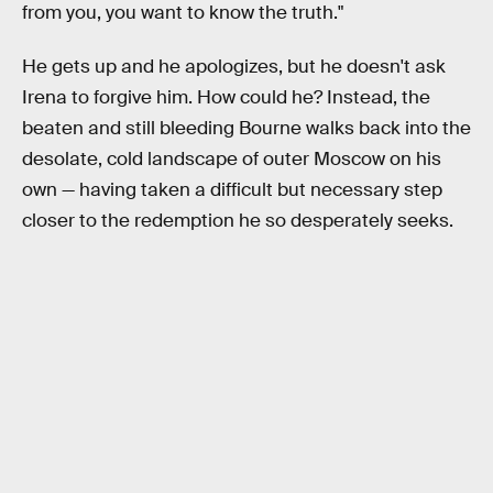
from you, you want to know the truth."
He gets up and he apologizes, but he doesn't ask
Irena to forgive him. How could he? Instead, the
beaten and still bleeding Bourne walks back into the
desolate, cold landscape of outer Moscow on his
own — having taken a difficult but necessary step
closer to the redemption he so desperately seeks.