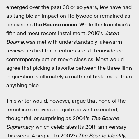
emerged over the past 30 or so years, few have had
as tangible an impact on Hollywood or remained as
beloved as
the Bourne series
. While the franchise's
fifth and most recent installment, 2016's
Jason
Bourne
, was met with understandably lukewarm
reviews, its first three entries are still considered
contemporary action movie classics. Most would
agree that picking a favorite between the three films
in question is ultimately a matter of taste more than
anything else.
This writer would, however, argue that none of the
franchise's movies are quite as well-executed,
thoughtful, or surprising as 2004's
The Bourne
Supremacy
, which celebrates its 20th anniversary
this week. A sequel to 2002's
The Bourne Identity
,