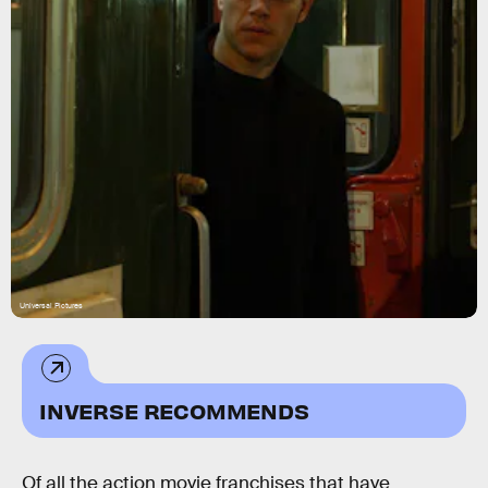
Universal Pictures
INVERSE RECOMMENDS
Of all the action movie franchises that have