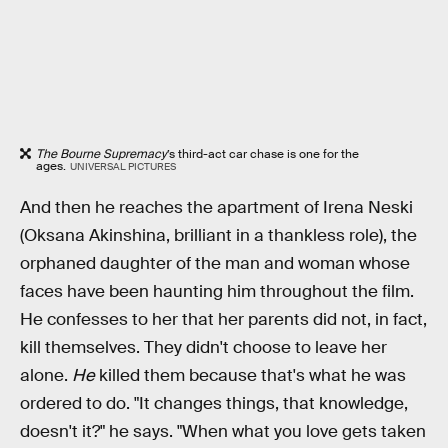
The Bourne Supremacy
’s third-act car chase is one for the
ages.
UNIVERSAL PICTURES
And then he reaches the apartment of Irena Neski
(Oksana Akinshina, brilliant in a thankless role), the
orphaned daughter of the man and woman whose
faces have been haunting him throughout the film.
He confesses to her that her parents did not, in fact,
kill themselves. They didn't choose to leave her
alone.
He
killed them because that's what he was
ordered to do. "It changes things, that knowledge,
doesn't it?" he says. "When what you love gets taken