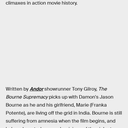
climaxes in action movie history.
Written by
Andor
showrunner Tony Gilroy,
The
Bourne Supremacy
picks up with Damon's Jason
Bourne as he and his girlfriend, Marie (Franka
Potente), are living off the grid in India. Bourne is still
suffering from amnesia when the film begins, and