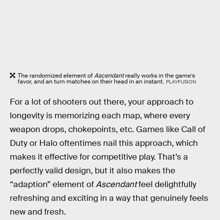
The randomized element of
Ascendant
really works in the game’s
favor, and an turn matches on their head in an instant.
PLAYFUSION
For a lot of shooters out there, your approach to
longevity is memorizing each map, where every
weapon drops, chokepoints, etc. Games like Call of
Duty or Halo oftentimes nail this approach, which
makes it effective for competitive play. That’s a
perfectly valid design, but it also makes the
“adaption” element of
Ascendant
feel delightfully
refreshing and exciting in a way that genuinely feels
new and fresh.