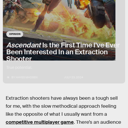
OPINION
Ascendant
Is the First Time I've Ever
Been Interested In an Extraction
Shooter
True potential.
BY
HAYES MADSEN
JULY 23, 2024
Extraction shooters have always been a tough sell
for me, with the slow methodical approach feeling
like the opposite of what I usually want from a
competitive multiplayer game
. There’s an audience