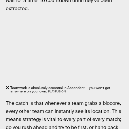
wait for a timer to countdown until they’ve been
extracted.
Teamwork is absolutely essential in Ascendant — you won’t get
anywhere on your own.
PLAYFUSION
The catch is that whenever a team grabs a biocore,
every other team can instantly see its location. This
means strategy is vital to every part of every match;
do you rush ahead and try to be first, or hang back