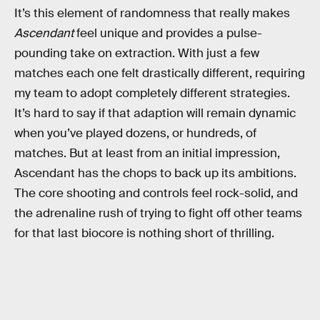
It’s this element of randomness that really makes
Ascendant
feel unique and provides a pulse-
pounding take on extraction. With just a few
matches each one felt drastically different, requiring
my team to adopt completely different strategies.
It’s hard to say if that adaption will remain dynamic
when you’ve played dozens, or hundreds, of
matches. But at least from an initial impression,
Ascendant has the chops to back up its ambitions.
The core shooting and controls feel rock-solid, and
the adrenaline rush of trying to fight off other teams
for that last biocore is nothing short of thrilling.