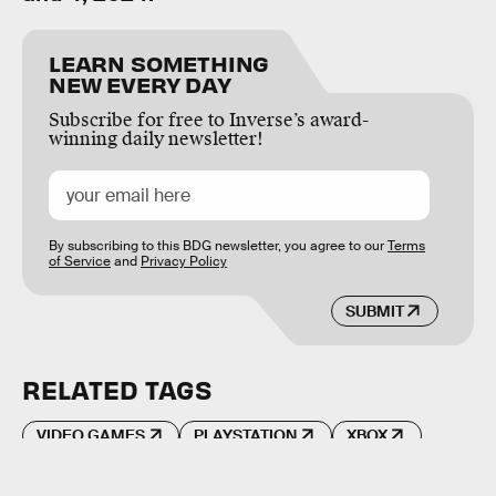
LEARN SOMETHING
NEW EVERY DAY
Subscribe for free to Inverse’s award-
winning daily newsletter!
By subscribing to this BDG newsletter, you agree to our
Terms
of Service
and
Privacy Policy
SUBMIT
RELATED TAGS
VIDEO GAMES
PLAYSTATION
XBOX