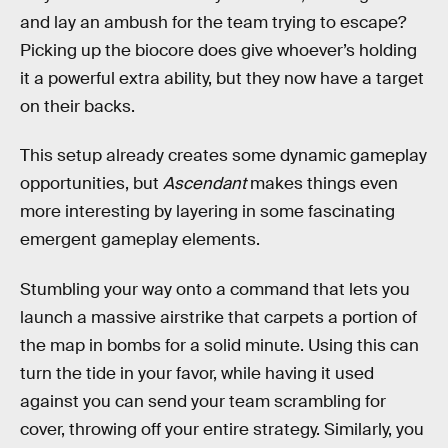
and lay an ambush for the team trying to escape?
Picking up the biocore does give whoever’s holding
it a powerful extra ability, but they now have a target
on their backs.
This setup already creates some dynamic gameplay
opportunities, but
Ascendant
makes things even
more interesting by layering in some fascinating
emergent gameplay elements.
Stumbling your way onto a command that lets you
launch a massive airstrike that carpets a portion of
the map in bombs for a solid minute. Using this can
turn the tide in your favor, while having it used
against you can send your team scrambling for
cover, throwing off your entire strategy. Similarly, you