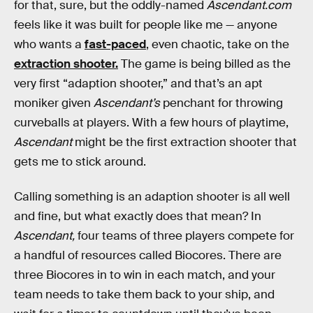
for that, sure, but the oddly-named
Ascendant.com
feels like it was built for people like me — anyone
who wants a
fast-paced
, even chaotic, take on the
extraction shooter.
The game is being billed as the
very first “adaption shooter,” and that’s an apt
moniker given
Ascendant’s
penchant for throwing
curveballs at players. With a few hours of playtime,
Ascendant
might be the first extraction shooter that
gets me to stick around.
Calling something is an adaption shooter is all well
and fine, but what exactly does that mean? In
Ascendant,
four teams of three players compete for
a handful of resources called Biocores. There are
three Biocores in to win in each match, and your
team needs to take them back to your ship, and