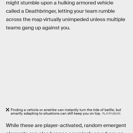
might stumble upon a hulking armored vehicle
called a Deathbringer, letting your team rumble
across the map virtually unimpeded unless multiple
teams gang up against you.
Finding a vehicle or airstrike can instantly turn the tide of battle, but
smartly adapting to situations can still keep you on top.
PLAYFUSION
While these are player-activated, random emergent