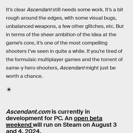
It’s clear
Ascendant
still needs some work. It’s a bit
rough around the edges, with some visual bugs,
unbalanced weapons, a few other glitches, etc. But
in terms of the sheer ambition of the idea at the
game’s core, it’s one of the most compelling
shooters I’ve seen in quite a while. If you’re tired of
the formulaic multiplayer games and the torrent of
same-y hero shooters,
Ascendant
might just be
worth a chance.
Ascendant.com
is currently in
development for PC. An
open beta
weekend
will run on Steam on August 3
and 4, 2024.