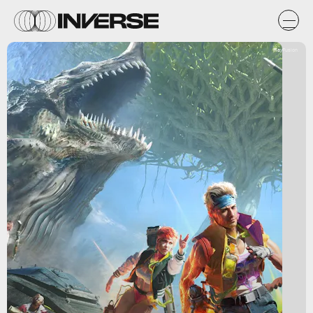
PlayFusion