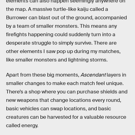
elements can also happen seemingly anywhere on
the map. A massive turtle-like kaiju called a
Burrower can blast out of the ground, accompanied
by a team of smaller monsters. This means any
firefights happening could suddenly turn into a
desperate struggle to simply survive. There are
other elements I saw pop up during my matches,
like smaller monsters and lightning storms.
Apart from these big moments,
Ascendant
layers in
smaller changes to make each match feel unique.
There’s a shop where you can purchase shields and
new weapons that change locations every round,
basic vehicles can swap locations, and basic
creatures can be harvested for a valuable resource
called energy.