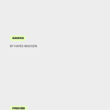
GAMING
BY HAYES MADSEN
PREVIEW