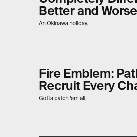
Better and Wors
An Okinawa holiday.
Fire Emblem: Pat
Recruit Every Ch
Gotta catch ‘em all.