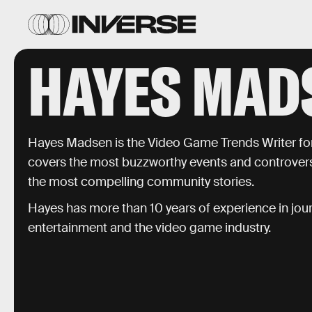
HAYES MAD
Hayes Madsen is the Video Game Trends Writer fo
covers the most buzzworthy events and controversi
the most compelling community stories.
Hayes has more than 10 years of experience in jour
entertainment and the video game industry.