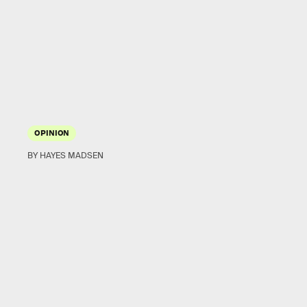
OPINION
BY HAYES MADSEN