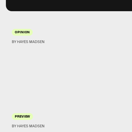
OPINION
BY HAYES MADSEN
PREVIEW
BY HAYES MADSEN