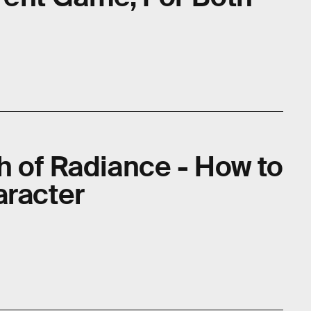
e
h of Radiance - How to
aracter