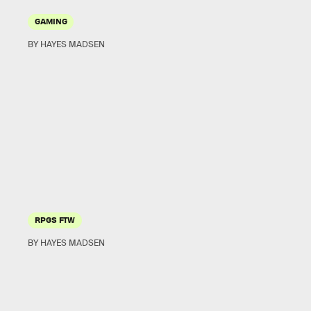
GAMING
BY HAYES MADSEN
RPGS FTW
BY HAYES MADSEN