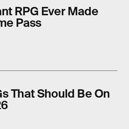
ant RPG Ever Made
ame Pass
Gs That Should Be On
26