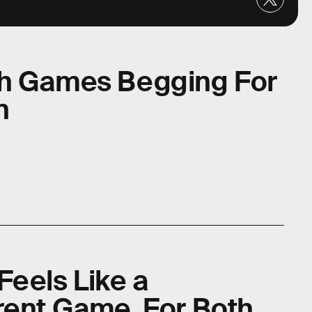
ch Games Begging For
n
Feels Like a
rent Game, For Both