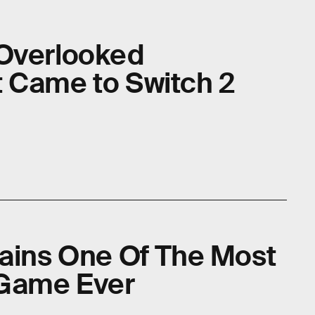
 Overlooked
 Came to Switch 2
mains One Of The Most
 Game Ever