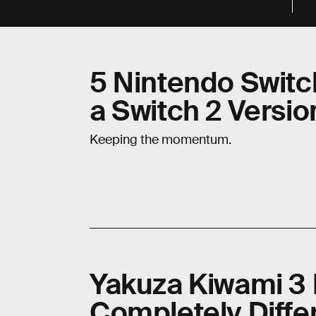
5 Nintendo Swit
a Switch 2 Versio
Keeping the momentum.
Yakuza Kiwami 3 
Completely Diffe