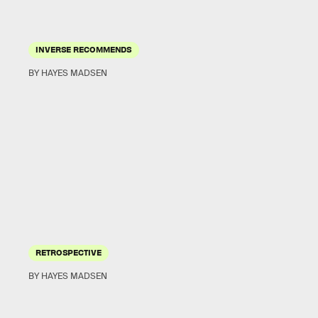
INVERSE RECOMMENDS
BY HAYES MADSEN
RETROSPECTIVE
BY HAYES MADSEN