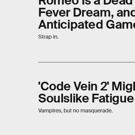
Romeo Is a Dead
Fever Dream, an
Anticipated Gam
Strap in.
'Code Vein 2' Mig
Soulslike Fatigue
Vampires, but no masquerade.