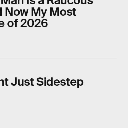
 Man Is a Raucous
d Now My Most
e of 2026
ht Just Sidestep