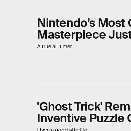
Nintendo’s Most
Masterpiece Just
A true all-timer.
'Ghost Trick' Re
Inventive Puzzle
Have a good afterlife.