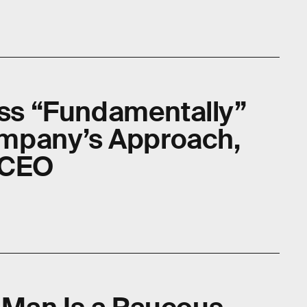
cess “Fundamentally”
mpany’s Approach,
-CEO