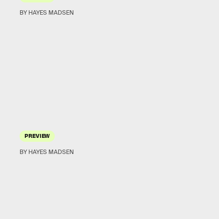
BY HAYES MADSEN
PREVIEW
BY HAYES MADSEN