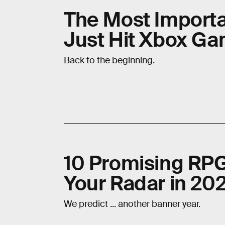
The Most Import
Just Hit Xbox G
Back to the beginning.
10 Promising RP
Your Radar in 20
We predict ... another banner year.