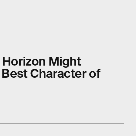
e Horizon Might
 Best Character of