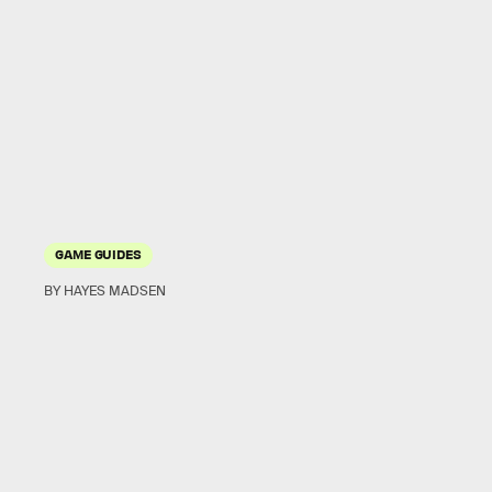
GAME GUIDES
BY HAYES MADSEN