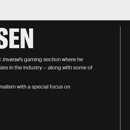
SEN
r
Inverse
’s gaming section where he
es in the industry — along with some of
nalism with a special focus on