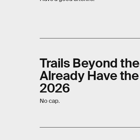
Trails Beyond th
Already Have the
2026
No cap.