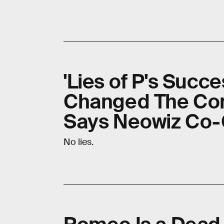
'Lies of P's Suc
Changed The Co
Says Neowiz Co
No lies.