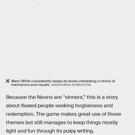
Neon White
consistently keeps its levels interesting in terms of
mechanics and visuals.
ANNAPURNA INTERACTIVE
Because the Neons are “sinners,” this is a story
about flawed people seeking forgiveness and
redemption. The game makes great use of those
themes but still manages to keep things mostly
light and fun through its pulpy writing.