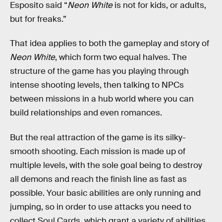
Esposito said “
Neon White
is not for kids, or adults,
but for freaks.”
That idea applies to both the gameplay and story of
Neon White
, which form two equal halves. The
structure of the game has you playing through
intense shooting levels, then talking to NPCs
between missions in a hub world where you can
build relationships and even romances.
But the real attraction of the game is its silky-
smooth shooting. Each mission is made up of
multiple levels, with the sole goal being to destroy
all demons and reach the finish line as fast as
possible. Your basic abilities are only running and
jumping, so in order to use attacks you need to
collect Soul Cards, which grant a variety of abilities