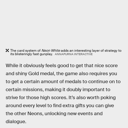
The card system of
Neon White
adds an interesting layer of strategy to
its blisteringly fast gunplay.
ANNAPURNA INTERACTIVE
While it obviously feels good to get that nice score
and shiny Gold medal, the game also requires you
to get a certain amount of medals to continue on to
certain missions, making it doubly important to
strive for those high scores. It’s also worth poking
around every level to find extra gifts you can give
the other Neons, unlocking new events and
dialogue.