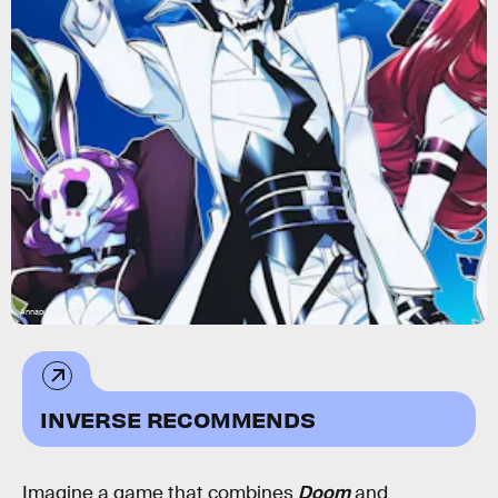
Annapurna Interactive
INVERSE RECOMMENDS
Imagine a game that combines
Doom
and