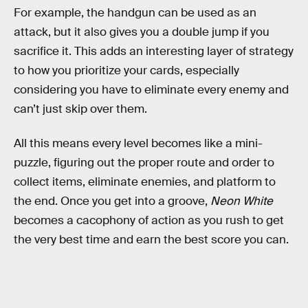
For example, the handgun can be used as an
attack, but it also gives you a double jump if you
sacrifice it. This adds an interesting layer of strategy
to how you prioritize your cards, especially
considering you have to eliminate every enemy and
can’t just skip over them.
All this means every level becomes like a mini-
puzzle, figuring out the proper route and order to
collect items, eliminate enemies, and platform to
the end. Once you get into a groove,
Neon White
becomes a cacophony of action as you rush to get
the very best time and earn the best score you can.