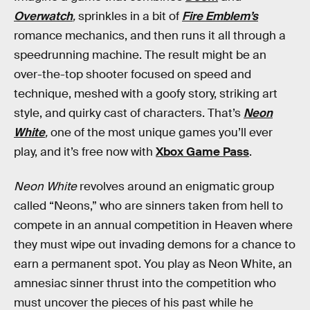
Overwatch
,
sprinkles in a bit of
Fire Emblem’s
romance mechanics, and then runs it all through a
speedrunning machine. The result might be an
over-the-top shooter focused on speed and
technique, meshed with a goofy story, striking art
style, and quirky cast of characters. That’s
Neon
White
,
one of the most unique games you’ll ever
play, and it’s free now with
Xbox Game Pass
.
Neon White
revolves around an enigmatic group
called “Neons,” who are sinners taken from hell to
compete in an annual competition in Heaven where
they must wipe out invading demons for a chance to
earn a permanent spot. You play as Neon White, an
amnesiac sinner thrust into the competition who
must uncover the pieces of his past while he