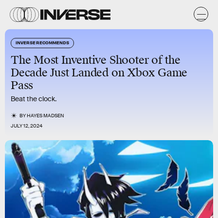
INVERSE RECOMMENDS
The Most Inventive Shooter of the
Decade Just Landed on Xbox Game
Pass
Beat the clock.
BY
HAYES MADSEN
JULY 12, 2024