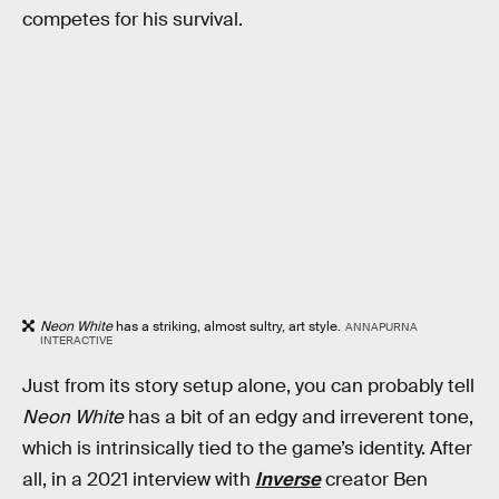
competes for his survival.
Neon White
has a striking, almost sultry, art style.
ANNAPURNA
INTERACTIVE
Just from its story setup alone, you can probably tell
Neon White
has a bit of an edgy and irreverent tone,
which is intrinsically tied to the game’s identity. After
all, in a 2021 interview with
Inverse
creator Ben