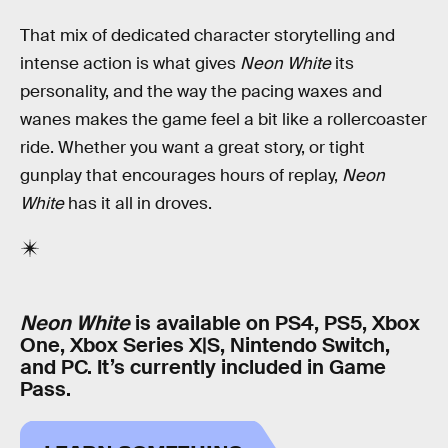
That mix of dedicated character storytelling and
intense action is what gives
Neon White
its
personality, and the way the pacing waxes and
wanes makes the game feel a bit like a rollercoaster
ride. Whether you want a great story, or tight
gunplay that encourages hours of replay,
Neon
White
has it all in droves.
Neon White
is available on PS4, PS5, Xbox
One, Xbox Series X|S, Nintendo Switch,
and PC. It’s currently included in Game
Pass.