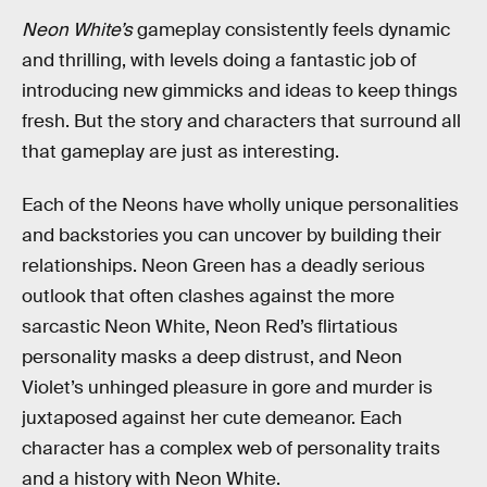
Neon White’s
gameplay consistently feels dynamic
and thrilling, with levels doing a fantastic job of
introducing new gimmicks and ideas to keep things
fresh. But the story and characters that surround all
that gameplay are just as interesting.
Each of the Neons have wholly unique personalities
and backstories you can uncover by building their
relationships. Neon Green has a deadly serious
outlook that often clashes against the more
sarcastic Neon White, Neon Red’s flirtatious
personality masks a deep distrust, and Neon
Violet’s unhinged pleasure in gore and murder is
juxtaposed against her cute demeanor. Each
character has a complex web of personality traits
and a history with Neon White.