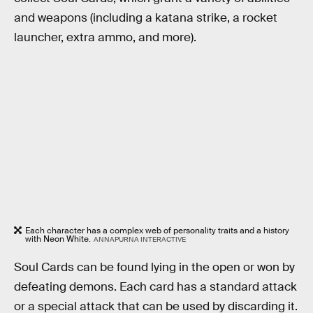
and weapons (including a katana strike, a rocket
launcher, extra ammo, and more).
Each character has a complex web of personality traits and a history
with Neon White.
ANNAPURNA INTERACTIVE
Soul Cards can be found lying in the open or won by
defeating demons. Each card has a standard attack
or a special attack that can be used by discarding it.