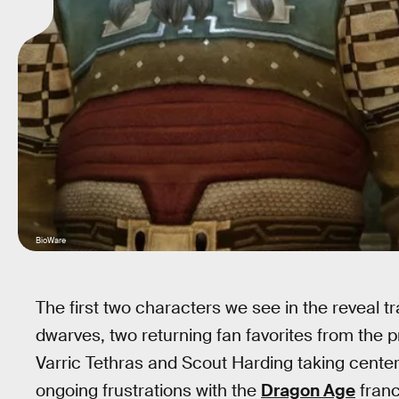
BioWare
The first two characters we see in the reveal tr
dwarves, two returning fan favorites from the
Varric Tethras and Scout Harding taking center 
ongoing frustrations with the
Dragon Age
franc