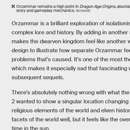
Orzammar remains a high point in
Dragon Age Origins
, abunda
story and gameplay mechanics.
BIOWARE
Orzammar is a brilliant exploration of isolationist
complex lore and history. By adding in anothe
makes the dwarven kingdom feel like another wo
design to illustrate how separate Orzammar fee
problems that’s caused. It’s one of the most t
which makes it especially sad that fascinating
subsequent sequels.
There’s absolutely nothing wrong with what the
2 wanted to show a singular location changing
religious elements of the world and elven histo
facets of the world well, but it feels like the ov
time in the sun.