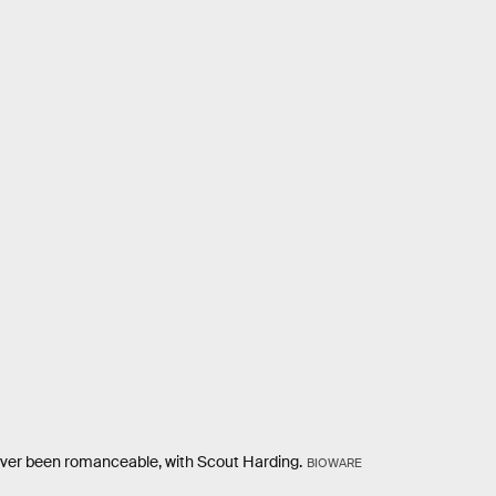
ever been romanceable, with Scout Harding.
BIOWARE