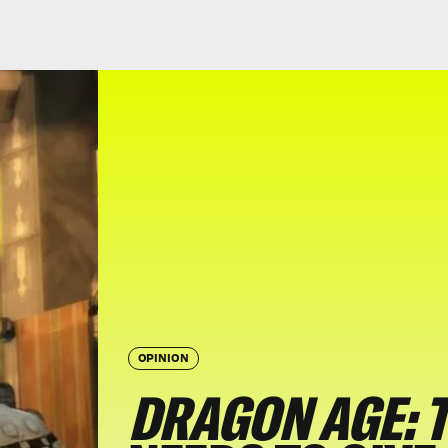
OPINION
DRAGON AGE: 