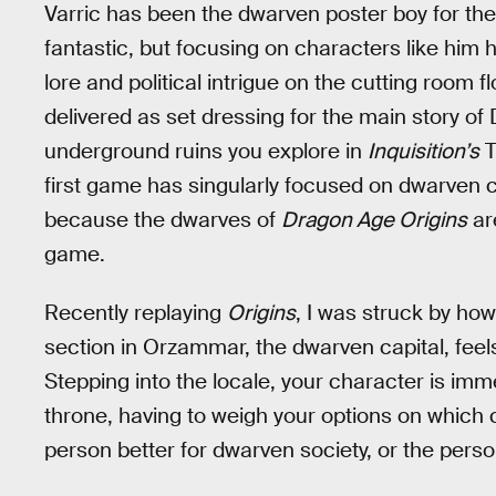
Varric has been the dwarven poster boy for the
fantastic, but focusing on characters like him h
lore and political intrigue on the cutting room f
delivered as set dressing for the main story of
underground ruins you explore in
Inquisition’s
T
first game has singularly focused on dwarven c
because the dwarves of
Dragon Age Origins
are
game.
Recently replaying
Origins
, I was struck by h
section in Orzammar, the dwarven capital, feel
Stepping into the locale, your character is imme
throne, having to weigh your options on which
person better for dwarven society, or the perso