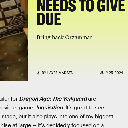
NEEDS TO GIVE
DUE
Bring back Orzammar.
BY
HAYES MADSEN
JULY 25, 2024
ailer for
Dragon Age: The Veilguard
are
 previous game,
Inquisition
. It’s great to see
stage, but it also plays into one of my biggest
hise at large — it’s decidedly focused on a