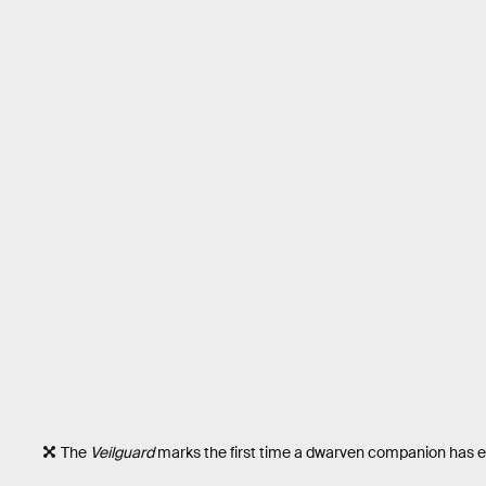
The
Veilguard
marks the first time a dwarven companion has 