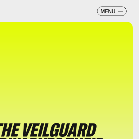
MENU
THE VEILGUARD