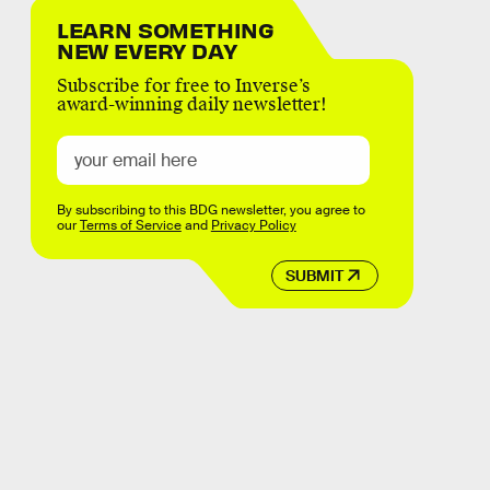
LEARN SOMETHING
NEW EVERY DAY
Subscribe for free to Inverse’s
award-winning daily newsletter!
By subscribing to this BDG newsletter, you agree to
our
Terms of Service
and
Privacy Policy
SUBMIT