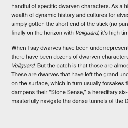
handful of specific dwarven characters. As a h
wealth of dynamic history and cultures for elve
simply gotten the short end of the stick (no p
finally on the horizon with
Veilguard
, it’s high 
When I say dwarves have been underrepresented,
there have been dozens of dwarven character
Veilguard
. But the catch is that those are almos
These are dwarves that have left the grand und
on the surface, which in turn usually forsake
dampens their “Stone Sense,” a hereditary six-s
masterfully navigate the dense tunnels of the 