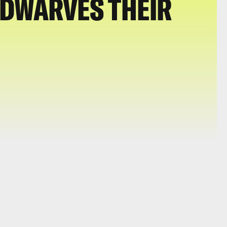
 DWARVES THEIR