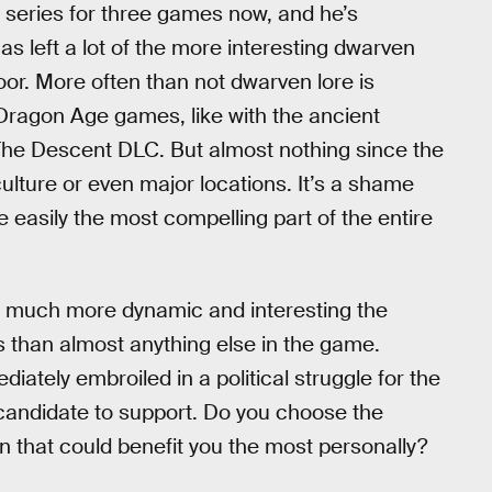
 series for three games now, and he’s
as left a lot of the more interesting dwarven
loor. More often than not dwarven lore is
 Dragon Age games, like with the ancient
he Descent DLC. But almost nothing since the
ulture or even major locations. It’s a shame
 easily the most compelling part of the entire
ow much more dynamic and interesting the
s than almost anything else in the game.
diately embroiled in a political struggle for the
 candidate to support. Do you choose the
n that could benefit you the most personally?