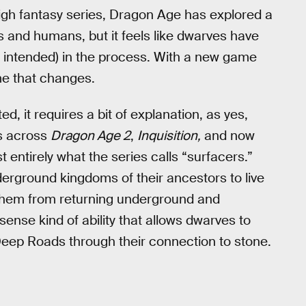
igh fantasy series, Dragon Age has explored a
s and humans, but it feels like dwarves have
un intended) in the process. With a new game
time that changes.
 it requires a bit of explanation, as yes,
s across
Dragon Age 2
,
Inquisition,
and now
t entirely what the series calls “surfacers.”
erground kingdoms of their ancestors to live
s them from returning underground and
ense kind of ability that allows dwarves to
Deep Roads through their connection to stone.