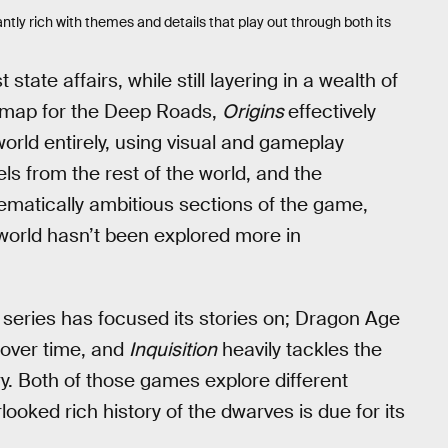
ntly rich with themes and details that play out through both its
 state affairs, while still layering in a wealth of
r map for the Deep Roads,
Origins
effectively
rld entirely, using visual and gameplay
ls from the rest of the world, and the
hematically ambitious sections of the game,
 world hasn’t been explored more in
 series has focused its stories on; Dragon Age
 over time, and
Inquisition
heavily tackles the
ry. Both of those games explore different
erlooked rich history of the dwarves is due for its