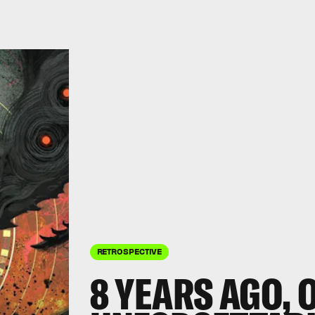
RETROSPECTIVE
8 YEARS AGO, 