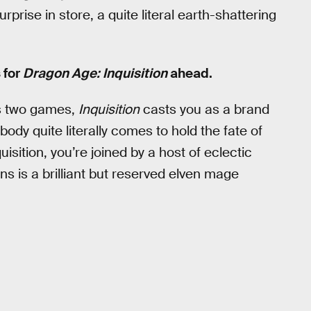
prise in store, a quite literal earth-shattering
 for
Dragon Age: Inquisition
ahead.
us two games,
Inquisition
casts you as a brand
dy quite literally comes to hold the fate of
uisition, you’re joined by a host of eclectic
ns is a brilliant but reserved elven mage