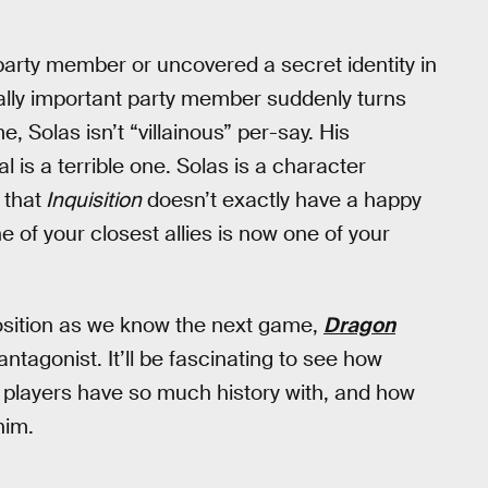
party member or uncovered a secret identity in
tally important party member suddenly turns
e, Solas isn’t “villainous” per-say. His
 is a terrible one. Solas is a character
 that
Inquisition
doesn’t exactly have a happy
e of your closest allies is now one of your
 position as we know the next game,
Dragon
antagonist. It’ll be fascinating to see how
 players have so much history with, and how
him.