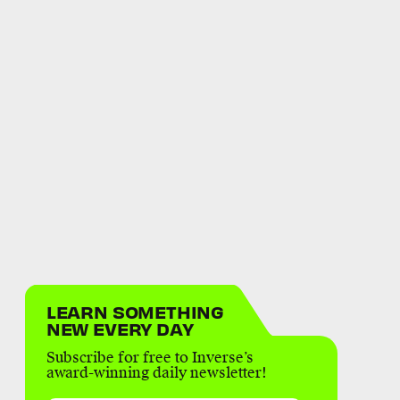
LEARN SOMETHING
NEW EVERY DAY
Subscribe for free to Inverse’s
award-winning daily newsletter!