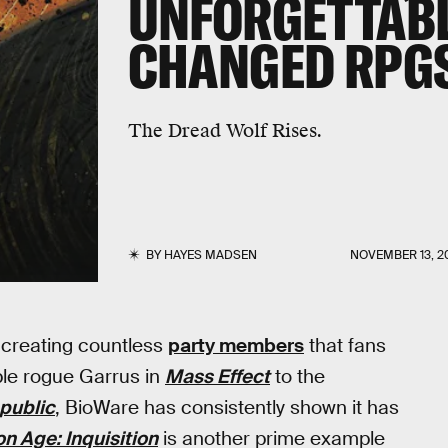
UNFORGETTABL
CHANGED RPGS
The Dread Wolf Rises.
BY
HAYES MADSEN
NOVEMBER 13, 2
, creating countless
party members
that fans
able rogue Garrus in
Mass Effect
to the
epublic
, BioWare has consistently shown it has
n Age: Inquisition
is another prime example