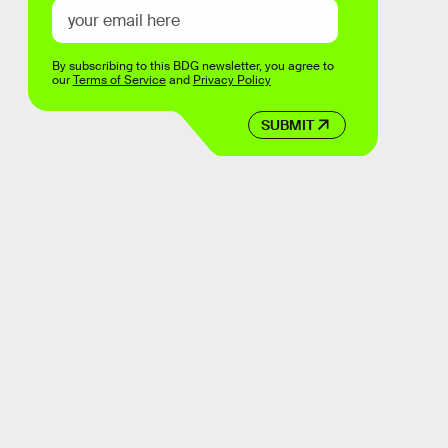
By subscribing to this BDG newsletter, you agree to
our
Terms of Service
and
Privacy Policy
SUBMIT