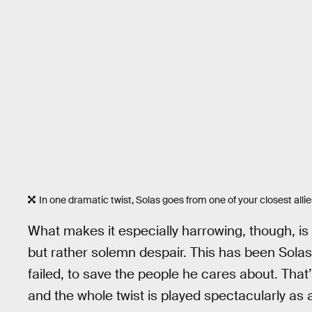
In one dramatic twist, Solas goes from one of your closest alli
What makes it especially harrowing, though, is t
but rather solemn despair. This has been Solas’ 
failed, to save the people he cares about. That
and the whole twist is played spectacularly as