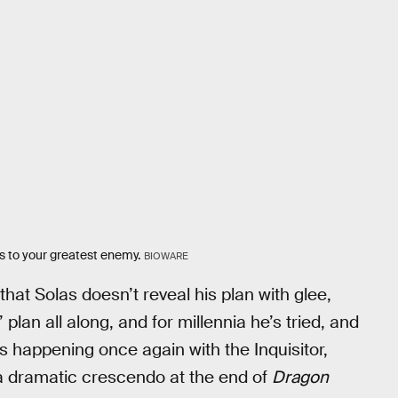
es to your greatest enemy.
BIOWARE
hat Solas doesn’t reveal his plan with glee,
plan all along, and for millennia he’s tried, and
’s happening once again with the Inquisitor,
 a dramatic crescendo at the end of
Dragon