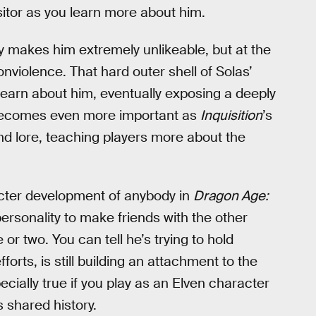
isitor as you learn more about him.
lly makes him extremely unlikeable, but at the
nviolence. That hard outer shell of Solas’
learn about him, eventually exposing a deeply
e becomes even more important as
Inquisition
’s
and lore, teaching players more about the
acter development of anybody in
Dragon Age:
 personality to make friends with the other
r two. You can tell he’s trying to hold
forts, is still building an attachment to the
cially true if you play as an Elven character
 shared history.