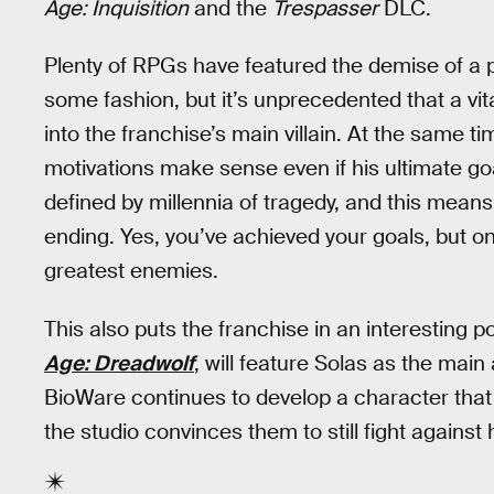
Age: Inquisition
and the
Trespasser
DLC.
Plenty of RPGs have featured the demise of a 
some fashion, but it’s unprecedented that a vi
into the franchise’s main villain. At the same tim
motivations make sense even if his ultimate goal
defined by millennia of tragedy, and this means
ending. Yes, you’ve achieved your goals, but on
greatest enemies.
This also puts the franchise in an interesting
Age: Dreadwolf
, will feature Solas as the main 
BioWare continues to develop a character that
the studio convinces them to still fight against 