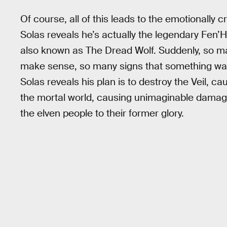
Of course, all of this leads to the emotionally c
Solas reveals he’s actually the legendary Fen’Ha
also known as The Dread Wolf. Suddenly, so ma
make sense, so many signs that something wasn’
Solas reveals his plan is to destroy the Veil, ca
the mortal world, causing unimaginable damage 
the elven people to their former glory.