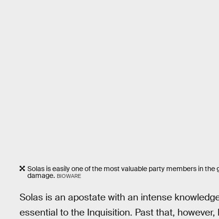
Solas is easily one of the most valuable party members in th
damage.
BIOWARE
Solas is an apostate with an intense knowledg
essential to the Inquisition. Past that, however, 