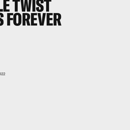
E TWIST
 FOREVER
022