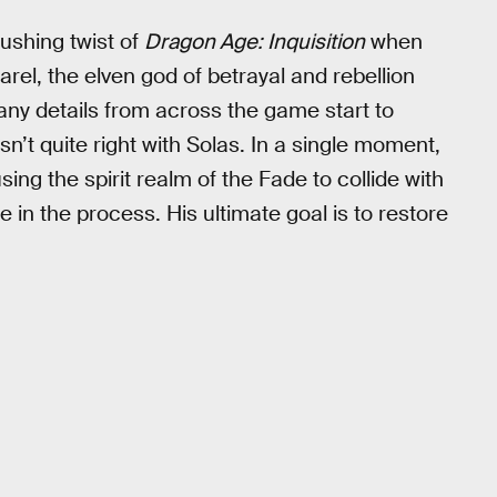
rushing twist of
Dragon Age: Inquisition
when
rel, the elven god of betrayal and rebellion
ny details from across the game start to
t quite right with Solas. In a single moment,
using the spirit realm of the Fade to collide with
in the process. His ultimate goal is to restore