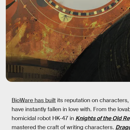
BioWare has built
its reputation on characters
have instantly fallen in love with. From the lov
homicidal robot HK-47 in
Knights of the Old R
mastered the craft of writing characters.
Drago