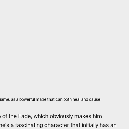
e game, as a powerful mage that can both heal and cause
e of the Fade, which obviously makes him
he’s a fascinating character that initially has an