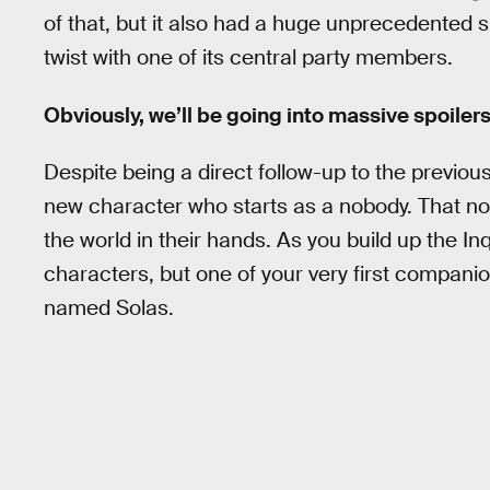
of that, but it also had a huge unprecedented sur
twist with one of its central party members.
Obviously, we’ll be going into massive spoilers
Despite being a direct follow-up to the previo
new character who starts as a nobody. That nobo
the world in their hands. As you build up the Inq
characters, but one of your very first companio
named Solas.