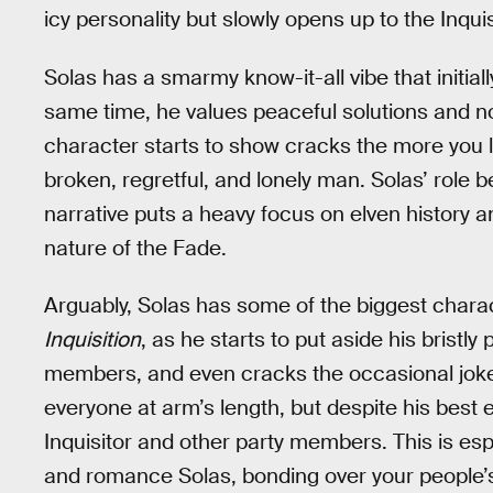
icy personality but slowly opens up to the Inqu
Solas has a smarmy know-it-all vibe that initia
same time, he values peaceful solutions and no
character starts to show cracks the more you 
broken, regretful, and lonely man. Solas’ rol
narrative puts a heavy focus on elven history 
nature of the Fade.
Arguably, Solas has some of the biggest char
Inquisition
, as he starts to put aside his bristly
members, and even cracks the occasional joke o
everyone at arm’s length, but despite his best ef
Inquisitor and other party members. This is espe
and romance Solas, bonding over your people’s