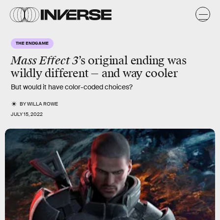
THE ENDGAME
Mass Effect 3
’s original
ending
was
wildly different — and way cooler
But would it have color-coded choices?
BY
WILLA ROWE
JULY 15, 2022