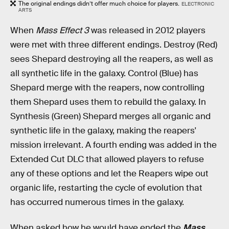
The original endings didn’t offer much choice for players.
ELECTRONIC
ARTS
When
Mass Effect 3
was released in 2012 players
were met with three different endings. Destroy (Red)
sees Shepard destroying all the reapers, as well as
all synthetic life in the galaxy. Control (Blue) has
Shepard merge with the reapers, now controlling
them Shepard uses them to rebuild the galaxy. In
Synthesis (Green) Shepard merges all organic and
synthetic life in the galaxy, making the reapers'
mission irrelevant. A fourth ending was added in the
Extended Cut DLC that allowed players to refuse
any of these options and let the Reapers wipe out
organic life, restarting the cycle of evolution that
has occurred numerous times in the galaxy.
When asked how he would have ended the
Mass