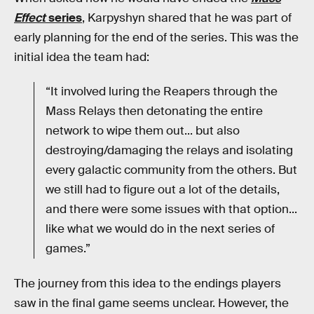
Effect
series
, Karpyshyn shared that he was part of
early planning for the end of the series. This was the
initial idea the team had:
“It involved luring the Reapers through the
Mass Relays then detonating the entire
network to wipe them out... but also
destroying/damaging the relays and isolating
every galactic community from the others. But
we still had to figure out a lot of the details,
and there were some issues with that option...
like what we would do in the next series of
games.”
The journey from this idea to the endings players
saw in the final game seems unclear. However, the