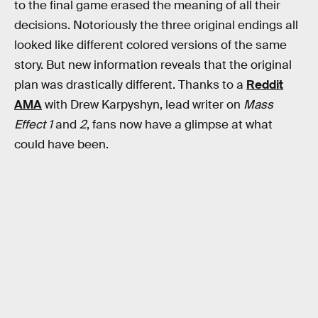
to the final game erased the meaning of all their
decisions. Notoriously the three original endings all
looked like different colored versions of the same
story. But new information reveals that the original
plan was drastically different. Thanks to a
Reddit
AMA
with Drew Karpyshyn, lead writer on
Mass
Effect 1
and
2
, fans now have a glimpse at what
could have been.