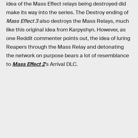
idea of the Mass Effect relays being destroyed did
make its way into the series. The Destroy ending of
Mass Effect 3
also destroys the Mass Relays, much
like this original idea from Karpyshyn. However, as
one Reddit commenter points out, the idea of luring
Reapers through the Mass Relay and detonating
the network on purpose bears a lot of resemblance
to
Mass Effect 2
’s Arrival DLC.