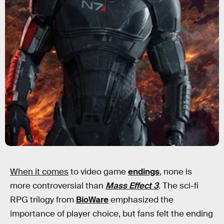
When it comes
to video game
endings
, none is
more controversial than
Mass Effect 3
. The sci-fi
RPG trilogy from
BioWare
emphasized the
importance of player choice, but fans felt the ending