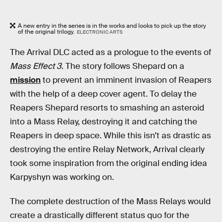
A new entry in the series is in the works and looks to pick up the story
of the original trilogy.
ELECTRONIC ARTS
The Arrival DLC acted as a prologue to the events of
Mass Effect 3
. The story follows Shepard on a
mission
to prevent an imminent invasion of Reapers
with the help of a deep cover agent. To delay the
Reapers Shepard resorts to smashing an asteroid
into a Mass Relay, destroying it and catching the
Reapers in deep space. While this isn’t as drastic as
destroying the entire Relay Network, Arrival clearly
took some inspiration from the original ending idea
Karpyshyn was working on.
The complete destruction of the Mass Relays would
create a drastically different status quo for the