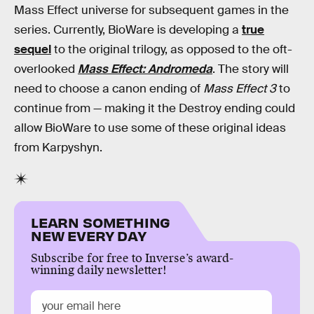
Mass Effect universe for subsequent games in the
series. Currently, BioWare is developing a
true
sequel
to the original trilogy, as opposed to the oft-
overlooked
Mass Effect: Andromeda
. The story will
need to choose a canon ending of
Mass Effect 3
to
continue from — making it the Destroy ending could
allow BioWare to use some of these original ideas
from Karpyshyn.
LEARN SOMETHING
NEW EVERY DAY
Subscribe for free to Inverse’s award-
winning daily newsletter!