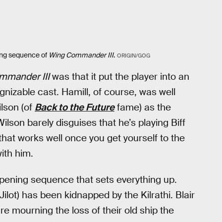
ning sequence of
Wing Commander III
.
ORIGIN/GOG
mmander III
was that it put the player into an
gnizable cast. Hamill, of course, was well
ilson (of
Back to the Future
fame) as the
ilson barely disguises that he’s playing Biff
that works well once you get yourself to the
ith him.
 opening sequence that sets everything up.
 Jilot) has been kidnapped by the Kilrathi. Blair
e mourning the loss of their old ship the