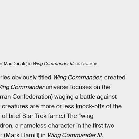
ifer MacDonald) in
Wing Commander III
.
ORIGIN/IMDB
ies obviously titled
Wing Commander
, created
ing Commander
universe focuses on the
 Terran Confederation) waging a battle against
at creatures are more or less knock-offs of the
 of brief Star Trek fame.) The “wing
on, a nameless character in the first two
 (Mark Hamill) in
Wing Commander III.