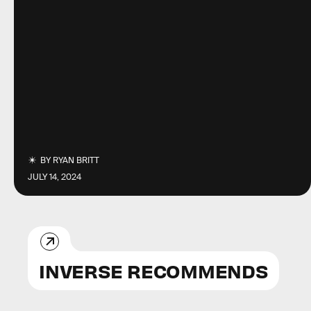
BY
RYAN BRITT
JULY 14, 2024
INVERSE RECOMMENDS