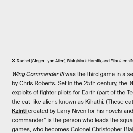
Rachel (Ginger Lynn Allen), Blair (Mark Hamill), and Flint (Jenn
Wing Commander III
was the third game in a ser
by Chris Roberts. Set in the 25th century, the
W
exploits of fighter pilots for Earth (part of the
the cat-like aliens known as Kilrathi. (These c
Kzinti
created by Larry Niven for his novels and
commander” is the person who leads the squadr
games, who becomes Colonel Christopher Blair