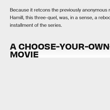
Because it retcons the previously anonymous 
Hamill, this three-quel, was, in a sense, a rebo
installment of the series.
A CHOOSE-YOUR-OWN-
MOVIE