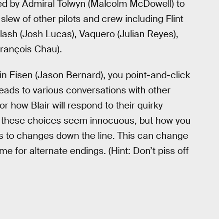
ned by Admiral Tolwyn (Malcolm McDowell) to
slew of other pilots and crew including Flint
Flash (Josh Lucas), Vaquero (Julian Reyes),
François Chau).
 Eisen (Jason Bernard), you point-and-click
s leads to various conversations with other
or how Blair will respond to their quirky
st, these choices seem innocuous, but how you
ads to changes down the line. This can change
me for alternate endings. (Hint: Don’t piss off