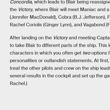
Concordia
, which leads to Blair being reassig
the
Victory
, where Blair will meet Maniac and a 
(Jennifer MacDonald), Cobra (B.J. Jefferson), 
Rachel Coriolis (Ginger Lynn), and Vagabond (
After landing on the
Victory
and meeting Captain
to take Blair to different parts of the ship. Thi
characters in which you often get
two
options f
personalities or outlandish statements. At fir
treat the other pilots and crew on the ship le
several results in the cockpit and set up the ga
Rachel.)