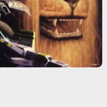
Origin