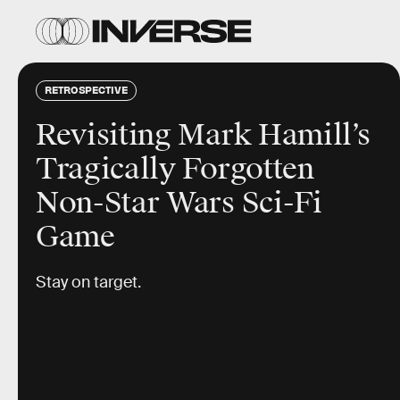
RETROSPECTIVE
Revisiting Mark Hamill’s
Tragically Forgotten
Non-Star Wars Sci-Fi
Game
Stay on target.