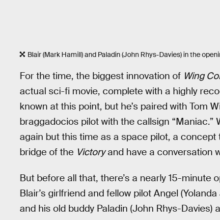
Blair (Mark Hamill) and Paladin (John Rhys-Davies) in the ope
For the time, the biggest innovation of
Wing Co
actual sci-fi movie, complete with a highly reco
known at this point, but he’s paired with Tom W
braggadocios pilot with the callsign “Maniac.” W
again but this time as a space pilot, a concept 
bridge of the
Victory
and have a conversation w
But before all that, there’s a nearly 15-minute
Blair’s girlfriend and fellow pilot Angel (Yolanda
and his old buddy Paladin (John Rhys-Davies) ar