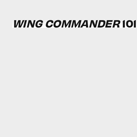
WING COMMANDER
101