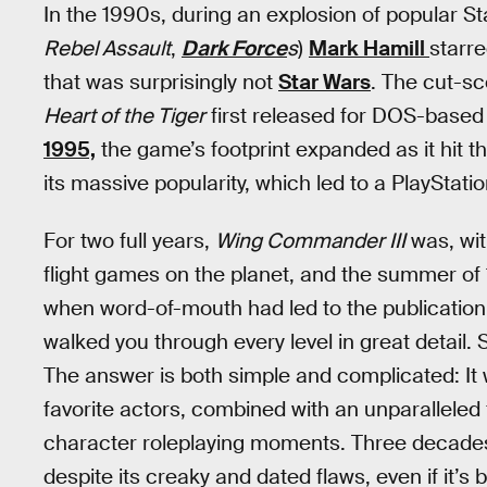
In the 1990s, during an explosion of popular S
Rebel Assault
,
Dark Force
s
)
Mark Hamill
starr
that was surprisingly not
Star Wars
. The cut-sc
Heart of the Tiger
first released for DOS-base
1995,
the game’s footprint expanded as it hit 
its massive popularity, which led to a PlayStati
For two full years,
Wing Commander III
was, wit
flight games on the planet, and the summer of
when word-of-mouth had led to the publication
walked you through every level in great detail
The answer is both simple and complicated: It w
favorite actors, combined with an unparalleled 
character roleplaying moments. Three decade
despite its creaky and dated flaws, even if it’s