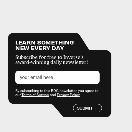
LEARN SOMETHING
NEW EVERY DAY
Subscribe for free to Inverse’s
award-winning daily newsletter!
By subscribing to this BDG newsletter, you agree to
our
Terms of Service
and
Privacy Policy
SUBMIT