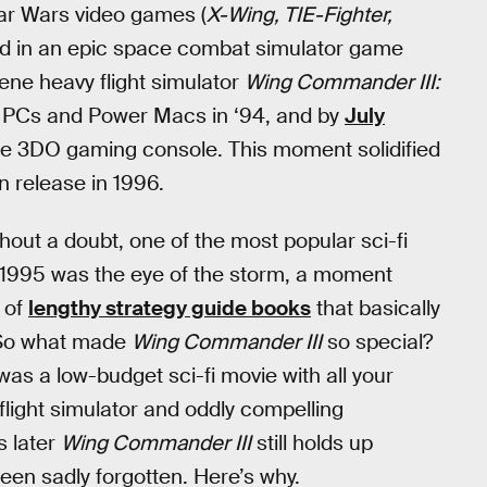
tar Wars video games (
X-Wing, TIE-Fighter,
ed in an epic space combat simulator game
ene heavy flight simulator
Wing Commander III:
d PCs and Power Macs in ‘94, and by
July
the 3DO gaming console. This moment solidified
on release in 1996.
hout a doubt, one of the most popular sci-fi
 1995 was the eye of the storm, a moment
 of
lengthy strategy guide books
that basically
. So what made
Wing Commander III
so special?
as a low-budget sci-fi movie with all your
flight simulator and oddly compelling
s later
Wing Commander III
still holds up
 been sadly forgotten. Here’s why.