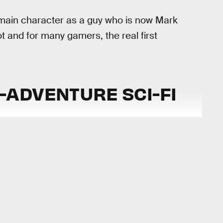
main character as a guy who is now Mark
ot and for many gamers, the real first
ADVENTURE SCI-FI