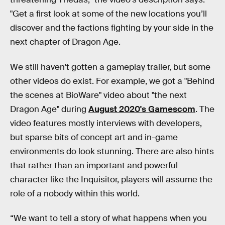
"Get a first look at some of the new locations you’ll
discover and the factions fighting by your side in the
next chapter of Dragon Age.
We still haven't gotten a gameplay trailer, but some
other videos do exist. For example, we got a "Behind
the scenes at BioWare" video about "the next
Dragon Age" during
August 2020's Gamescom
. The
video features mostly interviews with developers,
but sparse bits of concept art and in-game
environments do look stunning. There are also hints
that rather than an important and powerful
character like the Inquisitor, players will assume the
role of a nobody within this world.
“We want to tell a story of what happens when you