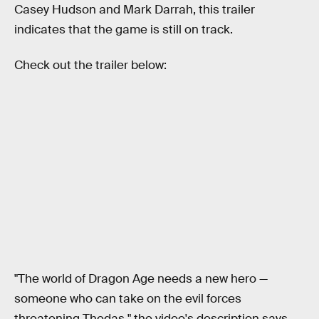
Casey Hudson and Mark Darrah, this trailer
indicates that the game is still on track.
Check out the trailer below:
"The world of Dragon Age needs a new hero —
someone who can take on the evil forces
threatening Thedas," the video's description says.