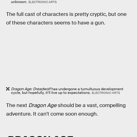
unknown.
ELECTRONIC ARTS
The full cast of characters is pretty cryptic, but one
of these characters seems to have a gun.
Dragon Age: Dreadwolf
has undergone a tumultuous development
cycle, but hopefully, it’ll live up to expectations.
ELECTRONIC ARTS
The next
Dragon Age
should be a vast, compelling
adventure. It can't come soon enough.