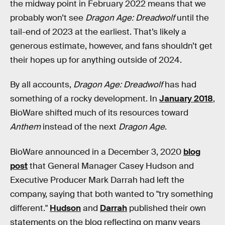
the midway point in February 2022 means that we
probably won’t see
Dragon Age: Dreadwolf
until the
tail-end of 2023 at the earliest. That’s likely a
generous estimate, however, and fans shouldn’t get
their hopes up for anything outside of 2024.
By all accounts,
Dragon Age: Dreadwolf
has had
something of a rocky development. In
January 2018
,
BioWare shifted much of its resources toward
Anthem
instead of the next
Dragon Age
.
BioWare announced in a December 3, 2020
blog
post
that General Manager Casey Hudson and
Executive Producer Mark Darrah had left the
company, saying that both wanted to "try something
different."
Hudson
and
Darrah
published their own
statements on the blog reflecting on many years