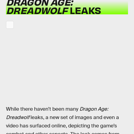
DRAGON AGE:
DREADWOLF
LEAKS
While there haven’t been many
Dragon Age:
Dreadwolf
leaks, a new set of images and even a
video has surfaced online, depicting the game’s