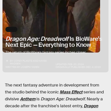
NEWS
Dragon Age: Dreadwolf
Is BioWare’s
Next Epic — Everything to Know
The return of BioWare's fantasy series inches closer.
BY
COREY PLANTE
AND
HAYES
MADSEN
UPDATED:
FEB. 20, 2024
WRITTEN BY
JOSEPH YADEN
ORIGINALLY PUBLISHED:
DEC. 4, 2020
The next fantasy adventure in development from
the studio behind the iconic
Mass Effect
series and
divisive
Anthem
is
Dragon Age: Dreadwolf
. Nearly a
decade after the franchise's latest entry,
Dragon