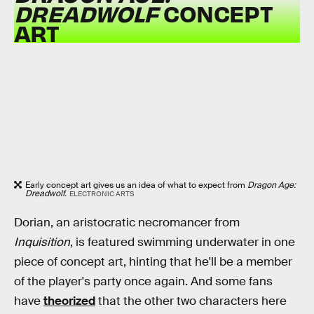
DREADWOLF
CONCEPT
ART
Early concept art gives us an idea of what to expect from
Dragon Age:
Dreadwolf.
ELECTRONIC ARTS
Dorian, an aristocratic necromancer from
Inquisition
, is featured swimming underwater in one
piece of concept art, hinting that he'll be a member
of the player's party once again. And some fans
have
theorized
that the other two characters here