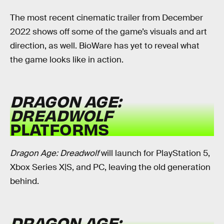
The most recent cinematic trailer from December
2022 shows off some of the game’s visuals and art
direction, as well. BioWare has yet to reveal what
the game looks like in action.
DRAGON AGE:
DREADWOLF
PLATFORMS
Dragon Age: Dreadwolf
will launch for PlayStation 5,
Xbox Series X|S, and PC, leaving the old generation
behind.
DRAGON AGE: