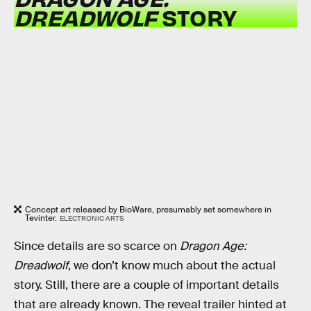
DREADWOLF
STORY
Concept art released by BioWare, presumably set somewhere in
Tevinter.
ELECTRONIC ARTS
Since details are so scarce on
Dragon Age:
Dreadwolf
, we don’t know much about the actual
story. Still, there are a couple of important details
that are already known. The reveal trailer hinted at