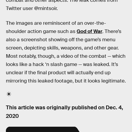
combat and other aspects. The leak comes from
Twitter user @mintsoir.
The images are reminiscent of an over-the-
shoulder action game such as
God of War
. There’s
also a screenshot showing off the game’s menu
screen, depicting skills, weapons, and other gear.
Most notably, though, a video of the combat — which
looks like a hack ‘n slash game — was leaked. It’s
unclear if the final product will actually end up
mirroring this leaked footage, but it looks legitimate.
This article was originally published on
Dec. 4,
2020