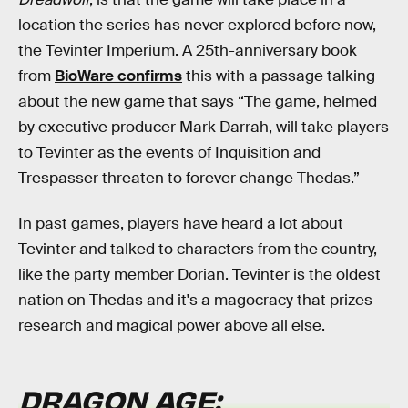
location the series has never explored before now,
the Tevinter Imperium. A 25th-anniversary book
from
BioWare confirms
this with a passage talking
about the new game that says “The game, helmed
by executive producer Mark Darrah, will take players
to Tevinter as the events of Inquisition and
Trespasser threaten to forever change Thedas.”
In past games, players have heard a lot about
Tevinter and talked to characters from the country,
like the party member Dorian. Tevinter is the oldest
nation on Thedas and it's a magocracy that prizes
research and magical power above all else.
DRAGON AGE: