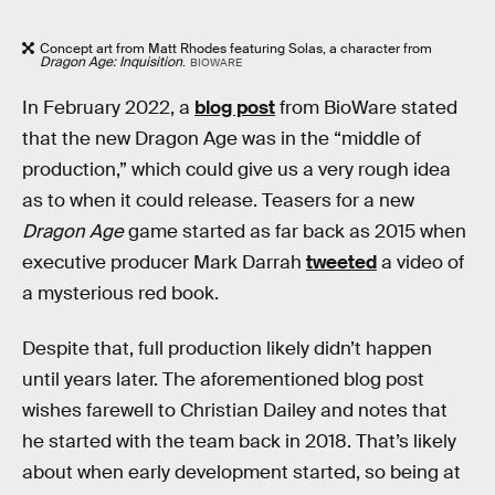
Concept art from Matt Rhodes featuring Solas, a character from
Dragon Age: Inquisition
.
BIOWARE
In February 2022, a
blog post
from BioWare stated
that the new Dragon Age was in the “middle of
production,” which could give us a very rough idea
as to when it could release. Teasers for a new
Dragon Age
game started as far back as 2015 when
executive producer Mark Darrah
tweeted
a video of
a mysterious red book.
Despite that, full production likely didn’t happen
until years later. The aforementioned blog post
wishes farewell to Christian Dailey and notes that
he started with the team back in 2018. That’s likely
about when early development started, so being at