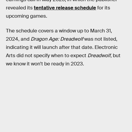
revealed its
tentative release schedule
for its
upcoming games.
The schedule covers a window up to March 31,
2024, and
Dragon Age: Dreadwolf
was not listed,
indicating it will launch after that date. Electronic
Arts did not specify when to expect
Dreadwolf
, but
we know it won’t be ready in 2023.