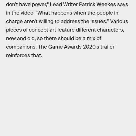
don’t have power," Lead Writer Patrick Weekes says
in the video. "What happens when the people in
charge aren’t willing to address the issues.” Various
pieces of concept art feature different characters,
new and old, so there should be a mix of
companions. The Game Awards 2020's trailer
reinforces that.