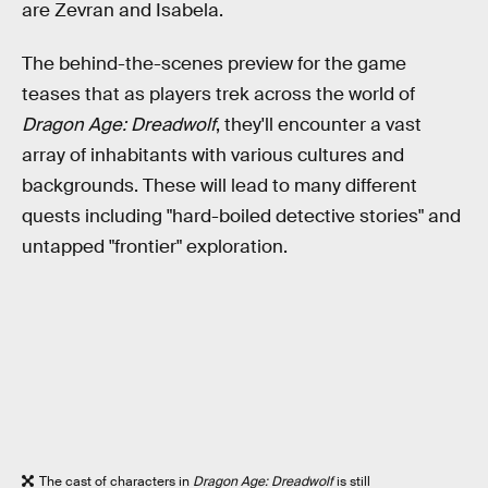
are Zevran and Isabela.
The behind-the-scenes preview for the game
teases that as players trek across the world of
Dragon Age: Dreadwolf
,
they'll encounter a vast
array of inhabitants with various cultures and
backgrounds. These will lead to many different
quests including "hard-boiled detective stories" and
untapped "frontier" exploration.
The cast of characters in
Dragon Age: Dreadwolf
is still