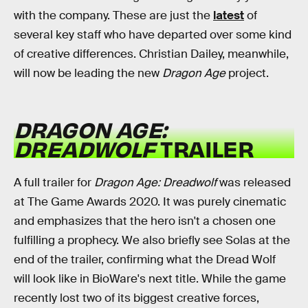
with the company. These are just the
latest
of
several key staff who have departed over some kind
of creative differences. Christian Dailey, meanwhile,
will now be leading the new
Dragon Age
project.
DRAGON AGE:
DREADWOLF
TRAILER
A full trailer for
Dragon Age: Dreadwolf
was released
at The Game Awards 2020. It was purely cinematic
and emphasizes that the hero isn't a chosen one
fulfilling a prophecy. We also briefly see Solas at the
end of the trailer, confirming what the Dread Wolf
will look like in BioWare's next title. While the game
recently lost two of its biggest creative forces,