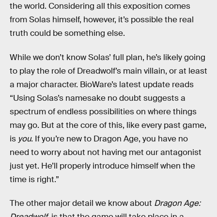
the world. Considering all this exposition comes
from Solas himself, however, it’s possible the real
truth could be something else.
While we don’t know Solas’ full plan, he’s likely going
to play the role of Dreadwolf’s main villain, or at least
a major character. BioWare’s latest update reads
“Using Solas’s namesake no doubt suggests a
spectrum of endless possibilities on where things
may go. But at the core of this, like every past game,
is
you
. If you’re new to Dragon Age, you have no
need to worry about not having met our antagonist
just yet. He’ll properly introduce himself when the
time is right.”
The other major detail we know about
Dragon Age:
Dreadwolf
, is that the game will take place in a