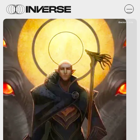
Electronic Arts