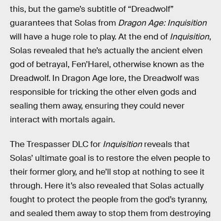
this, but the game’s subtitle of “Dreadwolf”
guarantees that Solas from
Dragon Age: Inquisition
will have a huge role to play. At the end of
Inquisition
,
Solas revealed that he’s actually the ancient elven
god of betrayal, Fen’Harel, otherwise known as the
Dreadwolf. In Dragon Age lore, the Dreadwolf was
responsible for tricking the other elven gods and
sealing them away, ensuring they could never
interact with mortals again.
The Trespasser DLC for
Inquisition
reveals that
Solas’ ultimate goal is to restore the elven people to
their former glory, and he’ll stop at nothing to see it
through. Here it’s also revealed that Solas actually
fought to protect the people from the god’s tyranny,
and sealed them away to stop them from destroying