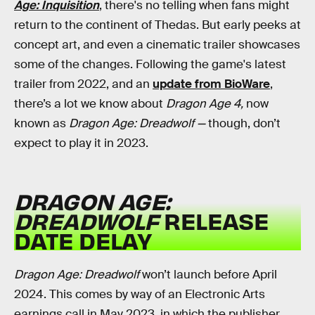
Age: Inquisition
, there's no telling when fans might
return to the continent of Thedas. But early peeks at
concept art, and even a cinematic trailer showcases
some of the changes. Following the game's latest
trailer from 2022, and an
update from BioWare
,
there’s a lot we know about
Dragon Age 4,
now
known as
Dragon Age: Dreadwolf
—
though, don’t
expect to play it in 2023.
DRAGON AGE:
DREADWOLF
RELEASE
DATE DELAY
Dragon Age: Dreadwolf
won’t launch before April
2024. This comes by way of an Electronic Arts
earnings call in May 2023, in which the publisher