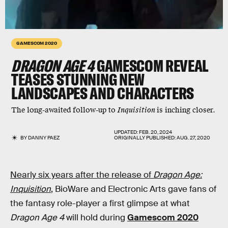
GAMESCOM 2020
DRAGON AGE 4
GAMESCOM REVEAL
TEASES STUNNING NEW
LANDSCAPES AND CHARACTERS
The long-awaited follow-up to
Inquisition
is inching closer.
UPDATED:
FEB. 20, 2024
BY
DANNY PAEZ
ORIGINALLY PUBLISHED:
AUG. 27, 2020
Nearly six years after the release of
Dragon Age:
Inquisition
, BioWare and Electronic Arts gave fans of
the fantasy role-player a first glimpse at what
Dragon Age 4
will hold during
Gamescom 2020