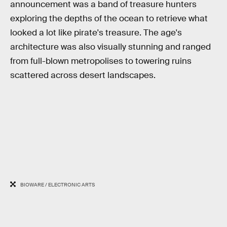
announcement was a band of treasure hunters
exploring the depths of the ocean to retrieve what
looked a lot like pirate's treasure. The age's
architecture was also visually stunning and ranged
from full-blown metropolises to towering ruins
scattered across desert landscapes.
BIOWARE / ELECTRONIC ARTS