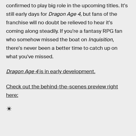
confirmed to play big role in the upcoming titles. It's
still early days for
Dragon Age 4,
but fans of the
franchise will no doubt be relieved to hear it's
coming along steadily. If you're a fantasy RPG fan
who somehow missed the boat on
Inquisition
,
there's never been a better time to catch up on
what you've missed.
Dragon Age 4
is in early development.
Check out the behind-the-scenes preview right
here: