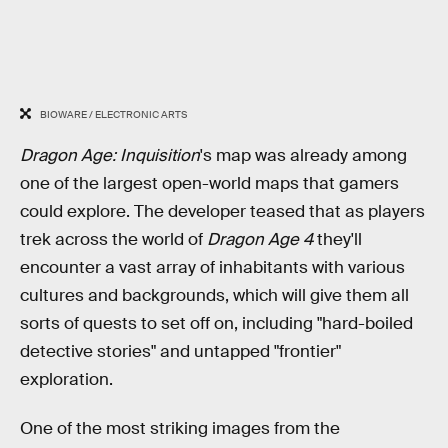
BIOWARE / ELECTRONIC ARTS
Dragon Age: Inquisition
's map was already among
one of the largest open-world maps that gamers
could explore. The developer teased that as players
trek across the world of
Dragon Age 4
they'll
encounter a vast array of inhabitants with various
cultures and backgrounds, which will give them all
sorts of quests to set off on, including "hard-boiled
detective stories" and untapped "frontier"
exploration.
One of the most striking images from the