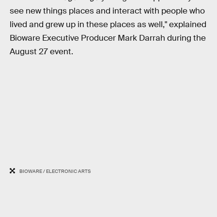
see new things places and interact with people who
lived and grew up in these places as well," explained
Bioware Executive Producer Mark Darrah during the
August 27 event.
BIOWARE / ELECTRONIC ARTS