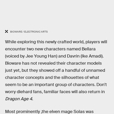
BIOWARE / ELECTRONIC ARTS
While exploring this newly crafted world, players will
encounter two new characters named Bellara
(voiced by Jee Young Han) and Davrin (Ike Amadi).
Bioware has not revealed their character models
just yet, but they showed off a handful of unnamed
character concepts and the silhouettes of what
seem to be an important group of characters. Don't
worry diehard fans, familiar faces will also return in
Dragon Age 4
.
Most prominently ,the elven mage Solas was