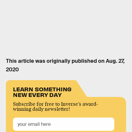
This article was originally published on
Aug. 27,
2020
LEARN SOMETHING
NEW EVERY DAY
Subscribe for free to Inverse’s award-
winning daily newsletter!