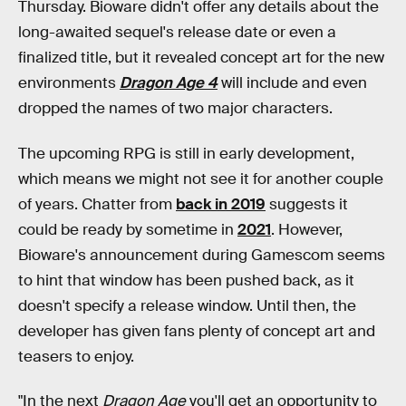
Thursday. Bioware didn't offer any details about the
long-awaited sequel's release date or even a
finalized title, but it revealed concept art for the new
environments
Dragon Age 4
will include and even
dropped the names of two major characters.
The upcoming RPG is still in early development,
which means we might not see it for another couple
of years. Chatter from
back in 2019
suggests it
could be ready by sometime in
2021
. However,
Bioware's announcement during Gamescom seems
to hint that window has been pushed back, as it
doesn't specify a release window. Until then, the
developer has given fans plenty of concept art and
teasers to enjoy.
"In the next
Dragon Age
you'll get an opportunity to