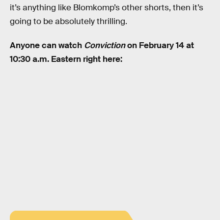
it’s anything like Blomkomp’s other shorts, then it’s
going to be absolutely thrilling.
Anyone can watch
Conviction
on February 14 at
10:30 a.m. Eastern right here: