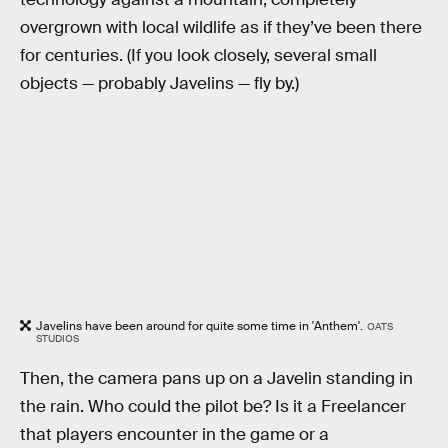
overgrown with local wildlife as if they’ve been there
for centuries. (If you look closely, several small
objects — probably Javelins — fly by.)
Javelins have been around for quite some time in 'Anthem'.
OATS
STUDIOS
Then, the camera pans up on a Javelin standing in
the rain. Who could the pilot be? Is it a Freelancer
that players encounter in the game or a