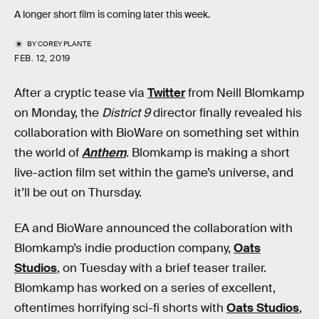
A longer short film is coming later this week.
BY
COREY PLANTE
FEB. 12, 2019
After a cryptic tease via
Twitter
from Neill Blomkamp
on Monday, the
District 9
director finally revealed his
collaboration with BioWare on something set within
the world of
Anthem
. Blomkamp is making a short
live-action film set within the game’s universe, and
it’ll be out on Thursday.
EA and BioWare announced the collaboration with
Blomkamp’s indie production company,
Oats
Studios
, on Tuesday with a brief teaser trailer.
Blomkamp has worked on a series of excellent,
oftentimes horrifying sci-fi shorts with
Oats Studios
,