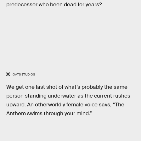
predecessor who been dead for years?
OATS STUDIOS
We get one last shot of what’s probably the same
person standing underwater as the current rushes
upward. An otherworldly female voice says, “The
Anthem swims through your mind.”