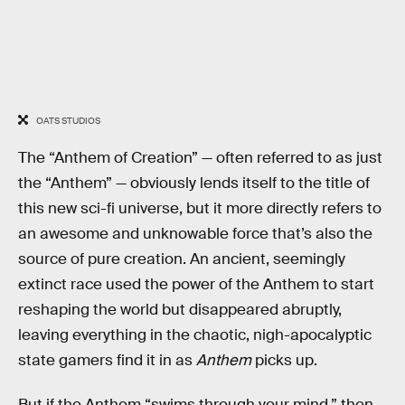
OATS STUDIOS
The “Anthem of Creation” — often referred to as just
the “Anthem” — obviously lends itself to the title of
this new sci-fi universe, but it more directly refers to
an awesome and unknowable force that’s also the
source of pure creation. An ancient, seemingly
extinct race used the power of the Anthem to start
reshaping the world but disappeared abruptly,
leaving everything in the chaotic, nigh-apocalyptic
state gamers find it in as
Anthem
picks up.
But if the Anthem “swims through your mind,” then