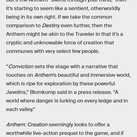
it’s starting to seem like a sentient, otherworldly
being in its own right. If we take the common
comparison to
Destiny
even further, then the
Anthem might be akin to the Traveler in that it’s a
cryptic and unknowable force of creation that
communes with very select few people.
“
Conviction
sets the stage with a narrative that
touches on
Anthem
’s beautiful and immersive world,
which is ripe for exploration by these powerful
Javelins,” Blomkomp said in a press release. “A
world where danger is lurking on every ledge and in
each valley.”
Anthem: Creation
seemingly looks to offer a
worthwhile live-action prequel to the game, and if