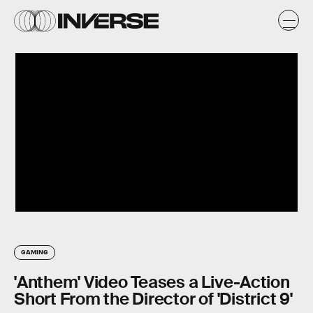
GAMING
'Anthem' Video Teases a Live-Action
Short From the Director of 'District 9'