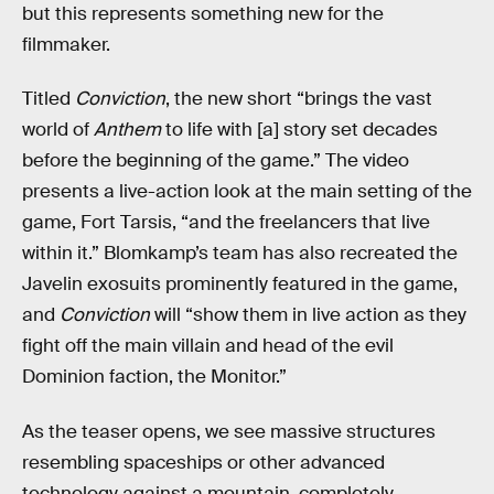
but this represents something new for the
filmmaker.
Titled
Conviction
, the new short “brings the vast
world of
Anthem
to life with [a] story set decades
before the beginning of the game.” The video
presents a live-action look at the main setting of the
game, Fort Tarsis, “and the freelancers that live
within it.” Blomkamp’s team has also recreated the
Javelin exosuits prominently featured in the game,
and
Conviction
will “show them in live action as they
fight off the main villain and head of the evil
Dominion faction, the Monitor.”
As the teaser opens, we see massive structures
resembling spaceships or other advanced
technology against a mountain, completely