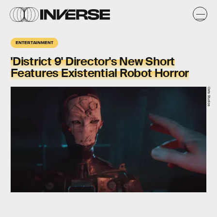
ENTERTAINMENT
'District 9' Director's New Short
Features Existential Robot Horror
Oats Studios