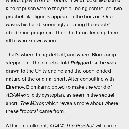
where. up with other robots in what looks like some
kind of prison where they’re all being controlled, two
prophet-like figures appear on the horizon. One
waves his hand, seemingly clearing the robots’
obedience programs. Then, he turns, leading them
all to who knows where.
That’s where things left off, and where Blomkamp
stepped in. The director told
Polygon
that he was
drawn to the Unity engine and the open-ended
nature of the original short. After consulting with
Efremov, Blomkamp opted to make the world of
ADAM
explicitly dystopian, as seen in the sequel
short,
The Mirror
, which reveals more about where
these “robots” came from.
A third installment,
ADAM: The Prophet
, will come