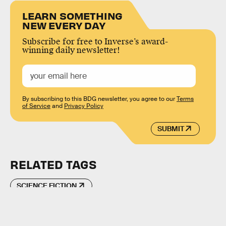
LEARN SOMETHING
NEW EVERY DAY
Subscribe for free to Inverse’s award-
winning daily newsletter!
By subscribing to this BDG newsletter, you agree to our
Terms
of Service
and
Privacy Policy
SUBMIT
RELATED TAGS
SCIENCE FICTION