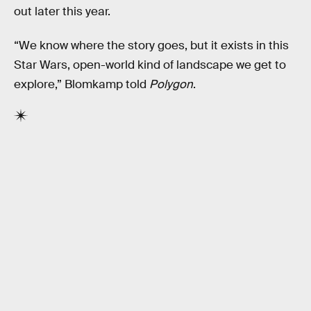
out later this year.
“We know where the story goes, but it exists in this
Star Wars, open-world kind of landscape we get to
explore,” Blomkamp told
Polygon
.