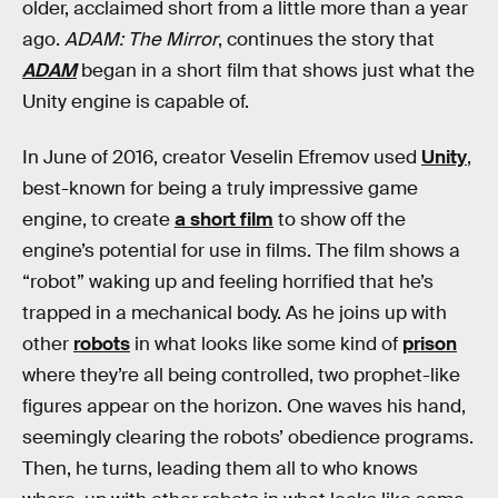
older, acclaimed short from a little more than a year
ago.
ADAM: The Mirror
, continues the story that
ADAM
began in a short film that shows just what the
Unity engine is capable of.
In June of 2016, creator Veselin Efremov used
Unity
,
best-known for being a truly impressive game
engine, to create
a short film
to show off the
engine’s potential for use in films. The film shows a
“robot” waking up and feeling horrified that he’s
trapped in a mechanical body. As he joins up with
other
robots
in what looks like some kind of
prison
where they’re all being controlled, two prophet-like
figures appear on the horizon. One waves his hand,
seemingly clearing the robots’ obedience programs.
Then, he turns, leading them all to who knows