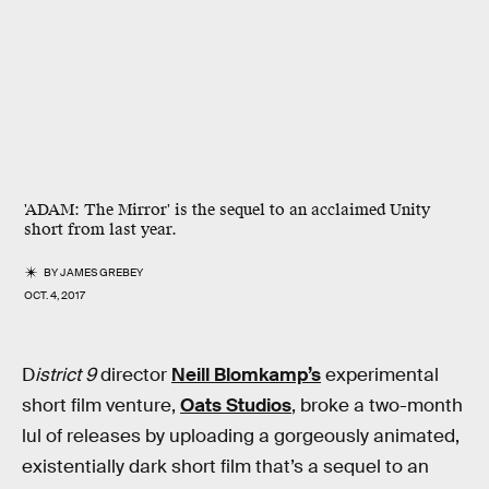
'ADAM: The Mirror' is the sequel to an acclaimed Unity
short from last year.
BY
JAMES GREBEY
OCT. 4, 2017
D
istrict 9
director
Neill Blomkamp’s
experimental
short film venture,
Oats Studios
, broke a two-month
lul of releases by uploading a gorgeously animated,
existentially dark short film that’s a sequel to an