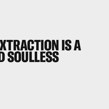
EXTRACTION
IS A
D SOULLESS