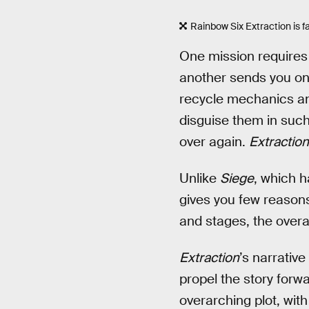
Rainbow Six Extraction is 
One mission requires 
another sends you on 
recycle mechanics and
disguise them in such
over again.
Extraction
Unlike
Siege
, which h
gives you few reasons
and stages, the overal
Extraction
’s narrativ
propel the story forw
overarching plot, wit