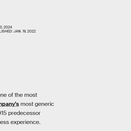
0, 2024
LISHED:
JAN. 19, 2022
one of the most
mpany’s
most generic
2015 predecessor
lless experience.