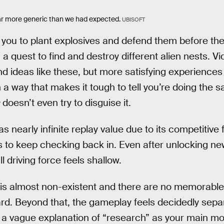
far more generic than we had expected.
UBISOFT
you to plant explosives and defend them before the
a quest to find and destroy different alien nests. V
 ideas like these, but more satisfying experiences 
 a way that makes it tough to tell you’re doing the 
doesn’t even try to disguise it.
as nearly infinite replay value due to its competitive
 to keep checking back in. Even after unlocking n
l driving force feels shallow.
e is almost non-existent and there are no memorable
ard. Beyond that, the gameplay feels decidedly sepa
h a vague explanation of “research” as your main mot