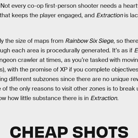
Not every co-op first-person shooter needs a heartfe
that keeps the player engaged, and
Extraction
is la
ly the size of maps from
Rainbow Six Siege
, so ther
ugh each area is procedurally generated. It’s as if
E
ngeon crawler at times, as you’re tasked with moving
, with the promise of XP if you complete objectives.
ting different subzones since there are no unique re
 of the only reasons to visit other zones is to brea
ow how little substance there is in
Extraction
.
CHEAP SHOTS