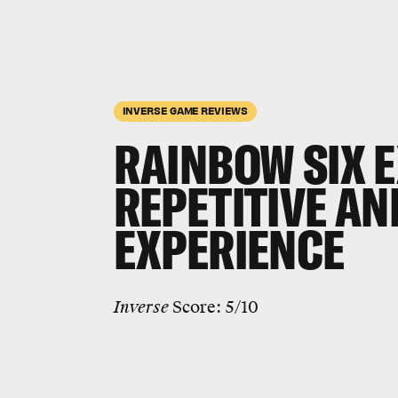
INVERSE GAME REVIEWS
RAINBOW SIX 
REPETITIVE AN
EXPERIENCE
Inverse
Score: 5/10