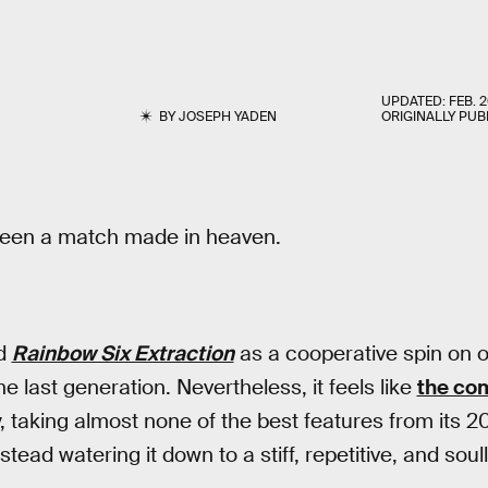
UPDATED:
FEB. 2
BY
JOSEPH YADEN
ORIGINALLY PUB
been a match made in heaven.
ed
Rainbow Six Extraction
as a cooperative spin on 
e last generation. Nevertheless, it feels like
the co
y, taking almost none of the best features from its 
nstead watering it down to a stiff, repetitive, and sou