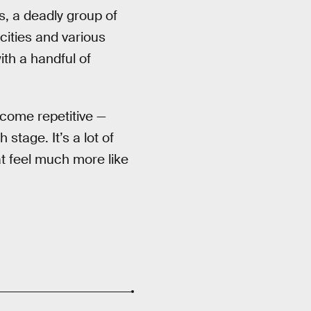
, a deadly group of
 cities and various
th a handful of
ecome repetitive —
stage. It’s a lot of
at feel much more like