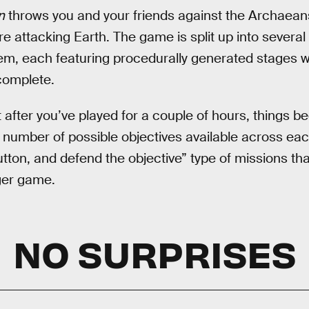
n
throws you and your friends against the Archaeans
are attacking Earth. The game is split up into several
hem, each featuring procedurally generated stages wi
 complete.
t after you’ve played for a couple of hours, things b
 number of possible objectives available across each 
utton, and defend the objective” type of missions th
ger game.
NO SURPRISES