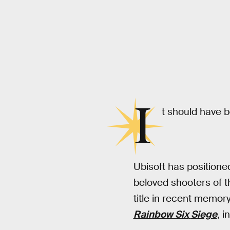
Ubisoft
I
t should have 
Ubisoft has position
beloved shooters of th
title in recent memor
Rainbow Six
Siege
, i