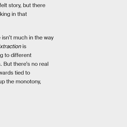
lt story, but there
cking in that
e isn’t much in the way
xtraction
is
 to different
 But there’s no real
wards tied to
k up the monotony,