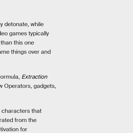
y detonate, while
ideo games typically
than this one
same things over and
 formula,
Extraction
ew Operators, gadgets,
 characters that
rated from the
ivation for