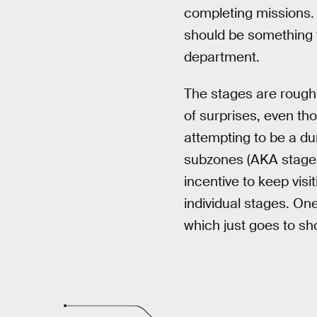
completing missions. 
should be something 
department.
The stages are rough
of surprises, even tho
attempting to be a du
subzones (AKA stages)
incentive to keep visi
individual stages. One
which just goes to sh