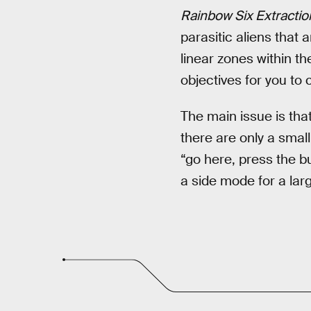
Rainbow Six Extractio
parasitic aliens that 
linear zones within t
objectives for you to
The main issue is tha
there are only a small
“go here, press the b
a side mode for a lar