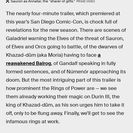
Sauron as Annatar, the “sharer of gifts.”
PRIME VIDEO
The nearly four-minute trailer, which premiered at
this year’s San Diego Comic-Con, is chock full of
revelations for the new season. There are scenes of
Galadriel warning the Elves of the threat of Sauron,
of Elves and Orcs going to battle, of the dwarves of
Khazad-dûm (aka Moria) having to face
a
reawakened Balrog
, of Gandalf speaking in fully
formed sentences, and of Númenór approaching its
doom. But the most intriguing part of this trailer is
how prominent the Rings of Power are — we see
them already working their magic on Durin III, the
king of Khazad-dûm, as his son urges him to take it
off, only to be flung away. Finally, we’ll get to see the
infamous rings at work.