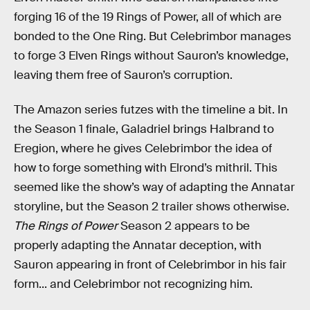
forging 16 of the 19 Rings of Power, all of which are
bonded to the One Ring. But Celebrimbor manages
to forge 3 Elven Rings without Sauron’s knowledge,
leaving them free of Sauron’s corruption.
The Amazon series futzes with the timeline a bit. In
the Season 1 finale, Galadriel brings Halbrand to
Eregion, where he gives Celebrimbor the idea of
how to forge something with Elrond’s mithril. This
seemed like the show’s way of adapting the Annatar
storyline, but the Season 2 trailer shows otherwise.
The Rings of Power
Season 2 appears to be
properly adapting the Annatar deception, with
Sauron appearing in front of Celebrimbor in his fair
form... and Celebrimbor not recognizing him.