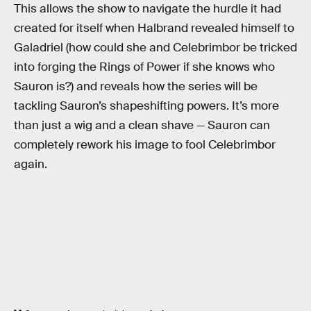
This allows the show to navigate the hurdle it had
created for itself when Halbrand revealed himself to
Galadriel (how could she and Celebrimbor be tricked
into forging the Rings of Power if she knows who
Sauron is?) and reveals how the series will be
tackling Sauron’s shapeshifting powers. It’s more
than just a wig and a clean shave — Sauron can
completely rework his image to fool Celebrimbor
again.