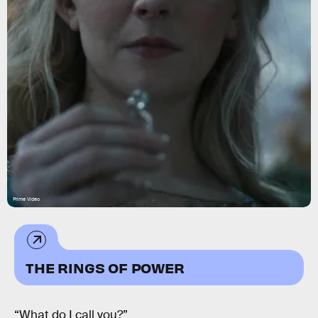
Prime Video
THE RINGS OF POWER
“What do I call you?”