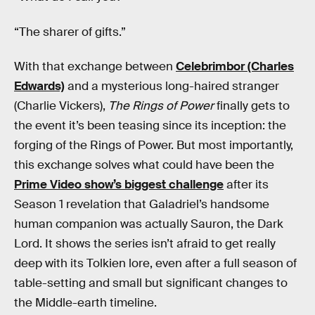
“The sharer of gifts.”
With that exchange between
Celebrimbor (Charles
Edwards)
and a mysterious long-haired stranger
(Charlie Vickers),
The Rings of Power
finally gets to
the event it’s been teasing since its inception: the
forging of the Rings of Power. But most importantly,
this exchange solves what could have been the
Prime Video show’s biggest challenge
after its
Season 1 revelation that Galadriel’s handsome
human companion was actually Sauron, the Dark
Lord. It shows the series isn’t afraid to get really
deep with its Tolkien lore, even after a full season of
table-setting and small but significant changes to
the Middle-earth timeline.