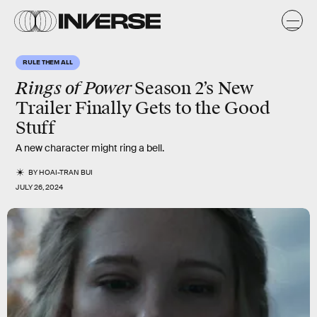
RULE THEM ALL
Rings of Power
Season 2’s New
Trailer Finally Gets to the Good
Stuff
A new character might ring a bell.
BY
HOAI-TRAN BUI
JULY 26, 2024