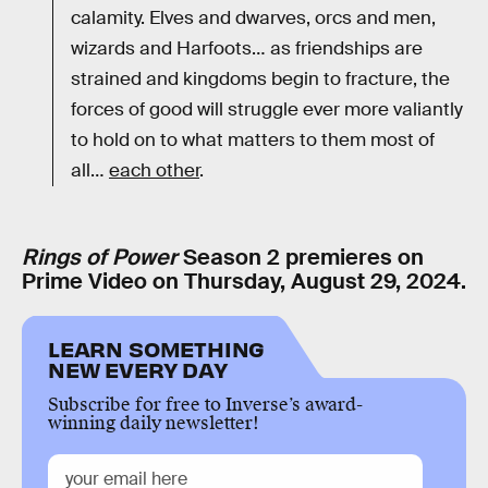
calamity. Elves and dwarves, orcs and men,
wizards and Harfoots… as friendships are
strained and kingdoms begin to fracture, the
forces of good will struggle ever more valiantly
to hold on to what matters to them most of
all…
each other
.
Rings of Power
Season 2 premieres on
Prime Video on Thursday, August 29, 2024.
LEARN SOMETHING
NEW EVERY DAY
Subscribe for free to Inverse’s award-
winning daily newsletter!