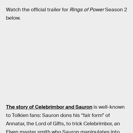
Watch the official trailer for
Rings of Power
Season 2
below.
The story of Celebrimbor and Sauron
is well-known
to Tolkien fans: Sauron dons his “fair form” of
Annatar, the Lord of Gifts, to trick Celebrimbor, an
Elven master smith who Sauron manipulates into