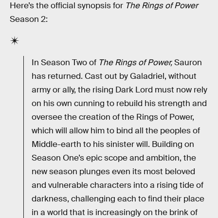
Here’s the official synopsis for
The Rings of Power
Season 2:
In Season Two of
The Rings of Power,
Sauron
has returned. Cast out by Galadriel, without
army or ally, the rising Dark Lord must now rely
on his own cunning to rebuild his strength and
oversee the creation of the Rings of Power,
which will allow him to bind all the peoples of
Middle-earth to his sinister will. Building on
Season One’s epic scope and ambition, the
new season plunges even its most beloved
and vulnerable characters into a rising tide of
darkness, challenging each to find their place
in a world that is increasingly on the brink of