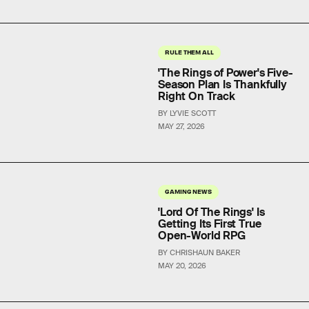
RULE THEM ALL
'The Rings of Power's Five-
Season Plan Is Thankfully
Right On Track
BY LYVIE SCOTT
MAY 27, 2026
GAMING NEWS
'Lord Of The Rings' Is
Getting Its First True
Open-World RPG
BY CHRISHAUN BAKER
MAY 20, 2026