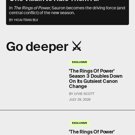
In
The Rings of Power,
Sauron becomes the driving force (and
central conflict) of the new season.
BY HOAI-TRAN BUI
Go deeper ⚔️
EXCLUSIVE
'The Rings Of Power'
Season 3 Doubles Down
On Its Gutsiest Canon
Change
BY LYVIE SCOTT
JULY 29, 2026
EXCLUSIVE
'The Rings Of Power'