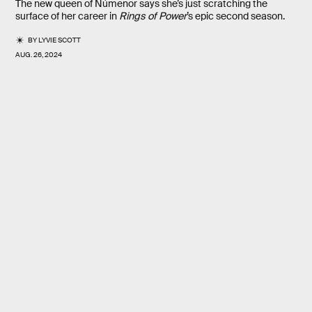
The new queen of Númenor says she’s just scratching the
surface of her career in
Rings of Power
’s epic second season.
BY
LYVIE SCOTT
AUG. 26, 2024