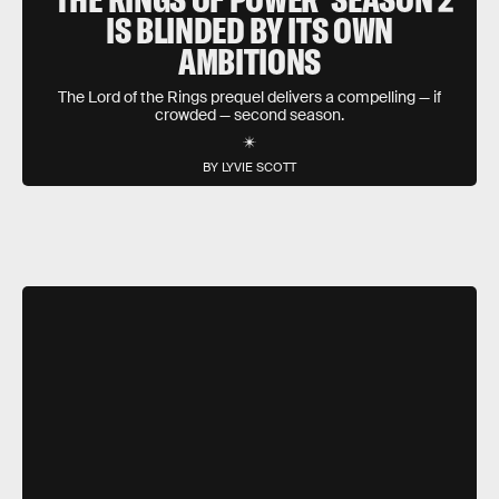
IS BLINDED BY ITS OWN
AMBITIONS
The Lord of the Rings prequel delivers a compelling — if
crowded — second season.
BY LYVIE SCOTT