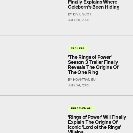
Finally Explains Where
Celeborn’s Been Hiding
BY LYVIE SCOTT
JULY 29, 2026
TRAILERS
'The Rings of Power'
Season 3 Trailer Finally
Reveals The Origins Of
The One Ring
BY HOAI-TRAN BUI
JULY 24, 2026
RULE THEM ALL
'Rings of Power' Will Finally
Explain The Origins Of
Iconic 'Lord of the Rings'
Villains