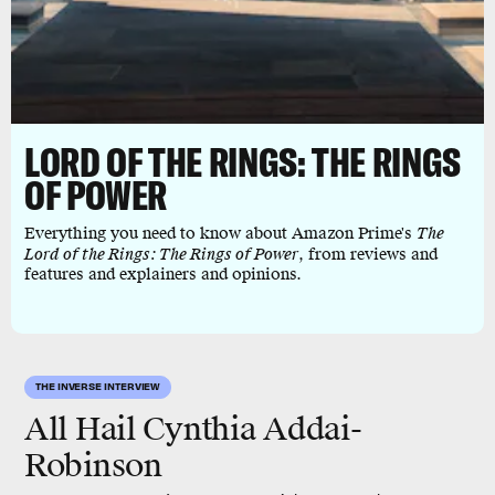
LORD OF THE RINGS: THE RINGS
OF POWER
Everything you need to know about Amazon Prime's
The
Lord of the Rings: The Rings of Power
, from reviews and
features and explainers and opinions.
THE INVERSE INTERVIEW
All Hail Cynthia Addai-
Robinson