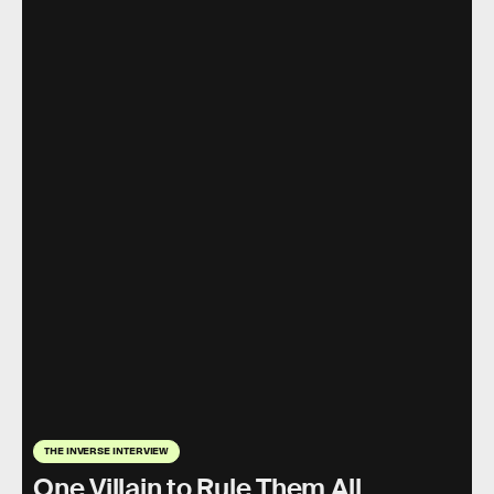
THE INVERSE INTERVIEW
One Villain to Rule Them All