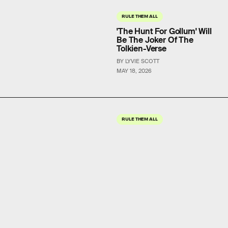
RULE THEM ALL
'The Hunt For Gollum' Will
Be The Joker Of The
Tolkien-Verse
BY LYVIE SCOTT
MAY 18, 2026
RULE THEM ALL
'The Rings of Power'
Season 3 Is Coming
Sooner Than You Think
BY LYVIE SCOTT
MAY 12, 2026