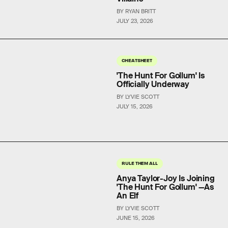
BY RYAN BRITT
JULY 23, 2026
CHEATSHEET
'The Hunt For Gollum' Is
Officially Underway
BY LYVIE SCOTT
JULY 15, 2026
RULE THEM ALL
Anya Taylor-Joy Is Joining
'The Hunt For Gollum' —As
An Elf
BY LYVIE SCOTT
JUNE 15, 2026