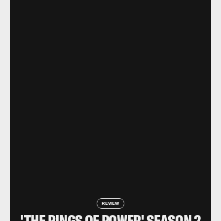
REVIEW
'THE RINGS OF POWER' SEASON 2