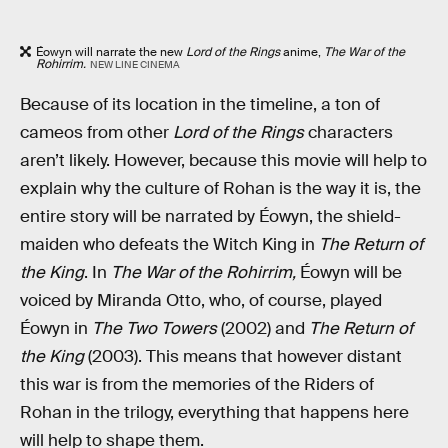
Éowyn will narrate the new
Lord of the Rings
anime,
The War of the
Rohirrim.
NEW LINE CINEMA
Because of its location in the timeline, a ton of
cameos from other
Lord of the Rings
characters
aren’t likely. However, because this movie will help to
explain why the culture of Rohan is the way it is, the
entire story will be narrated by Éowyn, the shield-
maiden who defeats the Witch King in
The Return of
the King
. In
The War of the Rohirrim,
Éowyn will be
voiced by Miranda Otto, who, of course, played
Éowyn in
The Two Towers
(2002) and
The Return of
the King
(2003). This means that however distant
this war is from the memories of the Riders of
Rohan in the trilogy, everything that happens here
will help to shape them.