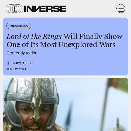
THE ONE RING
Lord of the Rings
Will Finally Show
One of Its Most Unexplored Wars
Get ready to ride.
BY
RYAN BRITT
JUNE 12, 2024