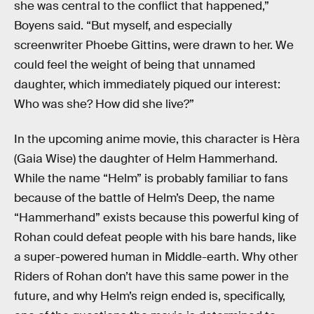
she was central to the conflict that happened,”
Boyens said. “But myself, and especially
screenwriter Phoebe Gittins, were drawn to her. We
could feel the weight of being that unnamed
daughter, which immediately piqued our interest:
Who was she? How did she live?”
In the upcoming anime movie, this character is Hèra
(Gaia Wise) the daughter of Helm Hammerhand.
While the name “Helm” is probably familiar to fans
because of the battle of Helm’s Deep, the name
“Hammerhand” exists because this powerful king of
Rohan could defeat people with his bare hands, like
a super-powered human in Middle-earth. Why other
Riders of Rohan don’t have this same power in the
future, and why Helm’s reign ended is, specifically,