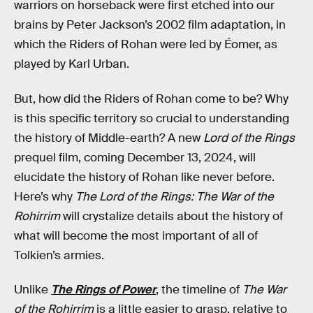
warriors on horseback were first etched into our
brains by Peter Jackson’s 2002 film adaptation, in
which the Riders of Rohan were led by Éomer, as
played by Karl Urban.
But, how did the Riders of Rohan come to be? Why
is this specific territory so crucial to understanding
the history of Middle-earth? A new
Lord of the Rings
prequel film, coming December 13, 2024, will
elucidate the history of Rohan like never before.
Here’s why
The Lord of the Rings: The War of the
Rohirrim
will crystalize details about the history of
what will become the most important of all of
Tolkien’s armies.
Unlike
The Rings of Power
, the timeline of
The War
of the Rohirrim
is a little easier to grasp, relative to