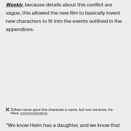
Weekly
,
because details about this conflict are
vague, this allowed the new film to basically invent
new characters to fit into the events outlined in the
appendices.
Tolkien never gave this character a name, but now we know, it’s
Hera.
EW/WARNER BROS
“We know Helm has a daughter, and we know that