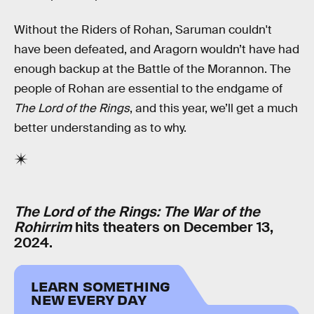
Without the Riders of Rohan, Saruman couldn't
have been defeated, and Aragorn wouldn’t have had
enough backup at the Battle of the Morannon. The
people of Rohan are essential to the endgame of
The Lord of the Rings
, and this year, we’ll get a much
better understanding as to why.
The Lord of the Rings: The War of the
Rohirrim
hits theaters on December 13,
2024.
LEARN SOMETHING
NEW EVERY DAY