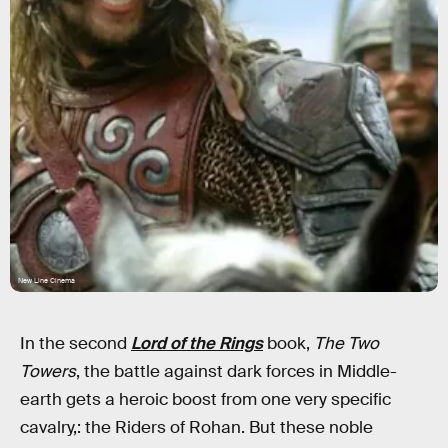
New Line Cinema
In the second
Lord of the Rings
book,
The Two
Towers
, the battle against dark forces in Middle-
earth gets a heroic boost from one very specific
cavalry,: the Riders of Rohan. But these noble