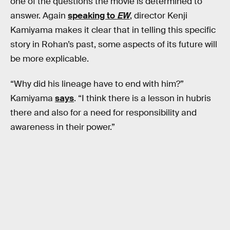
one of the questions the movie is determined to
answer. Again
speaking to
EW
, director Kenji
Kamiyama makes it clear that in telling this specific
story in Rohan’s past, some aspects of its future will
be more explicable.
“Why did his lineage have to end with him?”
Kamiyama
says
. “I think there is a lesson in hubris
there and also for a need for responsibility and
awareness in their power.”