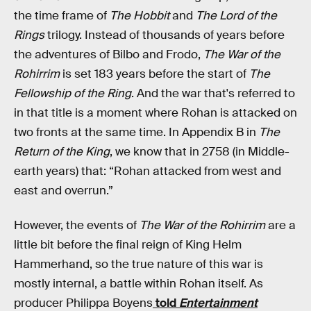
the time frame of
The Hobbit
and
The Lord of the
Rings
trilogy. Instead of thousands of years before
the adventures of Bilbo and Frodo,
The War of the
Rohirrim
is set 183 years before the start of
The
Fellowship of the Ring
. And the war that's referred to
in that title is a moment where Rohan is attacked on
two fronts at the same time. In Appendix B in
The
Return of the King
, we know that in 2758 (in Middle-
earth years) that: “Rohan attacked from west and
east and overrun.”
However, the events of
The War of the Rohirrim
are a
little bit before the final reign of King Helm
Hammerhand, so the true nature of this war is
mostly internal, a battle within Rohan itself. As
producer Philippa Boyens
told
Entertainment