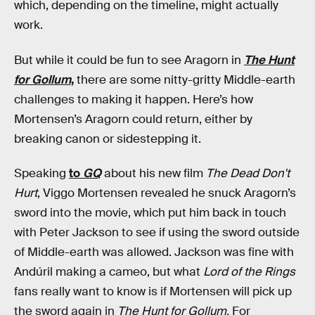
which, depending on the timeline, might actually
work.
But while it could be fun to see Aragorn in
The Hunt
for Gollum
,
there are some nitty-gritty Middle-earth
challenges to making it happen. Here’s how
Mortensen’s Aragorn could return, either by
breaking canon or sidestepping it.
Speaking
to
GQ
about his new film
The Dead Don't
Hurt
, Viggo Mortensen revealed he snuck Aragorn’s
sword into the movie, which put him back in touch
with Peter Jackson to see if using the sword outside
of Middle-earth was allowed. Jackson was fine with
Andúril making a cameo, but what
Lord of the Rings
fans really want to know is if Mortensen will pick up
the sword again in
The Hunt for Gollum.
For