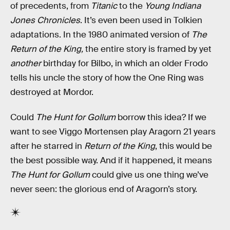
of precedents, from
Titanic
to the
Young Indiana
Jones Chronicles
. It’s even been used in Tolkien
adaptations. In the 1980 animated version of
The
Return of the King,
the entire story is framed by yet
another
birthday for Bilbo, in which an older Frodo
tells his uncle the story of how the One Ring was
destroyed at Mordor.
Could
The Hunt for Gollum
borrow this idea? If we
want to see Viggo Mortensen play Aragorn 21 years
after he starred in
Return of the King
, this would be
the best possible way. And if it happened, it means
The Hunt for Gollum
could give us one thing we’ve
never seen: the glorious end of Aragorn’s story.