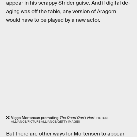
appear in his scrappy Strider guise. And if digital de-
aging was off the table, any version of Aragorn
would have to be played by a new actor.
Viggo Mortensen promoting
The Dead Don’t Hurt
.
PICTURE
ALLIANCE/PICTURE ALLIANCE/GETTY IMAGES
But there are other ways for Mortensen to appear