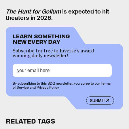
The Hunt for Gollum
is expected to hit
theaters in 2026.
LEARN SOMETHING
NEW EVERY DAY
Subscribe for free to Inverse’s award-
winning daily newsletter!
By subscribing to this BDG newsletter, you agree to our
Terms
of Service
and
Privacy Policy
SUBMIT
RELATED TAGS