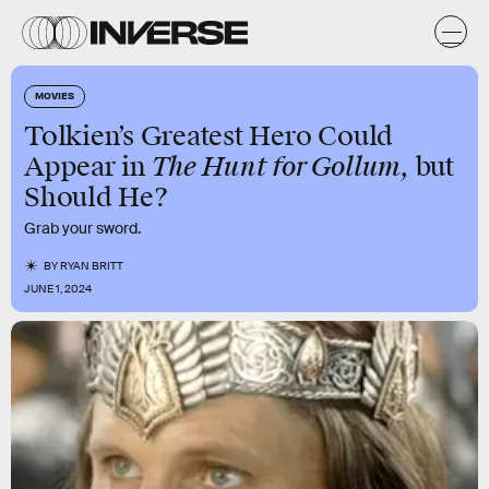
MOVIES
Tolkien’s Greatest Hero Could
The Hunt for Gollum,
Appear in
but
Should He?
Grab your sword.
BY
RYAN BRITT
JUNE 1, 2024