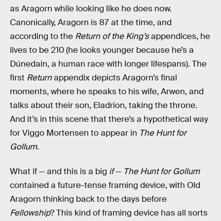
as Aragorn while looking like he does now.
Canonically, Aragorn is 87 at the time, and
according to the
Return of the King’s
appendices, he
lives to be 210 (he looks younger because he’s a
Dúnedain, a human race with longer lifespans). The
first
Return
appendix depicts Aragorn’s final
moments, where he speaks to his wife, Arwen, and
talks about their son, Eladrion, taking the throne.
And it’s in this scene that there’s a hypothetical way
for Viggo Mortensen to appear in
The Hunt for
Gollum
.
What if — and this is a big
if
—
The Hunt for Gollum
contained a future-tense framing device, with Old
Aragorn thinking back to the days before
Fellowship
? This kind of framing device has all sorts