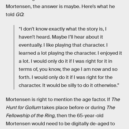
Mortensen, the answer is maybe. Here’s what he
told
GQ
:
“I don’t know exactly what the story is, I
haven’t heard. Maybe I’ll hear about it
eventually. I like playing that character. I
learned a lot playing the character. I enjoyed it
a lot. I would only do it if I was right for it in
terms of, you know, the age I am now and so
forth. I would only do it if I was right for the
character. It would be silly to do it otherwise.”
Mortensen is right to mention the age factor. If
The
Hunt for Gollum
takes place before or during
The
Fellowship of the Ring
, then the 65-year-old
Mortensen would need to be digitally de-aged to