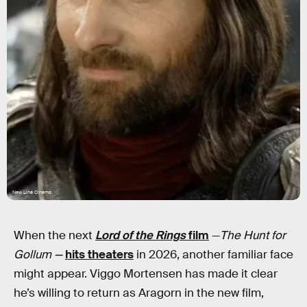
New Line Cinema
When the next
Lord of the Rings
film
—
The Hunt for
Gollum —
hits theaters
in 2026, another familiar face
might appear. Viggo Mortensen has made it clear
he’s willing to return as Aragorn in the new film,