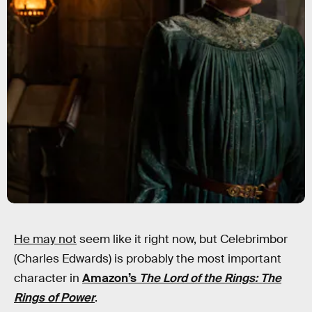
He may not
seem like it right now, but Celebrimbor
(Charles Edwards) is probably the most important
character in
Amazon’s
The Lord of the Rings: The
Rings of Power
.