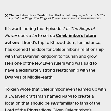
Charles Edwards as Celebrimbor, the Lord of Eregion, in Amazon’s
The
Lord of the Rings: The Rings of Power
.
FRANCES CARTER/PRIME VIDEO
It’s worth noting that Episode 2 of
The Rings of
Power
does a
lot
to set up
Celebrimbor’s future
actions
. Elrond’s trip to Khazad-dûm, for instance,
has opened the door for Celebrimbor’s relationship
with that Dwarven kingdom to flourish and grow.
He’s one of the few Elven rulers who was said to
have a legitimately strong relationship with the
Dwarves of Middle-earth.
Tolkien wrote that Celebrimbor even teamed up with
a Dwarven craftsman named Narvi to create a
location that should be
very
familiar to fans of the
Lord of the Rings trilogy. Given Celebrimbor’s