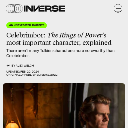
AN UNEXPECTED JOURNEY
Celebrimbor:
The Rings of Power
’s
most important character, explained
There aren’t many Tolkien characters more noteworthy than
Celebrimbor.
BY
ALEX WELCH
UPDATED:
FEB. 20, 2024
ORIGINALLY PUBLISHED:
SEP. 2, 2022