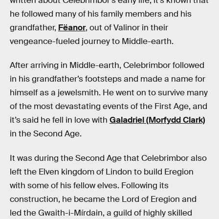
written about Celebrimbor’s early life, it’s known that
he followed many of his family members and his
grandfather,
Fëanor
, out of Valinor in their
vengeance-fueled journey to Middle-earth.
After arriving in Middle-earth, Celebrimbor followed
in his grandfather’s footsteps and made a name for
himself as a jewelsmith. He went on to survive many
of the most devastating events of the First Age, and
it’s said he fell in love with
Galadriel (Morfydd Clark)
in the Second Age.
It was during the Second Age that Celebrimbor also
left the Elven kingdom of Lindon to build Eregion
with some of his fellow elves. Following its
construction, he became the Lord of Eregion and
led the Gwaith-i-Mírdain, a guild of highly skilled