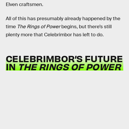
Elven craftsmen.
All of this has presumably already happened by the
time
The Rings of Power
begins, but there’s still
plenty more that Celebrimbor has left to do.
CELEBRIMBOR’S FUTURE
IN
THE
RINGS OF POWER