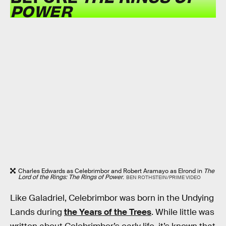
POWER
Charles Edwards as Celebrimbor and Robert Aramayo as Elrond in
The
Lord of the Rings: The Rings of Power
.
BEN ROTHSTEIN/PRIME VIDEO
Like Galadriel, Celebrimbor was born in the Undying
Lands during
the Years of the Trees
. While little was