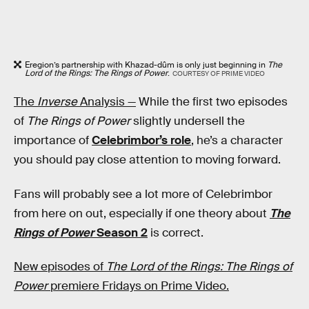
Eregion’s partnership with Khazad-dûm is only just beginning in
The
Lord of the Rings: The Rings of Power
.
COURTESY OF PRIME VIDEO
The
Inverse
Analysis —
While the first two episodes
of
The Rings of Power
slightly undersell the
importance of
Celebrimbor’s role
, he’s a character
you should pay close attention to moving forward.
Fans will probably see a lot more of Celebrimbor
from here on out, especially if one theory about
The
Rings of Power
Season 2
is correct.
New episodes of
The Lord of the Rings: The Rings of
Power
premiere Fridays on Prime Video.