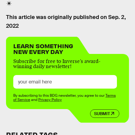
This article was originally published on
Sep. 2,
2022
LEARN SOMETHING
NEW EVERY DAY
Subscribe for free to Inverse’s award-
winning daily newsletter!
By subscribing to this BDG newsletter, you agree to our
Terms
of Service
and
Privacy Policy
SUBMIT
RELATED TAGS