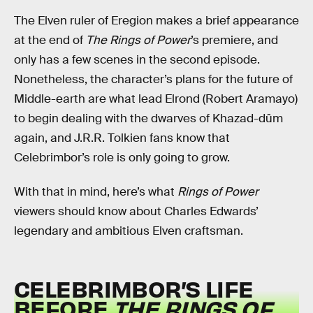
The Elven ruler of Eregion makes a brief appearance
at the end of
The Rings of Power
’s premiere, and
only has a few scenes in the second episode.
Nonetheless, the character’s plans for the future of
Middle-earth are what lead Elrond (Robert Aramayo)
to begin dealing with the dwarves of Khazad-dûm
again, and J.R.R. Tolkien fans know that
Celebrimbor’s role is only going to grow.
With that in mind, here’s what
Rings of Power
viewers should know about Charles Edwards’
legendary and ambitious Elven craftsman.
CELEBRIMBOR’S LIFE
BEFORE
THE RINGS OF