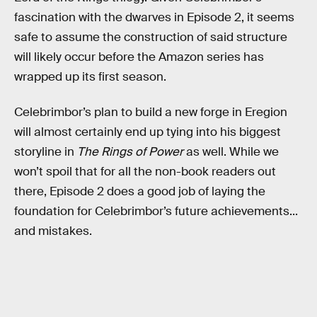
fascination with the dwarves in Episode 2, it seems
safe to assume the construction of said structure
will likely occur before the Amazon series has
wrapped up its first season.
Celebrimbor’s plan to build a new forge in Eregion
will almost certainly end up tying into his biggest
storyline in
The Rings of Power
as well. While we
won’t spoil that for all the non-book readers out
there, Episode 2 does a good job of laying the
foundation for Celebrimbor’s future achievements...
and mistakes.