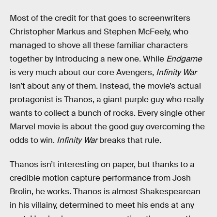
Most of the credit for that goes to screenwriters
Christopher Markus and Stephen McFeely, who
managed to shove all these familiar characters
together by introducing a new one. While
Endgame
is very much about our core Avengers,
Infinity War
isn’t about any of them. Instead, the movie’s actual
protagonist is Thanos, a giant purple guy who really
wants to collect a bunch of rocks. Every single other
Marvel movie is about the good guy overcoming the
odds to win.
Infinity War
breaks that rule.
Thanos isn’t interesting on paper, but thanks to a
credible motion capture performance from Josh
Brolin, he works. Thanos is almost Shakespearean
in his villainy, determined to meet his ends at any