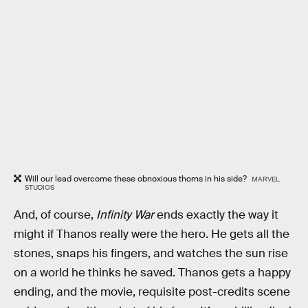
Will our lead overcome these obnoxious thorns in his side?
MARVEL
STUDIOS
And, of course,
Infinity War
ends exactly the way it
might if Thanos really were the hero. He gets all the
stones, snaps his fingers, and watches the sun rise
on a world he thinks he saved. Thanos gets a happy
ending, and the movie, requisite post-credits scene