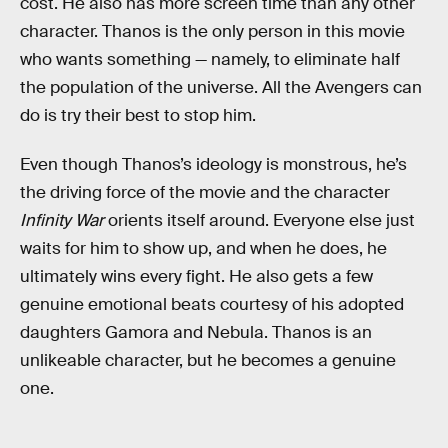
cost. He also has more screen time than any other
character. Thanos is the only person in this movie
who wants something — namely, to eliminate half
the population of the universe. All the Avengers can
do is try their best to stop him.
Even though Thanos’s ideology is monstrous, he’s
the driving force of the movie and the character
Infinity War
orients itself around. Everyone else just
waits for him to show up, and when he does, he
ultimately wins every fight. He also gets a few
genuine emotional beats courtesy of his adopted
daughters Gamora and Nebula. Thanos is an
unlikeable character, but he becomes a genuine
one.