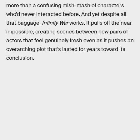
more than a confusing mish-mash of characters
who’d never interacted before. And yet despite all
that baggage,
Infinity War
works. It pulls off the near
impossible, creating scenes between new pairs of
actors that feel genuinely fresh even as it pushes an
overarching plot that’s lasted for years toward its
conclusion.