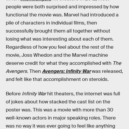
people were both surprised and impressed by how
functional the movie was. Marvel had introduced a
pile of characters in individual films, then
successfully brought them all together without
losing what was interesting about each of them.
Regardless of how you feel about the rest of the
movie, Joss Whedon and the Marvel machine
deserve credit for what they accomplished with
The
Avengers.
Then
Avengers: Infinity War
was released,
and felt like that accomplishment on steroids.
Before
Infinity War
hit theaters, the internet was full
of jokes about how stacked the cast list on the
poster was. This was a movie with more than 30
well-known actors in major speaking roles. There
was no way it was ever going to feel like anything