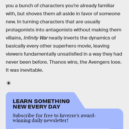
you a bunch of characters you’re already familiar
with, but shoves them all aside in favor of someone
new. In turning characters that are usually
protagonists into antagonists without making them
villains,
Infinity War
neatly inverts the dynamics of
basically every other superhero movie, leaving
viewers fundamentally unsatisfied in a way they had
never been before. Thanos wins, the Avengers lose.
It was inevitable.
LEARN SOMETHING
NEW EVERY DAY
Subscribe for free to Inverse’s award-
winning daily newsletter!