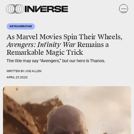
RETROSPECTIVE
As Marvel Movies Spin Their Wheels,
Avengers: Infinity War
Remains a
Remarkable Magic Trick
The title may say “Avengers,” but our hero is Thanos.
WRITTEN BY
JOE ALLEN
APRIL 27, 2023