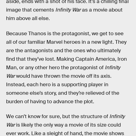
aside, ends with a shot of his face. It’s a chilling final
image that cements
Infinity War
as a movie about
him above all else.
Because Thanos is the protagonist, we get to see
all of our familiar Marvel heroes in a new light. They
are the antagonists and the ones who ultimately
find that they’ve lost. Making Captain America, Iron
Man, or any other hero the protagonist of
Infinity
War
would have thrown the movie off its axis.
Instead, each hero is a supporting player in
someone else’s story, and they’re relieved of the
burden of having to advance the plot.
We can’t know for sure, but the structure of
Infinity
War
is likely the only way a movie of its size could
ever work. Like a sleight of hand, the movie shows