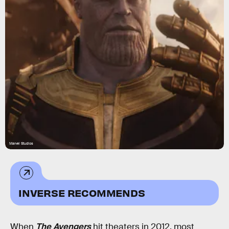
Marvel Studios
INVERSE RECOMMENDS
When
The Avengers
hit theaters in 2012, most