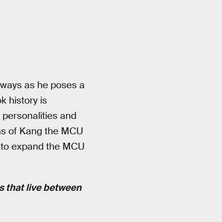
ew ways as he poses a
k history is
 personalities and
ions of Kang the MCU
ns to expand the MCU
es that live between