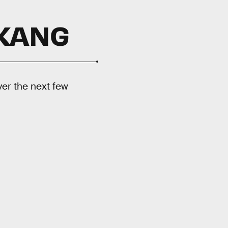
 KANG
ver the next few