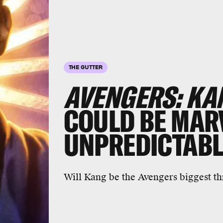
THE GUTTER
AVENGERS: KA
COULD BE MAR
UNPREDICTABL
Will Kang be the Avengers biggest th