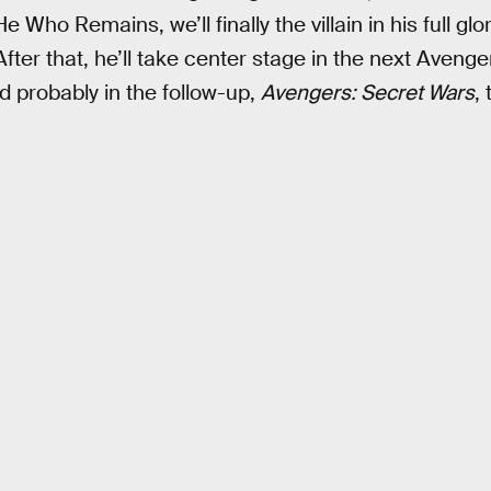
Who Remains, we’ll finally the villain in his full glo
After that, he’ll take center stage in the next Avenge
nd probably in the follow-up,
Avengers: Secret Wars
, 