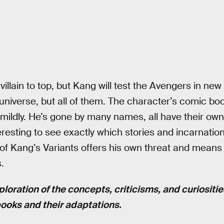
villain to top, but Kang will test the Avengers in n
 universe, but all of them. The character’s comic boo
t mildly. He’s gone by many names, all have their own
teresting to see exactly which stories and incarnat
h of Kang’s Variants offers his own threat and mea
.
ploration of the concepts, criticisms, and curiositi
books and their adaptations.