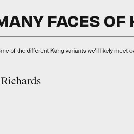
MANY FACES OF
ome of the different Kang variants we’ll likely meet o
 Richards