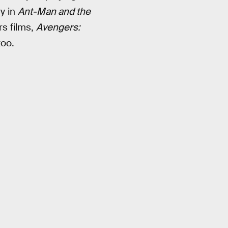
ry in
Ant-Man and the
rs films,
Avengers:
too.