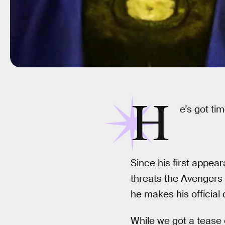
H
e’s got tim
Since his first appea
threats the Avengers 
he makes his official
While we got a tease 