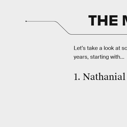
THE 
Let’s take a look at s
years, starting with...
1. Nathanial