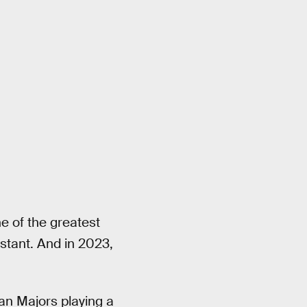
e of the greatest
nstant. And in 2023,
an Majors playing a