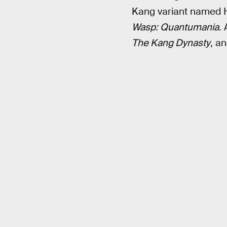
Kang variant named He 
Wasp: Quantumania
. 
The Kang Dynasty
, a