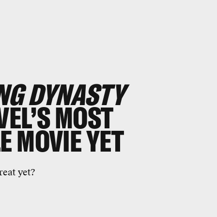
NG DYNASTY
VEL’S MOST
E MOVIE YET
reat yet?