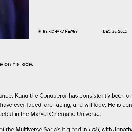
BY
RICHARD NEWBY
DEC. 25, 2022
e on his side.
rance, Kang the Conqueror has consistently been on
have ever faced, are facing, and will face. He is co
 debut in the Marvel Cinematic Universe.
of the Multiverse Saga’s big bad in
Loki
, with Jonath