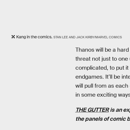
Kang in the comics.
STAN LEE AND JACK KIRBY/MARVEL COMICS
Thanos will be a hard 
threat not just to one
complicated, to put i
endgames. It’ll be in
will pull from as eac
in some exciting ways
THE GUTTER
is an ex
the panels of comic 