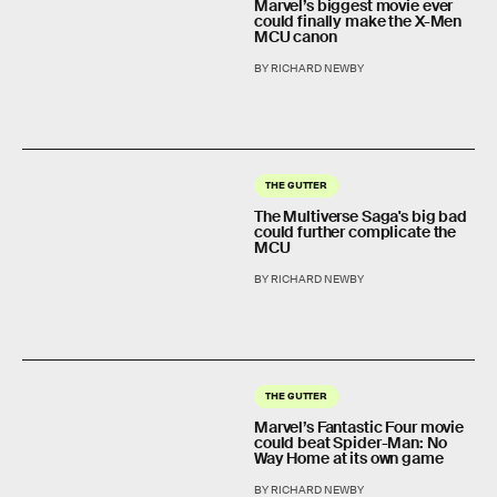
Marvel’s biggest movie ever
could finally make the X-Men
MCU canon
BY RICHARD NEWBY
THE GUTTER
The Multiverse Saga's big bad
could further complicate the
MCU
BY RICHARD NEWBY
THE GUTTER
Marvel’s Fantastic Four movie
could beat Spider-Man: No
Way Home at its own game
BY RICHARD NEWBY