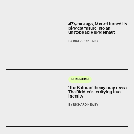
47 years ago, Marvel turned its
biggest failure into an
unstoppable juggernaut
BY RICHARD NEWBY
HUSH-HUSH
'The Batman' theory may reveal
The Riddler’s terrifying true
identity
BY RICHARD NEWBY