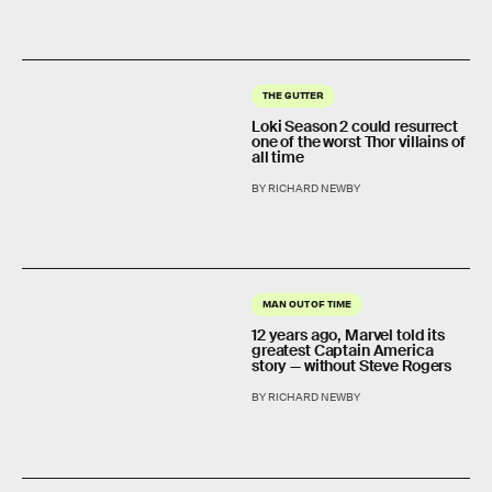
THE GUTTER
Loki Season 2 could resurrect
one of the worst Thor villains of
all time
BY RICHARD NEWBY
MAN OUT OF TIME
12 years ago, Marvel told its
greatest Captain America
story — without Steve Rogers
BY RICHARD NEWBY