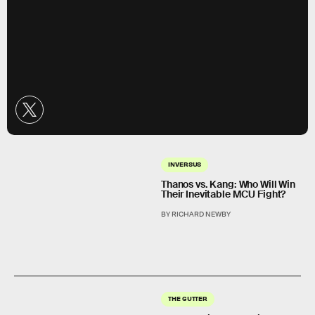
INVERSUS
Thanos vs. Kang: Who Will Win
Their Inevitable MCU Fight?
BY RICHARD NEWBY
THE GUTTER