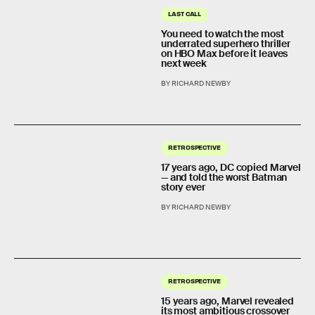
LAST CALL
You need to watch the most
underrated superhero thriller
on HBO Max before it leaves
next week
BY RICHARD NEWBY
RETROSPECTIVE
17 years ago, DC copied Marvel
— and told the worst Batman
story ever
BY RICHARD NEWBY
RETROSPECTIVE
15 years ago, Marvel revealed
its most ambitious crossover