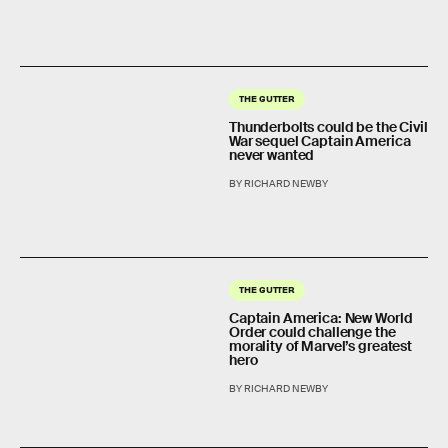
THE GUTTER
Thunderbolts could be the Civil
War sequel Captain America
never wanted
BY RICHARD NEWBY
THE GUTTER
Captain America: New World
Order could challenge the
morality of Marvel’s greatest
hero
BY RICHARD NEWBY