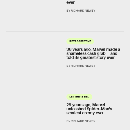
ever
BY RICHARD NEWBY
RETROSPECTIVE
38 years ago, Marvel made a
shameless cash grab — and
told its greatest story ever
BY RICHARD NEWBY
LET THERE BE...
29 years ago, Marvel
unleashed Spider-Man’s
scariest enemy ever
BY RICHARD NEWBY