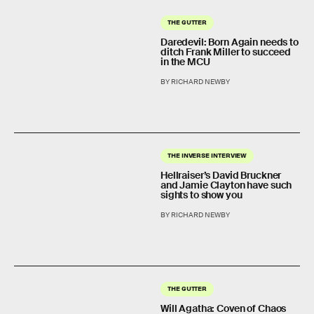
THE GUTTER
Daredevil: Born Again needs to
ditch Frank Miller to succeed
in the MCU
BY RICHARD NEWBY
THE INVERSE INTERVIEW
Hellraiser’s David Bruckner
and Jamie Clayton have such
sights to show you
BY RICHARD NEWBY
THE GUTTER
Will Agatha: Coven of Chaos