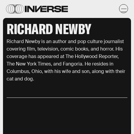
RICHARD NEWBY
Richard Newby is an author and pop culture journalist
covering film, television, comic books, and horror. His
coverage has appeared at The Hollywood Reporter,
The New York Times, and Fangoria. He resides in
Columbus, Ohio, with his wife and son, along with their
cat and dog.