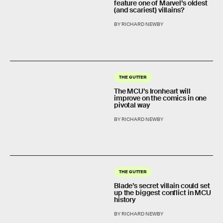
feature one of Marvel’s oldest
(and scariest) villains?
BY RICHARD NEWBY
THE GUTTER
The MCU’s Ironheart will
improve on the comics in one
pivotal way
BY RICHARD NEWBY
THE GUTTER
Blade’s secret villain could set
up the biggest conflict in MCU
history
BY RICHARD NEWBY