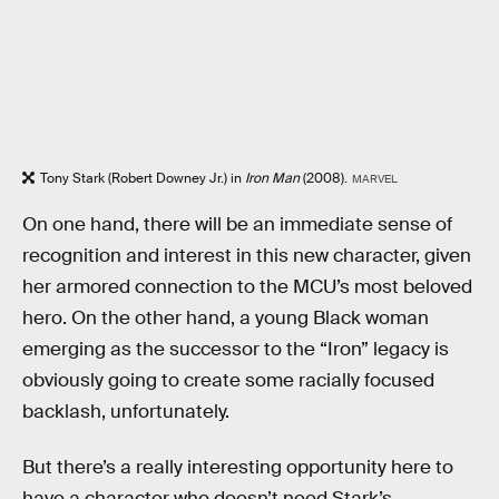
Tony Stark (Robert Downey Jr.) in
Iron Man
(2008).
MARVEL
On one hand, there will be an immediate sense of
recognition and interest in this new character, given
her armored connection to the MCU’s most beloved
hero. On the other hand, a young Black woman
emerging as the successor to the “Iron” legacy is
obviously going to create some racially focused
backlash, unfortunately.
But there’s a really interesting opportunity here to
have a character who doesn’t need Stark’s