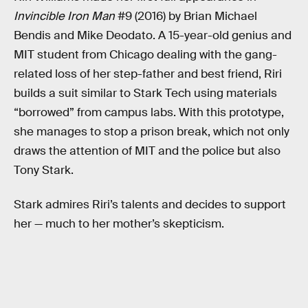
Invincible Iron Man
#9 (2016) by Brian Michael
Bendis and Mike Deodato. A 15-year-old genius and
MIT student from Chicago dealing with the gang-
related loss of her step-father and best friend, Riri
builds a suit similar to Stark Tech using materials
“borrowed” from campus labs. With this prototype,
she manages to stop a prison break, which not only
draws the attention of MIT and the police but also
Tony Stark.
Stark admires Riri’s talents and decides to support
her — much to her mother’s skepticism.