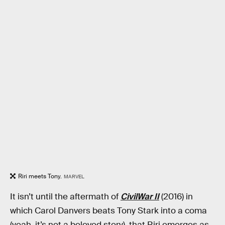
Riri meets Tony.
MARVEL
It isn’t until the aftermath of
CivilWar II
(2016) in
which Carol Danvers beats Tony Stark into a coma
(yeah, it’s not a beloved story), that Riri emerges as