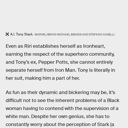
A.I. Tony Stark.
MARVEL/BRIAN MICHAEL BENDIS AND STEFANO CASELLI.
Even as Riri establishes herself as Ironheart,
earning the respect of the superhero community,
and Tony’s ex, Pepper Potts, she cannot entirely
separate herself from Iron Man. Tony is literally in
her suit, making him a part of her.
As fun as their dynamic and bickering may be, it’s
difficult not to see the inherent problems of a Black
woman having to contend with the supervision of a
white man. Despite her own genius, she has to
constantly worry about the perception of Stark (a