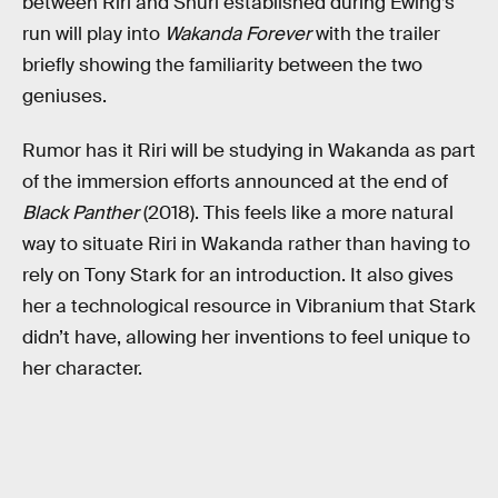
between Riri and Shuri established during Ewing’s
run will play into
Wakanda Forever
with the trailer
briefly showing the familiarity between the two
geniuses.
Rumor has it Riri will be studying in Wakanda as part
of the immersion efforts announced at the end of
Black Panther
(2018). This feels like a more natural
way to situate Riri in Wakanda rather than having to
rely on Tony Stark for an introduction. It also gives
her a technological resource in Vibranium that Stark
didn’t have, allowing her inventions to feel unique to
her character.