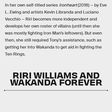
In her own self-titled series
Ironheart
(2018) — by Eve
L. Ewing and artists Kevin Libranda and Luciano
Vecchio — Riri becomes more independent and
develops her own roster of villains (until then she
was mostly fighting Iron Man’s leftovers). But even
then, she still required Tony’s assistance, such as
getting her into Wakanda to get aid in fighting the
Ten Rings.
RIRI WILLIAMS AND
WAKANDA FOREVER