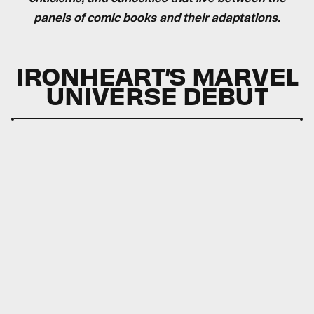
panels of comic books and their adaptations.
IRONHEART’S MARVEL
UNIVERSE DEBUT