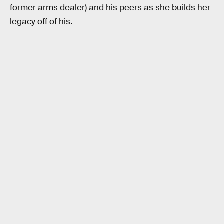
former arms dealer) and his peers as she builds her
legacy off of his.