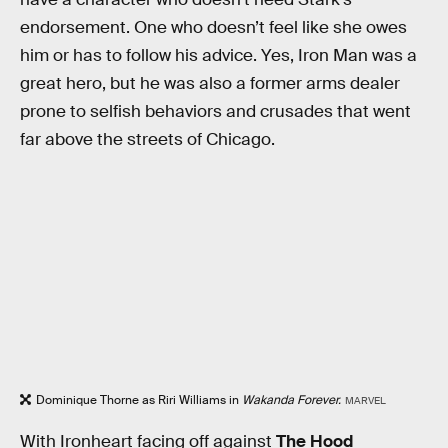
endorsement. One who doesn’t feel like she owes
him or has to follow his advice. Yes, Iron Man was a
great hero, but he was also a former arms dealer
prone to selfish behaviors and crusades that went
far above the streets of Chicago.
Dominique Thorne as Riri Williams in
Wakanda Forever.
MARVEL
With Ironheart facing off against
The Hood