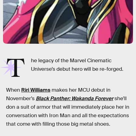
T
he legacy of the Marvel Cinematic
Universe’s debut hero will be re-forged.
When
Riri Williams
makes her MCU debut in
November’s
Black Panther: Wakanda Forever
she’ll
don a suit of armor that will immediately place her in
conversation with Iron Man and all the expectations
that come with filling those big metal shoes.