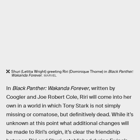
Shuri (Letitia Wright) greeting Riri (Dominique Thorne) in
Black Panther:
Wakanda Forever
.
MARVEL
In
Black Panther: Wakanda Forever
, written by
Coogler and Joe Robert Cole, Riri will come into her
own in a world in which Tony Stark is not simply
missing or comatose, but definitively dead. While it’s
unknown at this point what additional changes will
be made to Riri’s origin, it’s clear the friendship