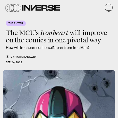
THE GUTTER
Ironheart
The MCU’s
will improve
on the comics in one pivotal way
How will Ironheart set herself apart from Iron Man?
BY
RICHARD NEWBY
SEP. 24, 2022