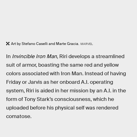
Art by Stefano Caselli and Marte Gracia.
MARVEL
In
Invincible Iron Man
, Riri develops a streamlined
suit of armor, boasting the same red and yellow
colors associated with Iron Man. Instead of having
Friday or Jarvis as her onboard A.I. operating
system, Riri is aided in her mission by an A.I. in the
form of Tony Stark’s consciousness, which he
uploaded before his physical self was rendered
comatose.