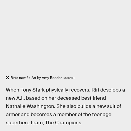
Riri’s new fit. Art by Amy Reeder.
MARVEL
When Tony Stark physically recovers, Riri develops a
new A.I., based on her deceased best friend
Nathalie Washington. She also builds a new suit of
armor and becomes a member of the teenage
superhero team, The Champions.