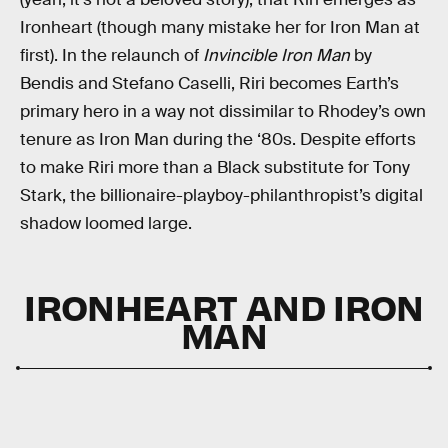
Ironheart (though many mistake her for Iron Man at
first). In the relaunch of
Invincible Iron Man
by
Bendis and Stefano Caselli, Riri becomes Earth’s
primary hero in a way not dissimilar to Rhodey’s own
tenure as Iron Man during the ‘80s. Despite efforts
to make Riri more than a Black substitute for Tony
Stark, the billionaire-playboy-philanthropist’s digital
shadow loomed large.
IRONHEART AND IRON
MAN