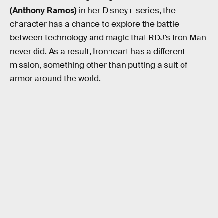
(Anthony Ramos)
in her Disney+ series, the
character has a chance to explore the battle
between technology and magic that RDJ’s Iron Man
never did. As a result, Ironheart has a different
mission, something other than putting a suit of
armor around the world.