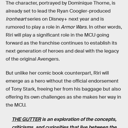
The character, portrayed by Dominique Thorne, is
already set to lead the Ryan Coogler-produced
Ironheart
series on Disney+ next year and is
rumored to play a role in
Armor Wars
. In other words,
Riri will play a significant role in the MCU going
forward as the franchise continues to establish its
next generation of heroes and deal with the legacy
of the original Avengers.
But unlike her comic book counterpart, Riri will
emerge as a hero without the official endorsement
of Tony Stark, freeing her from his baggage but also
offering its own challenges as she makes her way in
the MCU.
THE GUTTER
is an exploration of the concepts,
criticisms, and curiosities that live between the