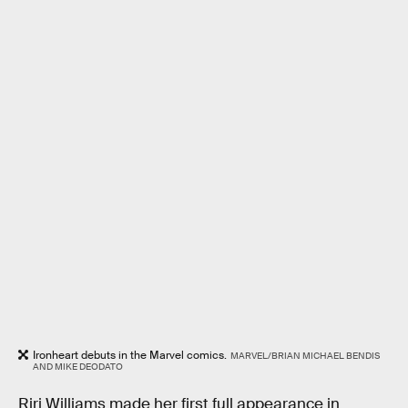
Ironheart debuts in the Marvel comics.
MARVEL/BRIAN MICHAEL BENDIS
AND MIKE DEODATO
Riri Williams made her first full appearance in