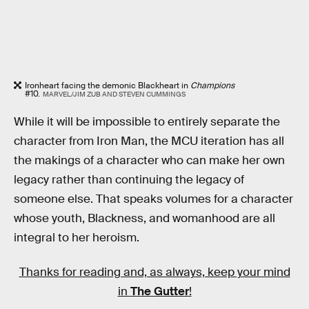
Ironheart facing the demonic Blackheart in
Champions
#10.
MARVEL/JIM ZUB AND STEVEN CUMMINGS
While it will be impossible to entirely separate the
character from Iron Man, the MCU iteration has all
the makings of a character who can make her own
legacy rather than continuing the legacy of
someone else. That speaks volumes for a character
whose youth, Blackness, and womanhood are all
integral to her heroism.
Thanks for reading and, as always, keep your mind
in
The Gutter
!