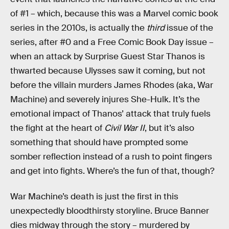
of #1 – which, because this was a Marvel comic book
series in the 2010s, is actually the
third
issue of the
series, after #0 and a Free Comic Book Day issue –
when an attack by Surprise Guest Star Thanos is
thwarted because Ulysses saw it coming, but not
before the villain murders James Rhodes (aka, War
Machine) and severely injures She-Hulk. It’s the
emotional impact of Thanos’ attack that truly fuels
the fight at the heart of
Civil War II
, but it’s also
something that should have prompted some
somber reflection instead of a rush to point fingers
and get into fights. Where’s the fun of that, though?
War Machine’s death is just the first in this
unexpectedly bloodthirsty storyline. Bruce Banner
dies midway through the story – murdered by