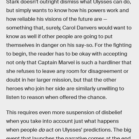
Stark doesn’t outright dismiss what Ulysses can do,
but simply wants to know how his powers work and
how reliable his visions of the future are —
something that, surely, Carol Danvers would want to
know as well if other people are going to put
themselves in danger on his say-so. For the fighting
to begin, the reader has to be okay with accepting
not only that Captain Marvel is such a hardliner that
she refuses to leave any room for disagreement or
doubt in her larger mission, but that the other
heroes who join her side are similarly unwilling to
listen to reason when offered the chance.
This requires even more suspension of disbelief
when you take into account just what happens
when people
do
act on Ulysses’ predictions. The big
event that launches the narrative comes at the end