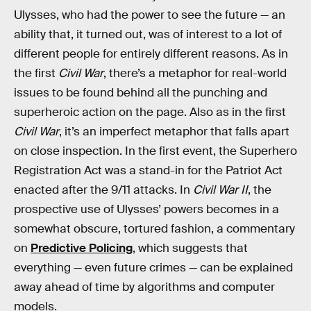
Ulysses, who had the power to see the future — an
ability that, it turned out, was of interest to a lot of
different people for entirely different reasons. As in
the first
Civil War
, there’s a metaphor for real-world
issues to be found behind all the punching and
superheroic action on the page. Also as in the first
Civil War
, it’s an imperfect metaphor that falls apart
on close inspection. In the first event, the Superhero
Registration Act was a stand-in for the Patriot Act
enacted after the 9/11 attacks. In
Civil War II
, the
prospective use of Ulysses’ powers becomes in a
somewhat obscure, tortured fashion, a commentary
on
Predictive Policing
, which suggests that
everything — even future crimes — can be explained
away ahead of time by algorithms and computer
models.