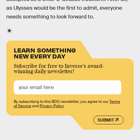
as Ulysses would be the first to admit, everyone
needs something to look forward to.
LEARN SOMETHING
NEW EVERY DAY
Subscribe for free to Inverse’s award-
winning daily newsletter!
By subscribing to this BDG newsletter, you agree to our
Terms
of Service
and
Privacy Policy
SUBMIT