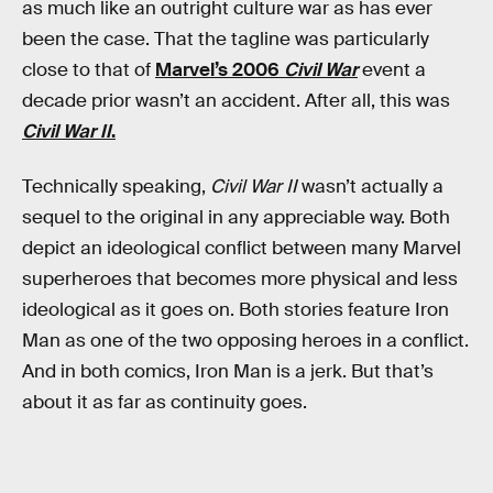
as much like an outright culture war as has ever
been the case. That the tagline was particularly
close to that of
Marvel’s 2006
Civil War
event a
decade prior wasn’t an accident. After all, this was
Civil War II
.
Technically speaking,
Civil War II
wasn’t actually a
sequel to the original in any appreciable way. Both
depict an ideological conflict between many Marvel
superheroes that becomes more physical and less
ideological as it goes on. Both stories feature Iron
Man as one of the two opposing heroes in a conflict.
And in both comics, Iron Man is a jerk. But that’s
about it as far as continuity goes.