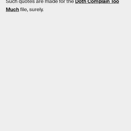
Such quotes are made for the
Doth Complain Too
Much
file, surely.