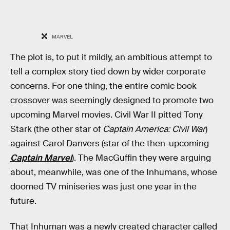
MARVEL
The plot is, to put it mildly, an ambitious attempt to
tell a complex story tied down by wider corporate
concerns. For one thing, the entire comic book
crossover was seemingly designed to promote two
upcoming Marvel movies. Civil War II pitted Tony
Stark (the other star of
Captain America: Civil War
)
against Carol Danvers (star of the then-upcoming
Captain Marvel
). The MacGuffin they were arguing
about, meanwhile, was one of the Inhumans, whose
doomed TV miniseries was just one year in the
future.
That Inhuman was a newly created character called