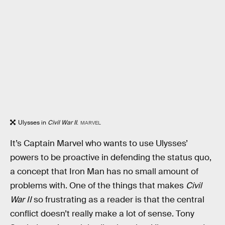
Ulysses in
Civil War II
.
MARVEL
It’s Captain Marvel who wants to use Ulysses’
powers to be proactive in defending the status quo,
a concept that Iron Man has no small amount of
problems with. One of the things that makes
Civil
War II
so frustrating as a reader is that the central
conflict doesn’t really make a lot of sense. Tony