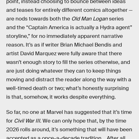
point, instead choosing to bounce between ideas
and teases for entirely different comics altogether —
are nods towards both the
Old Man Logan
series
and the “Captain America is actually a Hydra agent”
storyline,” for no immediately apparent narrative
reason. It’s as if writer Brian Michael Bendis and
artist David Marquez were fully aware that there
wasn’t enough story to fill the series otherwise, and
are just doing whatever they can to keep things
moving and distract the reader along the way with a
well-timed death or two; what’s honestly surprising
is that, somehow, it works despite everything.
So far, no one at Marvel has suggested that it’s time
for
Civil War III
. We can only hope that, by the time
2026 rolls around, it’s something that will have been
accepted as a once-a-decade tradition… After all,