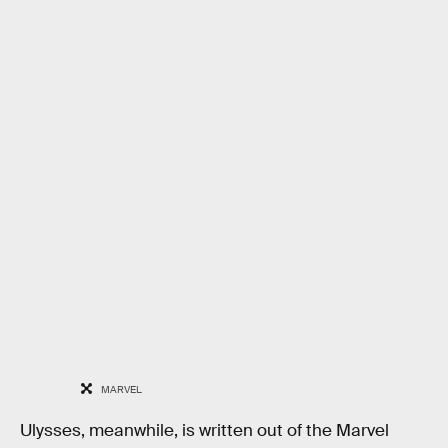
MARVEL
Ulysses, meanwhile, is written out of the Marvel