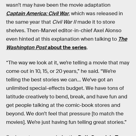
wasn’t may have been the movie adaptation
Captain America: Civil War
, which was released in
the same year that
Civil War II
made it to store
shelves. Then-Marvel editor-in-chief Axel Alonso
even hinted at this explanation when talking to
The
Washington Post
about the series
.
“The way we look at it, we’re telling a movie that may
come out in 10, 15, or 20 years,” he said. “We’re
telling the best stories we can… We’ve got an
unlimited special-effects budget. We have tons of
latitude creatively to bend, break, and have fun and
get people talking at the comic-book stores and
beyond. We don’t feel that pressure [to match the
movies]. We’re just having fun telling great stories.”