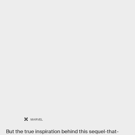
MARVEL
But the true inspiration behind this sequel-that-