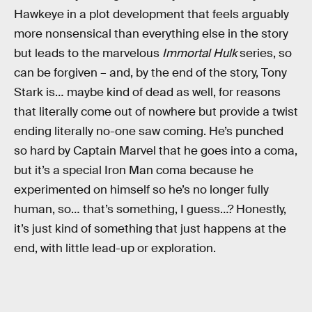
Hawkeye in a plot development that feels arguably
more nonsensical than everything else in the story
but leads to the marvelous
Immortal Hulk
series, so
can be forgiven – and, by the end of the story, Tony
Stark is… maybe kind of dead as well, for reasons
that literally come out of nowhere but provide a twist
ending literally no-one saw coming. He’s punched
so hard by Captain Marvel that he goes into a coma,
but it’s a special Iron Man coma because he
experimented on himself so he’s no longer fully
human, so… that’s something, I guess…? Honestly,
it’s just kind of something that just happens at the
end, with little lead-up or exploration.