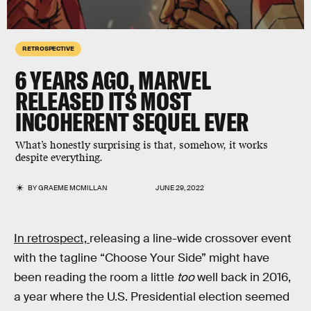
RETROSPECTIVE
6 YEARS AGO,
MARVEL
RELEASED ITS MOST
INCOHERENT
SEQUEL EVER
What’s honestly surprising is that, somehow, it works
despite everything.
BY
GRAEME MCMILLAN
JUNE 29, 2022
In retrospect,
releasing a line-wide crossover event
with the tagline “Choose Your Side” might have
been reading the room a little
too
well back in 2016,
a year where the U.S. Presidential election seemed