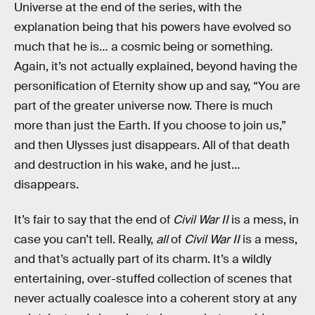
Universe at the end of the series, with the
explanation being that his powers have evolved so
much that he is… a cosmic being or something.
Again, it’s not actually explained, beyond having the
personification of Eternity show up and say, “You are
part of the greater universe now. There is much
more than just the Earth. If you choose to join us,”
and then Ulysses just disappears. All of that death
and destruction in his wake, and he just…
disappears.
It’s fair to say that the end of
Civil War II
is a mess, in
case you can’t tell. Really,
all
of
Civil War II
is a mess,
and that’s actually part of its charm. It’s a wildly
entertaining, over-stuffed collection of scenes that
never actually coalesce into a coherent story at any