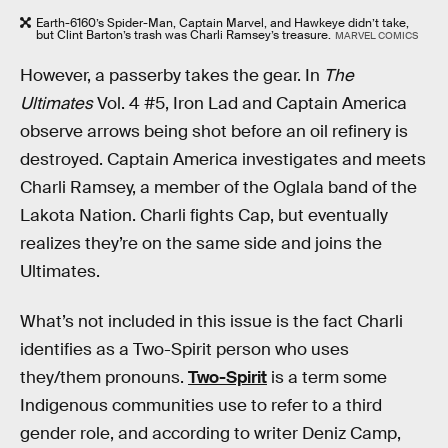
Earth-6160’s Spider-Man, Captain Marvel, and Hawkeye didn’t take,
but Clint Barton’s trash was Charli Ramsey’s treasure.
MARVEL COMICS
However, a passerby takes the gear. In
The
Ultimates
Vol. 4 #5, Iron Lad and Captain America
observe arrows being shot before an oil refinery is
destroyed. Captain America investigates and meets
Charli Ramsey, a member of the Oglala band of the
Lakota Nation. Charli fights Cap, but eventually
realizes they’re on the same side and joins the
Ultimates.
What’s not included in this issue is the fact Charli
identifies as a Two-Spirit person who uses
they/them pronouns.
Two-Spirit
is a term some
Indigenous communities use to refer to a third
gender role, and according to writer Deniz Camp,