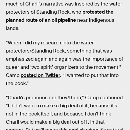
much of Charli’s narrative was inspired by the water
protectors of Standing Rock, who
protested the
planned route of an oil pipeline
near Indigenous
lands.
“When I did my research into the water
protectors/Standing Rock, something that was
emphasized again and again was the importance of
queer and ‘two spirit’ organizers to the movement,”
Camp
posted on Twitter
. “I wanted to put that into
the book.”
“Charli's pronouns are they/them,” Camp continued.
“I didn't want to make a big deal of it, because it's
not in the book itself, and because I don't think
Charli would make a big deal out of it in that