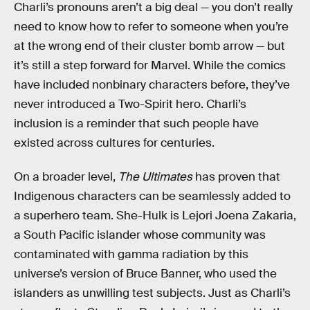
Charli’s pronouns aren’t a big deal — you don’t really
need to know how to refer to someone when you’re
at the wrong end of their cluster bomb arrow — but
it’s still a step forward for Marvel. While the comics
have included nonbinary characters before, they’ve
never introduced a Two-Spirit hero. Charli’s
inclusion is a reminder that such people have
existed across cultures for centuries.
On a broader level,
The Ultimates
has proven that
Indigenous characters can be seamlessly added to
a superhero team. She-Hulk is Lejori Joena Zakaria,
a South Pacific islander whose community was
contaminated with gamma radiation by this
universe’s version of Bruce Banner, who used the
islanders as unwilling test subjects. Just as Charli’s