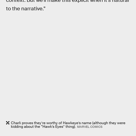
context. But we'll make this explicit when it's natural
to the narrative.”
Charli proves they’re worthy of Hawkeye’s name (although they were
kidding about the “Hawk’s Eyes” thing).
MARVEL COMICS