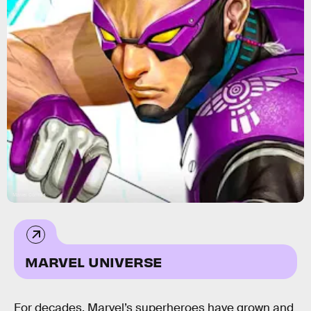
Marvel Comics
MARVEL UNIVERSE
For decades, Marvel’s superheroes have grown and