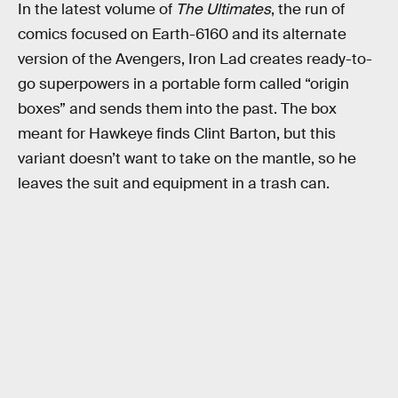
In the latest volume of
The Ultimates
, the run of
comics focused on Earth-6160 and its alternate
version of the Avengers, Iron Lad creates ready-to-
go superpowers in a portable form called “origin
boxes” and sends them into the past. The box
meant for Hawkeye finds Clint Barton, but this
variant doesn’t want to take on the mantle, so he
leaves the suit and equipment in a trash can.