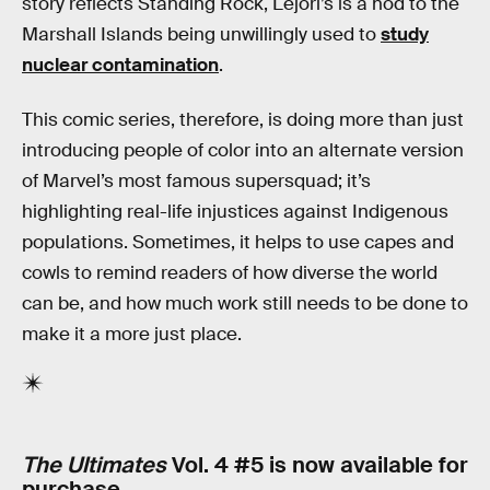
story reflects Standing Rock, Lejori’s is a nod to the
Marshall Islands being unwillingly used to
study
nuclear contamination
.
This comic series, therefore, is doing more than just
introducing people of color into an alternate version
of Marvel’s most famous supersquad; it’s
highlighting real-life injustices against Indigenous
populations. Sometimes, it helps to use capes and
cowls to remind readers of how diverse the world
can be, and how much work still needs to be done to
make it a more just place.
The Ultimates
Vol. 4 #5 is now available for
purchase.