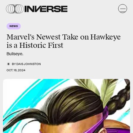
NEWS
Marvel's Newest Take on Hawkeye
is a Historic First
Bullseye.
BY
DAIS JOHNSTON
OCT. 16, 2024