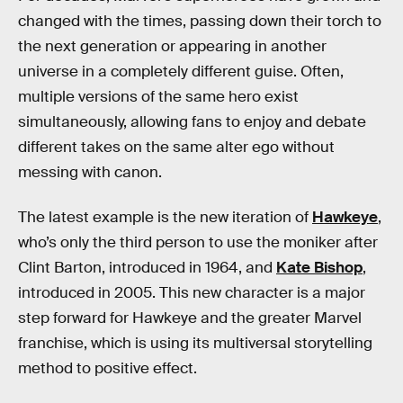
changed with the times, passing down their torch to
the next generation or appearing in another
universe in a completely different guise. Often,
multiple versions of the same hero exist
simultaneously, allowing fans to enjoy and debate
different takes on the same alter ego without
messing with canon.
The latest example is the new iteration of
Hawkeye
,
who’s only the third person to use the moniker after
Clint Barton, introduced in 1964, and
Kate Bishop
,
introduced in 2005. This new character is a major
step forward for Hawkeye and the greater Marvel
franchise, which is using its multiversal storytelling
method to positive effect.