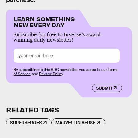
LEARN SOMETHING
NEW EVERY DAY
Subscribe for free to Inverse’s award-
winning daily newsletter!
By subscribing to this BDG newsletter, you agree to our
Terms
of Service
and
Privacy Policy
SUBMIT
RELATED TAGS
SUPERHEROES
MARVEL UNIVERSE