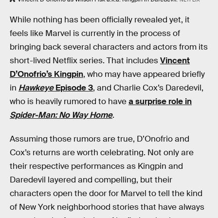
While nothing has been officially revealed yet, it
feels like Marvel is currently in the process of
bringing back several characters and actors from its
short-lived Netflix series. That includes
Vincent
D’Onofrio’s Kingpin
, who may have appeared briefly
in
Hawkeye
Episode 3
, and Charlie Cox’s Daredevil,
who is heavily rumored to have
a surprise role in
Spider-Man: No Way Home
.
Assuming those rumors are true, D’Onofrio and
Cox’s returns are worth celebrating. Not only are
their respective performances as Kingpin and
Daredevil layered and compelling, but their
characters open the door for Marvel to tell the kind
of New York neighborhood stories that have always