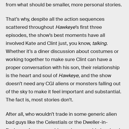
from what should be smaller, more personal stories.
That’s why, despite all the action sequences
scattered throughout
Hawkeye
’s first three
episodes, the show’s best moments have all
involved Kate and Clint just, you know,
talking
.
Whether it’s a diner discussion about costumes or
working together to make sure Clint can have a
proper conversation with his son, their relationship
is the heart and soul of
Hawkeye,
and the show
doesn’t need any CGI aliens or monsters falling out
of the sky to make it feel important and substantial.
The fact is, most stories don’t.
After all, who wouldn’t trade in some generic alien
bad guys like the Celestials or the Dweller-in-