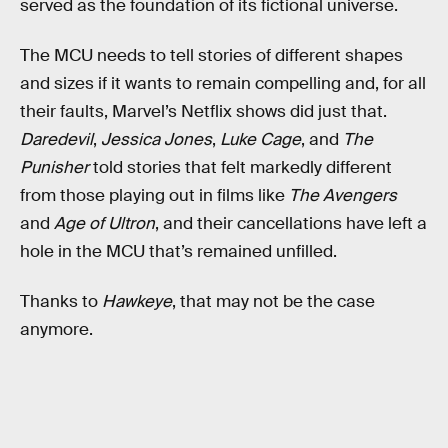
served as the foundation of its fictional universe.
The MCU needs to tell stories of different shapes
and sizes if it wants to remain compelling and, for all
their faults, Marvel’s Netflix shows did just that.
Daredevil
,
Jessica Jones
,
Luke Cage
, and
The
Punisher
told stories that felt markedly different
from those playing out in films like
The Avengers
and
Age of Ultron
, and their cancellations have left a
hole in the MCU that’s remained unfilled.
Thanks to
Hawkeye
, that may not be the case
anymore.