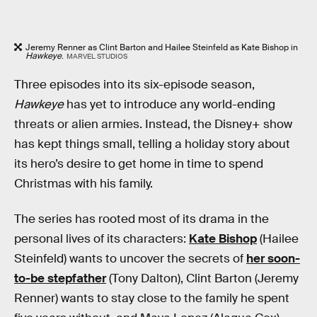
Jeremy Renner as Clint Barton and Hailee Steinfeld as Kate Bishop in
Hawkeye
.
MARVEL STUDIOS
Three episodes into its six-episode season,
Hawkeye
has yet to introduce any world-ending
threats or alien armies. Instead, the Disney+ show
has kept things small, telling a holiday story about
its hero’s desire to get home in time to spend
Christmas with his family.
The series has rooted most of its drama in the
personal lives of its characters:
Kate Bishop
(Hailee
Steinfeld) wants to uncover the secrets of
her soon-
to-be stepfather
(Tony Dalton), Clint Barton (Jeremy
Renner) wants to stay close to the family he spent