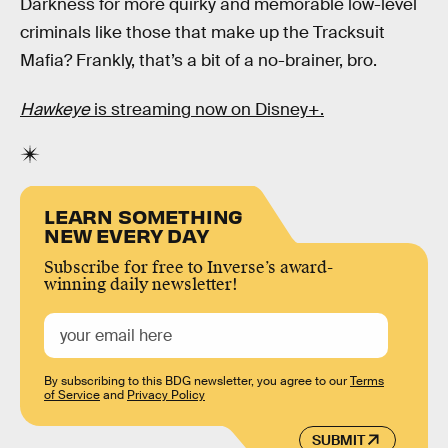
Darkness for more quirky and memorable low-level
criminals like those that make up the Tracksuit
Mafia? Frankly, that’s a bit of a no-brainer, bro.
Hawkeye
is streaming now on Disney+.
LEARN SOMETHING
NEW EVERY DAY
Subscribe for free to Inverse’s award-
winning daily newsletter!
By subscribing to this BDG newsletter, you agree to our
Terms
of Service
and
Privacy Policy
SUBMIT