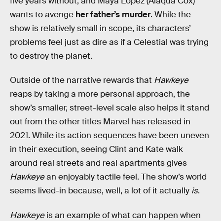
five years without, and Maya Lopez (Alaqua Cox)
wants to avenge
her father’s murder
. While the
show is relatively small in scope, its characters’
problems feel just as dire as if a Celestial was trying
to destroy the planet.
Outside of the narrative rewards that
Hawkeye
reaps by taking a more personal approach, the
show’s smaller, street-level scale also helps it stand
out from the other titles Marvel has released in
2021. While its action sequences have been uneven
in their execution, seeing Clint and Kate walk
around real streets and real apartments gives
Hawkeye
an enjoyably tactile feel. The show’s world
seems lived-in because, well, a lot of it actually
is
.
Hawkeye
is an example of what can happen when