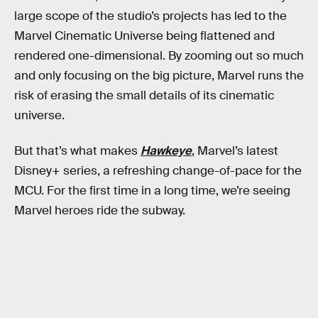
large scope of the studio’s projects has led to the
Marvel Cinematic Universe being flattened and
rendered one-dimensional. By zooming out so much
and only focusing on the big picture, Marvel runs the
risk of erasing the small details of its cinematic
universe.
But that’s what makes
Hawkeye
, Marvel’s latest
Disney+ series, a refreshing change-of-pace for the
MCU. For the first time in a long time, we’re seeing
Marvel heroes ride the subway.