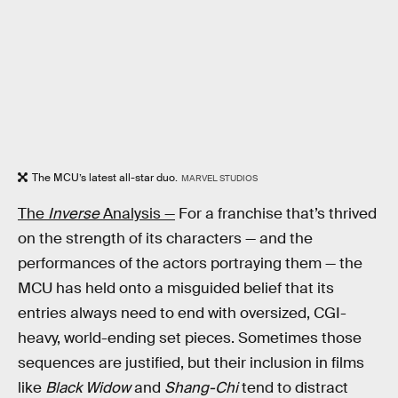
The MCU’s latest all-star duo.
MARVEL STUDIOS
The
Inverse
Analysis —
For a franchise that’s thrived
on the strength of its characters — and the
performances of the actors portraying them — the
MCU has held onto a misguided belief that its
entries always need to end with oversized, CGI-
heavy, world-ending set pieces. Sometimes those
sequences are justified, but their inclusion in films
like
Black Widow
and
Shang-Chi
tend to distract