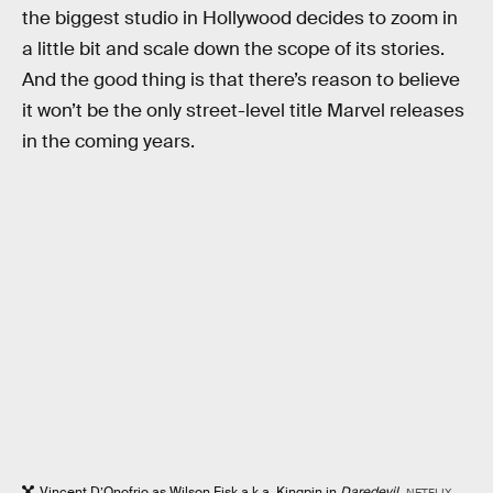
the biggest studio in Hollywood decides to zoom in
a little bit and scale down the scope of its stories.
And the good thing is that there’s reason to believe
it won’t be the only street-level title Marvel releases
in the coming years.
Vincent D’Onofrio as Wilson Fisk a.k.a. Kingpin in
Daredevil
.
NETFLIX