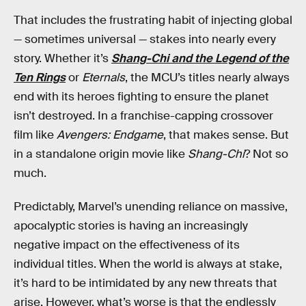
That includes the frustrating habit of injecting global
— sometimes universal — stakes into nearly every
story. Whether it’s
Shang-Chi and the Legend of the
Ten Rings
or
Eternals
, the MCU’s titles nearly always
end with its heroes fighting to ensure the planet
isn’t destroyed. In a franchise-capping crossover
film like
Avengers: Endgame
, that makes sense. But
in a standalone origin movie like
Shang-Chi
? Not so
much.
Predictably, Marvel’s unending reliance on massive,
apocalyptic stories is having an increasingly
negative impact on the effectiveness of its
individual titles. When the world is always at stake,
it’s hard to be intimidated by any new threats that
arise. However, what’s worse is that the endlessly