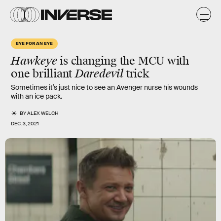
EYE FOR AN EYE
Hawkeye
is changing the MCU with
one brilliant
Daredevil
trick
Sometimes it’s just nice to see an Avenger nurse his wounds
with an ice pack.
BY
ALEX WELCH
DEC. 3, 2021