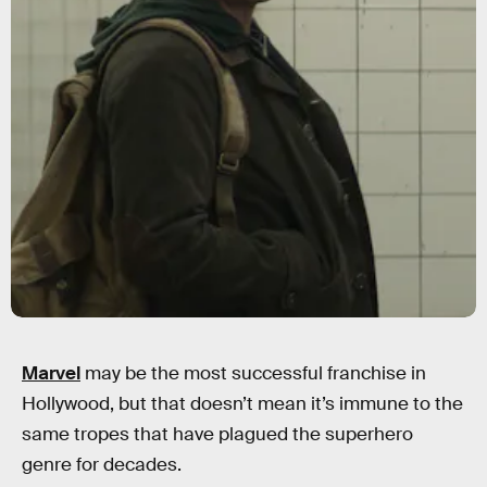
Marvel
may be the most successful franchise in
Hollywood, but that doesn’t mean it’s immune to the
same tropes that have plagued the superhero
genre for decades.