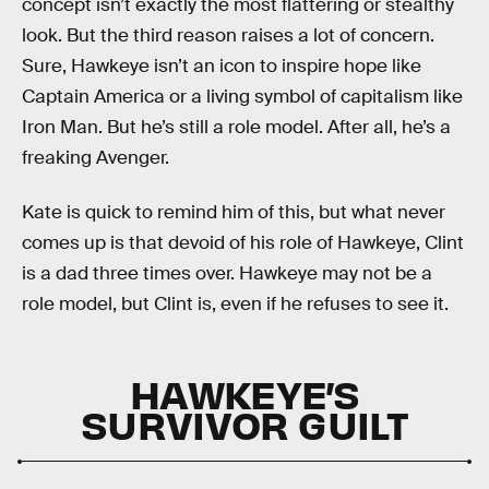
concept isn’t exactly the most flattering or stealthy
look. But the third reason raises a lot of concern.
Sure, Hawkeye isn’t an icon to inspire hope like
Captain America or a living symbol of capitalism like
Iron Man. But he’s still a role model. After all, he’s a
freaking Avenger.
Kate is quick to remind him of this, but what never
comes up is that devoid of his role of Hawkeye, Clint
is a dad three times over. Hawkeye may not be a
role model, but Clint is, even if he refuses to see it.
HAWKEYE’S
SURVIVOR GUILT