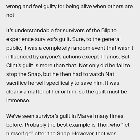
wrong and feel guilty for being alive when others are
not.
It’s understandable for survivors of the Blip to
experience survivor’s guilt. Sure, to the general
public, it was a completely random event that wasn’t
influenced by anyone’s actions except Thanos. But
Clint’s guilt is more than that. Not only did he fail to
stop the Snap, but he then had to watch Nat
sacrifice herself specifically to save him. It was
clearly a matter of her or him, so the guilt must be
immense.
We’ve seen survivor’s guilt in Marvel many times
before. Probably the best example is Thor, who “let
himself go” after the Snap. However, that was