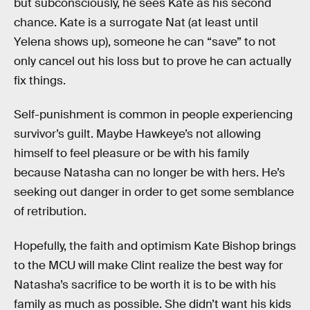
but subconsciously, he sees Kate as his second
chance. Kate is a surrogate Nat (at least until
Yelena shows up), someone he can “save” to not
only cancel out his loss but to prove he can actually
fix things.
Self-punishment is common in people experiencing
survivor’s guilt. Maybe Hawkeye’s not allowing
himself to feel pleasure or be with his family
because Natasha can no longer be with hers. He’s
seeking out danger in order to get some semblance
of retribution.
Hopefully, the faith and optimism Kate Bishop brings
to the MCU will make Clint realize the best way for
Natasha’s sacrifice to be worth it is to be with his
family as much as possible. She didn’t want his kids