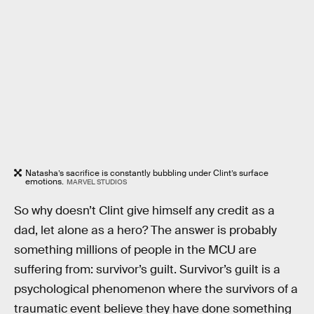
Natasha’s sacrifice is constantly bubbling under Clint’s surface
emotions.
MARVEL STUDIOS
So why doesn’t Clint give himself any credit as a
dad, let alone as a hero? The answer is probably
something millions of people in the MCU are
suffering from: survivor’s guilt. Survivor’s guilt is a
psychological phenomenon where the survivors of a
traumatic event believe they have done something