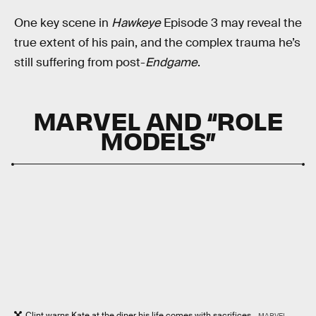
One key scene in
Hawkeye
Episode 3 may reveal the
true extent of his pain, and the complex trauma he’s
still suffering from post-
Endgame
.
MARVEL AND “ROLE
MODELS”
Clint warns Kate at the diner his life comes with sacrifices.
MARVEL