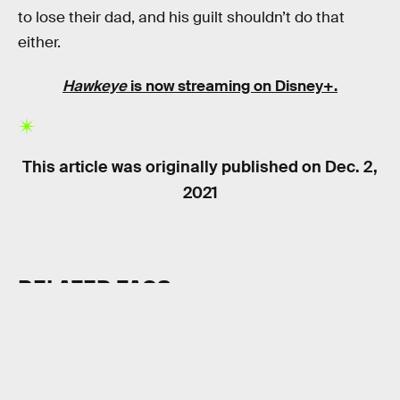
to lose their dad, and his guilt shouldn’t do that
either.
Hawkeye
is now streaming on Disney+.
This article was originally published on
Dec. 2,
2021
RELATED TAGS
TV SHOWS
SUPERHEROES
MARVEL UNIVERSE