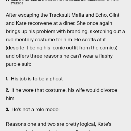
STUDIOS
After escaping the Tracksuit Mafia and Echo, Clint
and Kate reconvene at a diner. She once again
brings up his problem with branding, sketching out a
rudimentary costume for him. He scoffs at it
(despite it being his iconic outfit from the comics)
and offers three reasons he can’t wear a flashy
purple suit:
His job is to be a ghost
If he wore that costume, his wife would divorce
him
He’s not a role model
Reasons one and two are pretty logical, Kate’s