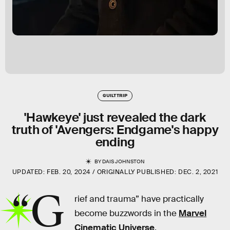
GUILT TRIP
'Hawkeye' just revealed the dark
truth of 'Avengers: Endgame's happy
ending
BY
DAIS JOHNSTON
UPDATED:
FEB. 20, 2024
ORIGINALLY PUBLISHED:
DEC. 2, 2021
“G
rief and trauma” have practically
become buzzwords in the
Marvel
Cinematic Universe
.