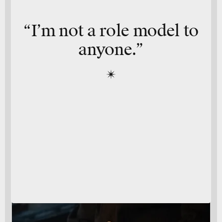
“I’m not a role model to
anyone.”