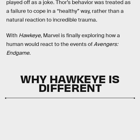
played off as a joke. Thor’s behavior was treated as
a failure to cope in a “healthy” way, rather than a
natural reaction to incredible trauma.
With
Hawkeye
, Marvel is finally exploring how a
human would react to the events of
Avengers:
Endgame
.
WHY HAWKEYE IS
DIFFERENT