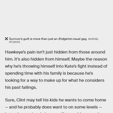
Survivor’s guilt is more than just an
Endgame
visual gag.
MARVEL
STUDIOS
Hawkeye’s pain isn’t just hidden from those around
him. It’s also hidden from himself. Maybe the reason
why he’s throwing himself into Kate’s fight instead of
spending time with his family is because he’s
looking for a way to make up for what he considers
his past failings.
Sure, Clint may tell his kids he wants to come home
— and he probably does want to on some levels —