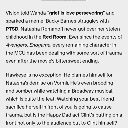
Vision told Wanda “
grief is love persevering
” and
sparked a meme. Bucky Barnes struggles with
PTSD
. Natasha Romanoff never got over her stolen
childhood in the
Red Room
. Ever since the events of
Avengers: Endgame,
every remaining character in
the MCU has been dealing with some sort of trauma
even after the movie’s bittersweet ending.
Hawkeye is no exception. He blames himself for
Natasha’s demise on Vormir. He’s even brooding
and somber while watching a Broadway musical,
which is quite the feat. Watching your best friend
sacrifice herself in front of you is going to cause
trauma, but is the Happy Dad act Clint’s putting on a
front not only to the audience but to Clint himself?