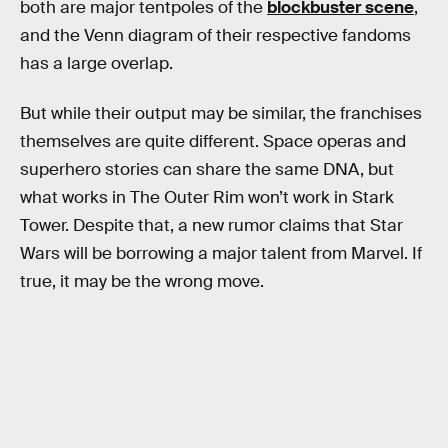
both are major tentpoles of the
blockbuster scene
,
and the Venn diagram of their respective fandoms
has a large overlap.
But while their output may be similar, the franchises
themselves are quite different. Space operas and
superhero stories can share the same DNA, but
what works in The Outer Rim won’t work in Stark
Tower. Despite that, a new rumor claims that Star
Wars will be borrowing a major talent from Marvel. If
true, it may be the wrong move.