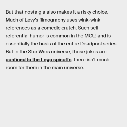
But that nostalgia also makes it a risky choice.
Much of Levy’s filmography uses wink-wink
references as a comedic crutch. Such self-
referential humor is common in the MCU, and is
essentially the basis of the entire Deadpool series.
But in the Star Wars universe, those jokes are
confined to the Lego spinoffs
; there isn’t much
room for them in the main universe.