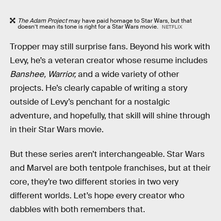
The Adam Project
may have paid homage to Star Wars, but that
doesn’t mean its tone is right for a Star Wars movie.
NETFLIX
Tropper may still surprise fans. Beyond his work with
Levy, he’s a veteran creator whose resume includes
Banshee, Warrior,
and a wide variety of other
projects. He’s clearly capable of writing a story
outside of Levy’s penchant for a nostalgic
adventure, and hopefully, that skill will shine through
in their Star Wars movie.
But these series aren’t interchangeable. Star Wars
and Marvel are both tentpole franchises, but at their
core, they’re two different stories in two very
different worlds. Let’s hope every creator who
dabbles with both remembers that.