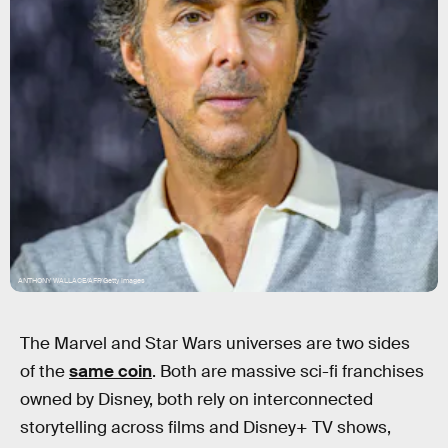
ANTHONY WALLACE/AFP/Getty Images
The Marvel and Star Wars universes are two sides
of the
same coin
. Both are massive sci-fi franchises
owned by Disney, both rely on interconnected
storytelling across films and Disney+ TV shows,