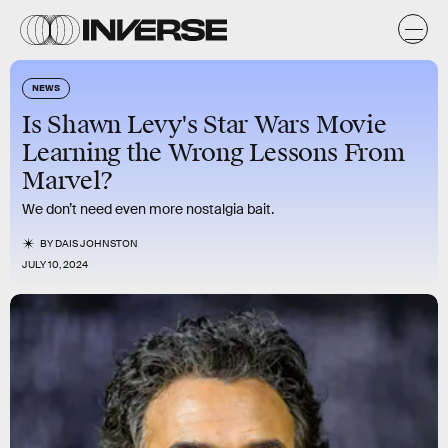
NEWS
Is Shawn Levy's Star Wars Movie
Learning the Wrong Lessons From
Marvel?
We don’t need even more nostalgia bait.
BY
DAIS JOHNSTON
JULY 10, 2024