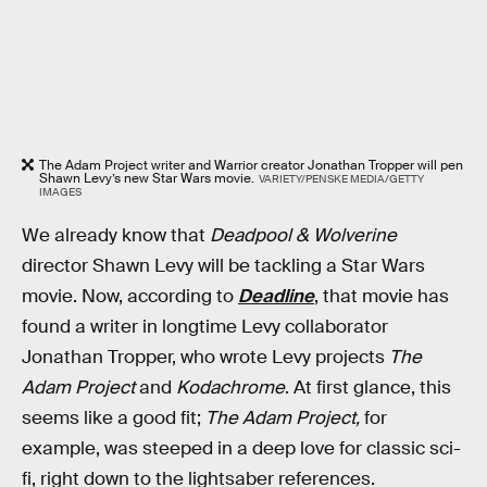
The Adam Project writer and Warrior creator Jonathan Tropper will pen
Shawn Levy’s new Star Wars movie.
VARIETY/PENSKE MEDIA/GETTY
IMAGES
We already know that
Deadpool & Wolverine
director Shawn Levy will be tackling a Star Wars
movie. Now, according to
Deadline
, that movie has
found a writer in longtime Levy collaborator
Jonathan Tropper, who wrote Levy projects
The
Adam Project
and
Kodachrome
. At first glance, this
seems like a good fit;
The Adam Project,
for
example, was steeped in a deep love for classic sci-
fi, right down to the lightsaber references.