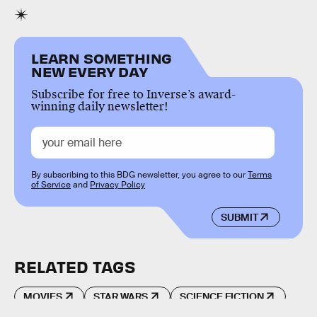
LEARN SOMETHING
NEW EVERY DAY
Subscribe for free to Inverse’s award-
winning daily newsletter!
By subscribing to this BDG newsletter, you agree to our
Terms
of Service
and
Privacy Policy
SUBMIT
RELATED TAGS
MOVIES
STAR WARS
SCIENCE FICTION