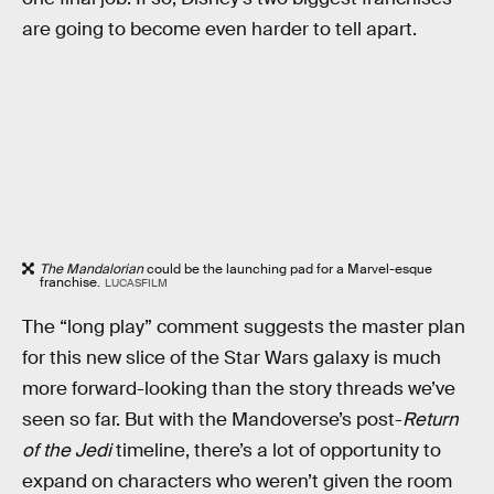
are going to become even harder to tell apart.
The Mandalorian
could be the launching pad for a Marvel-esque
franchise.
LUCASFILM
The “long play” comment suggests the master plan
for this new slice of the Star Wars galaxy is much
more forward-looking than the story threads we’ve
seen so far. But with the Mandoverse’s post-
Return
of the Jedi
timeline, there’s a lot of opportunity to
expand on characters who weren’t given the room