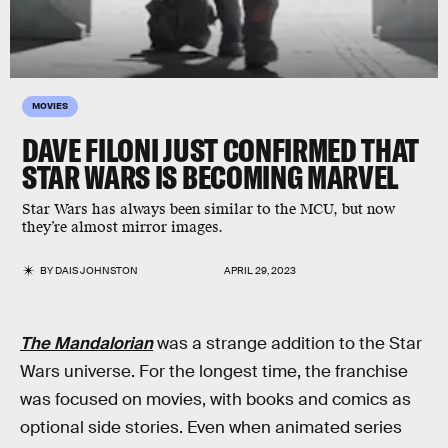
MOVIES
DAVE FILONI JUST CONFIRMED THAT
STAR WARS IS BECOMING MARVEL
Star Wars has always been similar to the MCU, but now
they’re almost mirror images.
BY
DAIS JOHNSTON
APRIL 29, 2023
The Mandalorian
was a strange addition to the Star
Wars universe. For the longest time, the franchise
was focused on movies, with books and comics as
optional side stories. Even when animated series