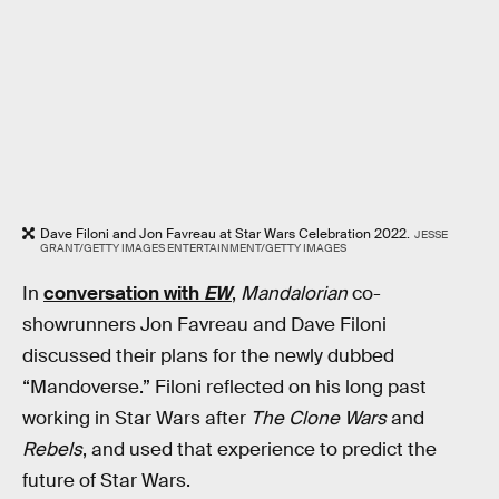
Dave Filoni and Jon Favreau at Star Wars Celebration 2022.
JESSE
GRANT/GETTY IMAGES ENTERTAINMENT/GETTY IMAGES
In
conversation with
EW
,
Mandalorian
co-
showrunners Jon Favreau and Dave Filoni
discussed their plans for the newly dubbed
“Mandoverse.” Filoni reflected on his long past
working in Star Wars after
The Clone Wars
and
Rebels
, and used that experience to predict the
future of Star Wars.