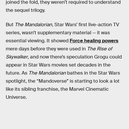
joined the fold, they weren’t required to understand
the sequel trilogy.
But
The Mandalorian,
Star Wars’ first live-action TV
series,
wasn’t supplementary material — it was
essential viewing. It showed
Force healing powers
mere days before they were used in
The Rise of
Skywalker
, and now there’s speculation Grogu could
appear in Star Wars movies set decades in the
future. As
The Mandalorian
bathes in the Star Wars
spotlight, the “Mandoverse” is starting to look a lot
like its sibling franchise, the Marvel Cinematic
Universe.