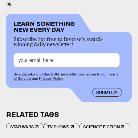
LEARN SOMETHING
NEW EVERY DAY
Subscribe for free to Inverse’s award-
winning daily newsletter!
By subscribing to this BDG newsletter, you agree to our
Terms
of Service
and
Privacy Policy
SUBMIT
RELATED TAGS
STAR WARS
TV SHOWS
SCIENCE FICTION