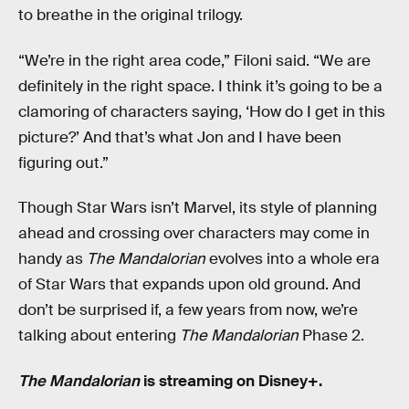
to breathe in the original trilogy.
“We’re in the right area code,” Filoni said. “We are
definitely in the right space. I think it’s going to be a
clamoring of characters saying, ‘How do I get in this
picture?’ And that’s what Jon and I have been
figuring out.”
Though Star Wars isn’t Marvel, its style of planning
ahead and crossing over characters may come in
handy as
The Mandalorian
evolves into a whole era
of Star Wars that expands upon old ground. And
don’t be surprised if, a few years from now, we’re
talking about entering
The Mandalorian
Phase 2.
The Mandalorian
is streaming on Disney+.