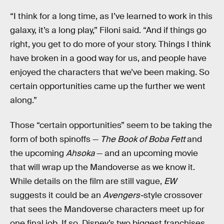
“I think for a long time, as I’ve learned to work in this
galaxy, it’s a long play,” Filoni said. “And if things go
right, you get to do more of your story. Things I think
have broken in a good way for us, and people have
enjoyed the characters that we’ve been making. So
certain opportunities came up the further we went
along.”
Those “certain opportunities” seem to be taking the
form of both spinoffs —
The Book of Boba Fett
and
the upcoming
Ahsoka
— and an upcoming movie
that will wrap up the Mandoverse as we know it.
While details on the film are still vague,
EW
suggests it could be an
Avengers-
style crossover
that sees the Mandoverse characters meet up for
one final job. If so, Disney’s two biggest franchises