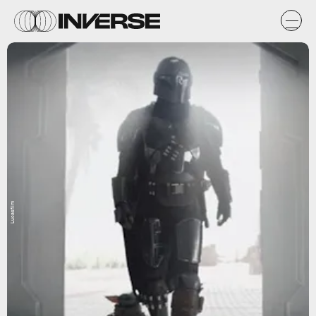
Lucasfilm