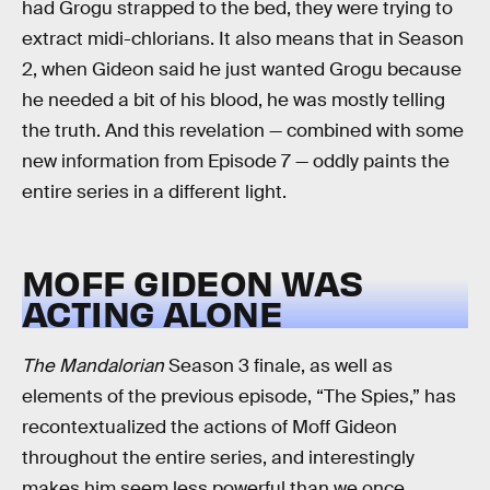
had Grogu strapped to the bed, they were trying to
extract midi-chlorians. It also means that in Season
2, when Gideon said he just wanted Grogu because
he needed a bit of his blood, he was mostly telling
the truth. And this revelation — combined with some
new information from Episode 7 — oddly paints the
entire series in a different light.
MOFF GIDEON WAS
ACTING ALONE
The Mandalorian
Season 3 finale, as well as
elements of the previous episode, “The Spies,” has
recontextualized the actions of Moff Gideon
throughout the entire series, and interestingly
makes him seem less powerful than we once