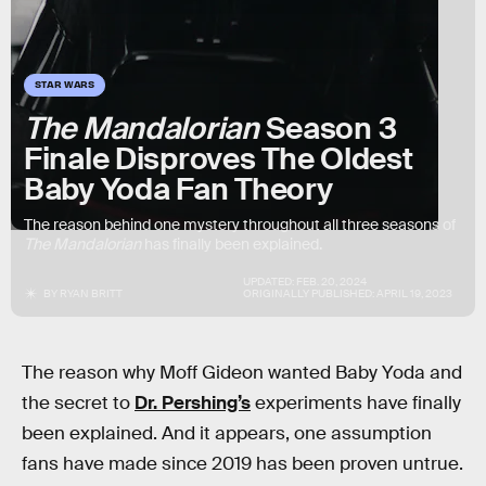
STAR WARS
The Mandalorian
Season 3
Finale Disproves The Oldest
Baby Yoda Fan Theory
The reason behind one mystery throughout all three seasons of
The Mandalorian
has finally been explained.
UPDATED:
FEB. 20, 2024
BY
RYAN BRITT
ORIGINALLY PUBLISHED:
APRIL 19, 2023
The reason why Moff Gideon wanted Baby Yoda and
the secret to
Dr. Pershing’s
experiments have finally
been explained. And it appears, one assumption
fans have made since 2019 has been proven untrue.