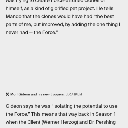
was trying to create Force-attuned clones of
himself, as a kind of glorified pet project. He tells
Mando that the clones would have had “the best
parts of me, but improved, by adding the one thing I
never had — the Force.”
Moff Gideon and his new troopers.
LUCASFILM
Gideon says he was “isolating the potential to use
the Force.” This means that way back in Season 1
when the Client (Werner Herzog) and Dr. Pershing