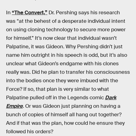
In
“The Convert,”
Dr. Pershing says his research
was “at the behest of a desperate individual intent
on using cloning technology to secure more power
for himself.” It’s now clear that individual wasn’t
Palpatine, it was Gideon. Why Pershing didn’t just
name him outright in his speech is odd, but it’s also
unclear what Gideon’s endgame with his clones
really was. Did he plan to transfer his consciousness
into the bodies once they were imbued with the
Force? If so, that plan is very similar to what
Palpatine pulled off in the Legends comic
Dark
Empire
. Or was Gideon just planning on having a
bunch of copies of himself all hang out together?
And if that was the plan, how could he ensure they
followed his orders?