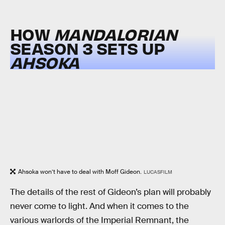
HOW
MANDALORIAN
SEASON 3 SETS UP
AHSOKA
Ahsoka won’t have to deal with Moff Gideon.
LUCASFILM
The details of the rest of Gideon’s plan will probably
never come to light. And when it comes to the
various warlords of the Imperial Remnant, the