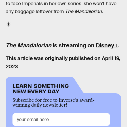
to face Imperials in her own series, she won’t have
any baggage leftover from
The Mandalorian
.
The Mandalorian
is streaming on
Disney+
.
This article was originally published on
April 19,
2023
LEARN SOMETHING
NEW EVERY DAY
Subscribe for free to Inverse’s award-
winning daily newsletter!