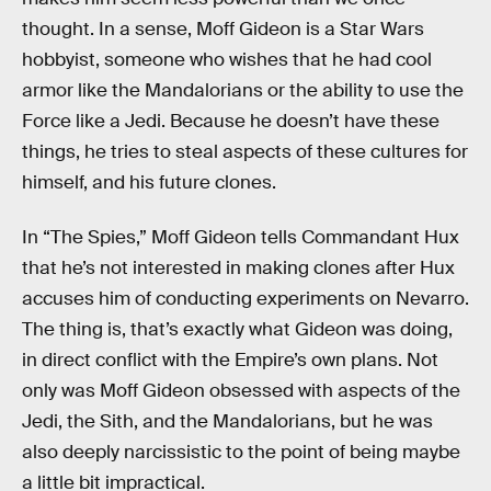
thought. In a sense, Moff Gideon is a Star Wars
hobbyist, someone who wishes that he had cool
armor like the Mandalorians or the ability to use the
Force like a Jedi. Because he doesn’t have these
things, he tries to steal aspects of these cultures for
himself, and his future clones.
In “The Spies,” Moff Gideon tells Commandant Hux
that he’s not interested in making clones after Hux
accuses him of conducting experiments on Nevarro.
The thing is, that’s exactly what Gideon was doing,
in direct conflict with the Empire’s own plans. Not
only was Moff Gideon obsessed with aspects of the
Jedi, the Sith, and the Mandalorians, but he was
also deeply narcissistic to the point of being maybe
a little bit impractical.