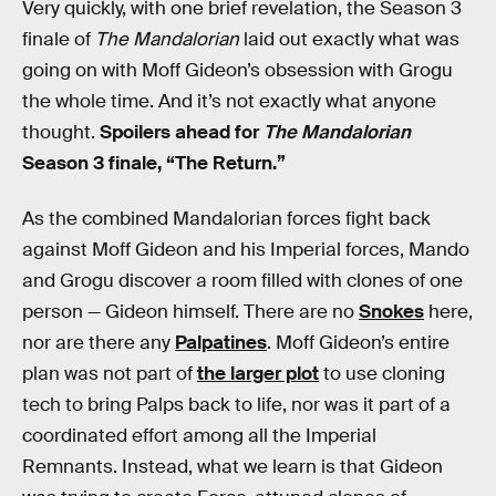
Very quickly, with one brief revelation, the Season 3
finale of
The Mandalorian
laid out exactly what was
going on with Moff Gideon’s obsession with Grogu
the whole time. And it’s not exactly what anyone
thought.
Spoilers ahead for
The Mandalorian
Season 3 finale, “The Return.”
As the combined Mandalorian forces fight back
against Moff Gideon and his Imperial forces, Mando
and Grogu discover a room filled with clones of one
person — Gideon himself. There are no
Snokes
here,
nor are there any
Palpatines
. Moff Gideon’s entire
plan was not part of
the larger plot
to use cloning
tech to bring Palps back to life, nor was it part of a
coordinated effort among all the Imperial
Remnants. Instead, what we learn is that Gideon