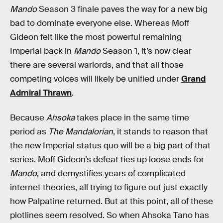
Mando
Season 3 finale paves the way for a new big
bad to dominate everyone else. Whereas Moff
Gideon felt like the most powerful remaining
Imperial back in
Mando
Season 1, it’s now clear
there are several warlords, and that all those
competing voices will likely be unified under
Grand
Admiral Thrawn
.
Because
Ahsoka
takes place in the same time
period as
The Mandalorian
, it stands to reason that
the new Imperial status quo will be a big part of that
series. Moff Gideon’s defeat ties up loose ends for
Mando
, and demystifies years of complicated
internet theories, all trying to figure out just exactly
how Palpatine returned. But at this point, all of these
plotlines seem resolved. So when Ahsoka Tano has