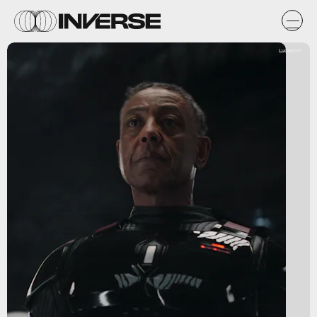
Lucasfilm