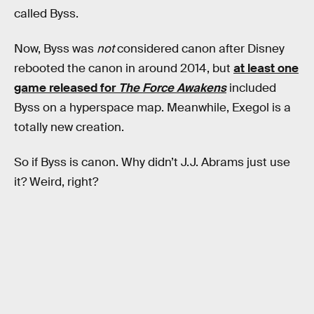
called Byss.
Now, Byss was
not
considered canon after Disney
rebooted the canon in around 2014, but
at least one
game released for
The Force Awakens
included
Byss on a hyperspace map. Meanwhile, Exegol is a
totally new creation.
So if Byss is canon. Why didn’t J.J. Abrams just use
it? Weird, right?