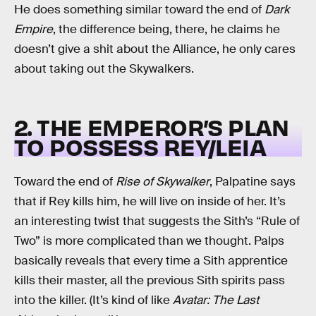
He does something similar toward the end of
Dark
Empire
, the difference being, there, he claims he
doesn’t give a shit about the Alliance, he only cares
about taking out the Skywalkers.
2. THE EMPEROR’S PLAN
TO POSSESS REY/LEIA
Toward the end of
Rise of Skywalker
, Palpatine says
that if Rey kills him, he will live on inside of her. It’s
an interesting twist that suggests the Sith’s “Rule of
Two” is more complicated than we thought. Palps
basically reveals that every time a Sith apprentice
kills their master, all the previous Sith spirits pass
into the killer. (It’s kind of like
Avatar: The Last