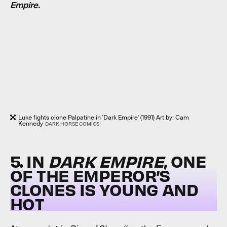
Empire.
Luke fights clone Palpatine in 'Dark Empire' (1991) Art by: Cam
Kennedy
DARK HORSE COMICS
5. IN
DARK EMPIRE
, ONE
OF THE EMPEROR’S
CLONES IS YOUNG AND
HOT