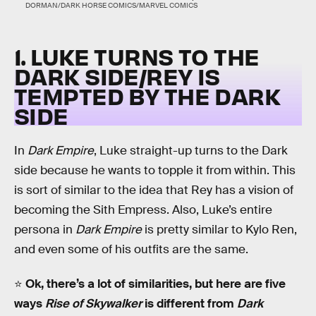
DORMAN/DARK HORSE COMICS/MARVEL COMICS
1. LUKE TURNS TO THE
DARK SIDE/REY IS
TEMPTED BY THE DARK
SIDE
In
Dark Empire
, Luke straight-up turns to the Dark
side because he wants to topple it from within. This
is sort of similar to the idea that Rey has a vision of
becoming the Sith Empress. Also, Luke’s entire
persona in
Dark Empire
is pretty similar to Kylo Ren,
and even some of his outfits are the same.
⭐️
Ok, there’s a lot of similarities, but here are five
ways
Rise of Skywalker
is different from
Dark