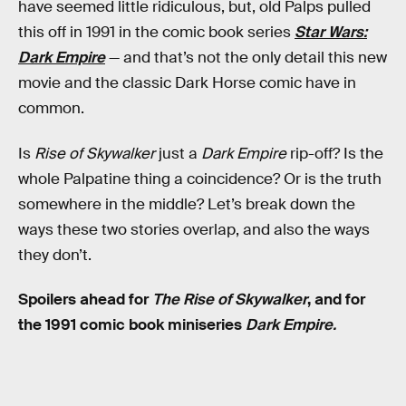
have seemed little ridiculous, but, old Palps pulled
this off in 1991 in the comic book series
Star Wars:
Dark Empire
— and that’s not the only detail this new
movie and the classic Dark Horse comic have in
common.
Is
Rise of Skywalker
just a
Dark Empire
rip-off? Is the
whole Palpatine thing a coincidence? Or is the truth
somewhere in the middle? Let’s break down the
ways these two stories overlap, and also the ways
they don’t.
Spoilers ahead for
The Rise of Skywalker
, and for
the 1991 comic book miniseries
Dark Empire.