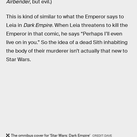
Airbender
, but evil.)
This is kind of similar to what the Emperor says to
Leia in
Dark Empire.
When Leia threatens to kill the
Emperor in that comic, he says “Perhaps I’ll even
live on in you.” So the idea of a dead Sith inhabiting
the body of their murderer isn’t actually that new to
Star Wars.
The omnibus cover for 'Star Wars: Dark Empire'
CREDIT: DAVE