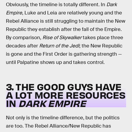
Obviously, the timeline is totally different. In
Dark
Empire
, Luke and Leia are relatively young and the
Rebel Alliance is still struggling to maintain the New
Republic they establish after the fall of the Empire.
By comparison,
Rise of Skywalker
takes place three
decades after
Return of the Jedi
; the New Republic
is gone and the First Order is gathering strength —
until Palpatine shows up and takes control.
3. THE GOOD GUYS HAVE
A LOT MORE RESOURCES
IN
DARK EMPIRE
Not only is the timeline difference, but the politics
are too. The Rebel Alliance/New Republic has