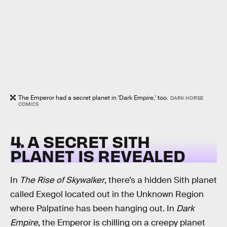
The Emperor had a secret planet in 'Dark Empire,' too.
DARK HORSE
COMICS
4. A SECRET SITH
PLANET IS REVEALED
In
The Rise of Skywalker
, there’s a hidden Sith planet
called Exegol located out in the Unknown Region
where Palpatine has been hanging out. In
Dark
Empire
, the Emperor is chilling on a creepy planet