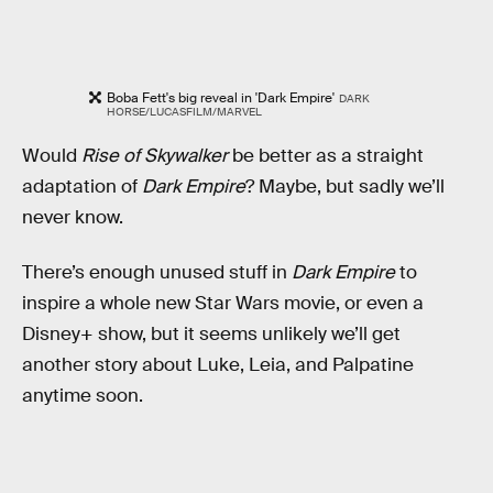
Boba Fett's big reveal in 'Dark Empire'
DARK
HORSE/LUCASFILM/MARVEL
Would
Rise of Skywalker
be better as a straight
adaptation of
Dark Empire
? Maybe, but sadly we’ll
never know.
There’s enough unused stuff in
Dark Empire
to
inspire a whole new Star Wars movie, or even a
Disney+ show, but it seems unlikely we’ll get
another story about Luke, Leia, and Palpatine
anytime soon.