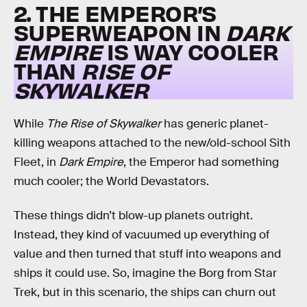
2. THE EMPEROR’S
SUPERWEAPON IN
DARK
EMPIRE
IS WAY COOLER
THAN
RISE OF
SKYWALKER
While
The Rise of Skywalker
has generic planet-
killing weapons attached to the new/old-school Sith
Fleet, in
Dark Empire
, the Emperor had something
much cooler; the World Devastators.
These things didn’t blow-up planets outright.
Instead, they kind of vacuumed up everything of
value and then turned that stuff into weapons and
ships it could use. So, imagine the Borg from Star
Trek, but in this scenario, the ships can churn out