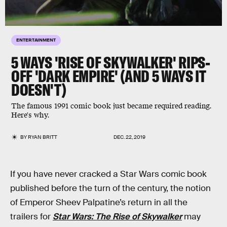
ENTERTAINMENT
5 WAYS 'RISE OF SKYWALKER' RIPS-
OFF 'DARK EMPIRE' (AND 5 WAYS IT
DOESN'T)
The famous 1991 comic book just became required reading.
Here's why.
BY
RYAN BRITT
DEC. 22, 2019
If you have never cracked a Star Wars comic book
published before the turn of the century, the notion
of Emperor Sheev Palpatine’s return in all the
trailers for
Star Wars: The Rise of Skywalker
may