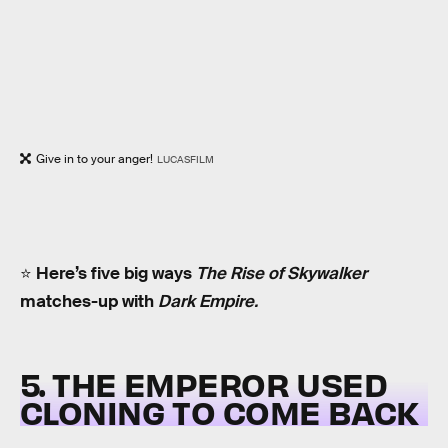
Give in to your anger!
LUCASFILM
⭐️
Here’s five big ways
The Rise of Skywalker
matches-up with
Dark Empire.
5. THE EMPEROR USED
CLONING TO COME BACK