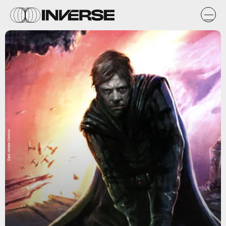
Dark Horse Comics