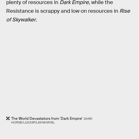
plenty of resources in
Dark Empire
, while the
Resistance is scrappy and low on resources in
Rise
of Skywalker
.
The World Devastators from 'Dark Empire'
DARK
HORSE/LUCASFILM/MARVEL