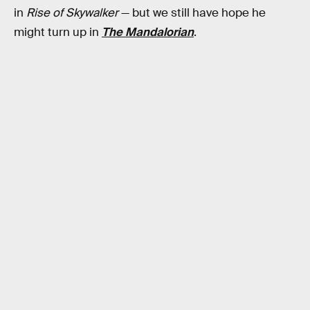
in
Rise of Skywalker
— but we still have hope he
might turn up in
The Mandalorian
.