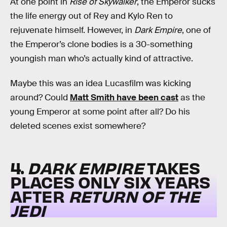
At one point in
Rise of Skywalker
, the Emperor sucks
the life energy out of Rey and Kylo Ren to
rejuvenate himself. However, in
Dark Empire
, one of
the Emperor’s clone bodies is a 30-something
youngish man who’s actually kind of attractive.
Maybe this was an idea Lucasfilm was kicking
around? Could
Matt Smith have been cast
as the
young Emperor at some point after all? Do his
deleted scenes exist somewhere?
4.
DARK EMPIRE
TAKES
PLACES ONLY SIX YEARS
AFTER
RETURN OF THE
JEDI