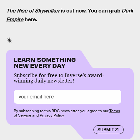
The Rise of Skywalker
is out now. You can grab
Dark
Empire
here.
LEARN SOMETHING
NEW EVERY DAY
Subscribe for free to Inverse’s award-
winning daily newsletter!
By subscribing to this BDG newsletter, you agree to our
Terms
of Service
and
Privacy Policy
SUBMIT