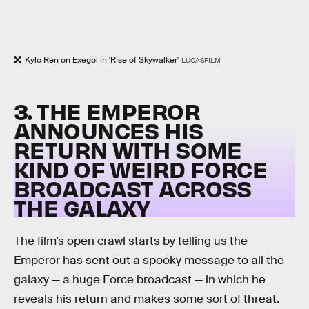
Kylo Ren on Exegol in 'Rise of Skywalker'
LUCASFILM
3. THE EMPEROR
ANNOUNCES HIS
RETURN WITH SOME
KIND OF WEIRD FORCE
BROADCAST ACROSS
THE GALAXY
The film’s open crawl starts by telling us the
Emperor has sent out a spooky message to all the
galaxy — a huge Force broadcast — in which he
reveals his return and makes some sort of threat.