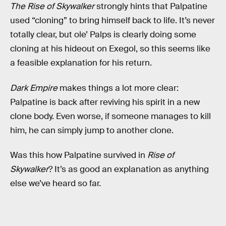
The Rise of Skywalker
strongly hints that Palpatine
used “cloning” to bring himself back to life. It’s never
totally clear, but ole’ Palps is clearly doing some
cloning at his hideout on Exegol, so this seems like
a feasible explanation for his return.
Dark Empire
makes things a lot more clear:
Palpatine is back after reviving his spirit in a new
clone body. Even worse, if someone manages to kill
him, he can simply jump to another clone.
Was this how Palpatine survived in
Rise of
Skywalker
? It’s as good an explanation as anything
else we’ve heard so far.