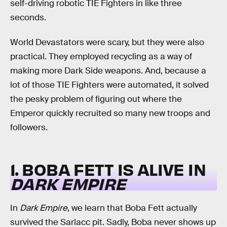
self-driving robotic TIE Fighters in like three
seconds.
World Devastators were scary, but they were also
practical. They employed recycling as a way of
making more Dark Side weapons. And, because a
lot of those TIE Fighters were automated, it solved
the pesky problem of figuring out where the
Emperor quickly recruited so many new troops and
followers.
1. BOBA FETT IS ALIVE IN
DARK EMPIRE
In
Dark Empire
, we learn that Boba Fett actually
survived the Sarlacc pit. Sadly, Boba never shows up