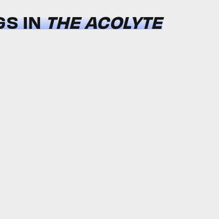
GS IN
THE ACOLYTE