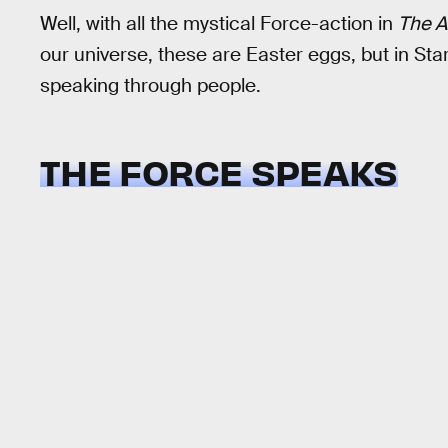
Well, with all the mystical Force-action in
The A
our universe, these are Easter eggs, but in Sta
speaking through people.
THE FORCE SPEAKS