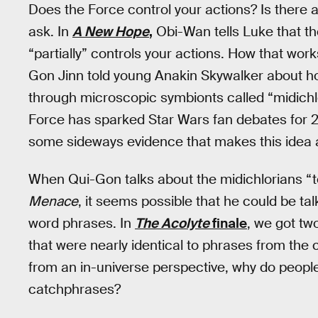
Does the Force control your actions? Is there 
ask. In
A New Hope
,
Obi-Wan tells Luke that th
“partially” controls your actions. How that wor
Gon Jinn told young Anakin Skywalker about ho
through microscopic symbionts called “midichlo
Force has sparked Star Wars fan debates for 2
some sideways evidence that makes this idea a 
When Qui-Gon talks about the midichlorians “tel
Menace
, it seems possible that he could be ta
word phrases. In
The Acolyte
finale
, we got tw
that were nearly identical to phrases from the c
from an in-universe perspective, why do people
catchphrases?