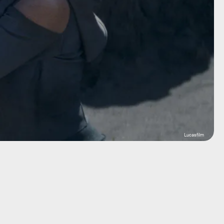
Lucasfilm