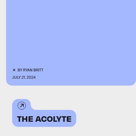
BY
RYAN BRITT
JULY 21, 2024
THE ACOLYTE