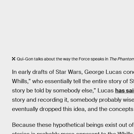
Qui-Gon talks about the way the Force speaks in
The Phanto
In early drafts of Star Wars, George Lucas co
Whills,” who essentially tell the entire story of 
story be told by somebody else,” Lucas
has sai
story and recording it, somebody probably wiser
eventually dropped this idea, and the concepts 
Because these hypothetical beings exist out of 