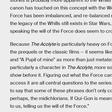
stories is probably more apparent to the Whills
canon has touched on this concept with the Wo
Force has been imbalanced, and re-balanced mo
the legacy of the Whills still exists in Star War
speaking the will of the Force does seem to cr
Because
The Acolyte
is particularly heavy on 
the prequels or the classic films — it seems li
and “A Pupil of mine” as more than just metatex
particularly a character in
The Acolyte,
more so
show before it. Figuring out what the Force can 
access it are all central questions to the serie
to say that some of these phrases don’t only 
perhaps, the midichlorians. If Qui-Gon is meant 
to us, telling us the will of the Force.”