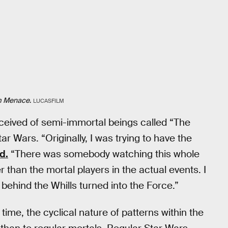
m Menace
.
LUCASFILM
nceived of semi-immortal beings called “The
Star Wars. “Originally, I was trying to have the
d.
“There was somebody watching this whole
 than the mortal players in the actual events. I
behind the Whills turned into the Force.”
time, the cyclical nature of patterns within the