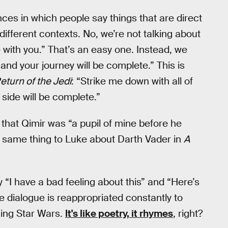
nces in which people say things that are direct
 different contexts. No, we’re not talking about
with you.” That’s an easy one. Instead, we
and your journey will be complete.” This is
eturn of the Jedi
: “Strike me down with all of
side will be complete.”
 that Qimir was “a pupil of mine before he
t same thing to Luke about Darth Vader in
A
“I have a bad feeling about this” and “Here’s
e dialogue is reappropriated constantly to
hing Star Wars.
It's like poetry, it rhymes
, right?