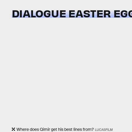
DIALOGUE EASTER EG
Where does Qimir get his best lines from?
LUCASFILM