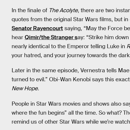
In the finale of
The Acolyte
, there are two insta
quotes from the original Star Wars films, but in
Senator Rayencourt
saying, “May the Force be 
hear
Qimir/the Stranger s
ay: “Strike him down 
nearly identical to the Emperor telling Luke in
R
your hatred, and your journey towards the dark 
Later in the same episode, Vernestra tells Mae
turned to evil.” Obi-Wan Kenobi says this exac
New Hope
.
People in Star Wars movies and shows also say 
where the fun begins” all the time. So what? Th
remind us of other Star Wars while we’re watc