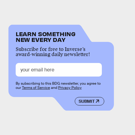
LEARN SOMETHING
NEW EVERY DAY
Subscribe for free to Inverse’s
award-winning daily newsletter!
By subscribing to this BDG newsletter, you agree to
our
Terms of Service
and
Privacy Policy
SUBMIT