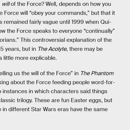
a
will
of the Force? Well, depends on how you
e Force will “obey your commands,” but that it
ks remained fairly vague until 1999 when Qui-
w the Force speaks to everyone “continually”
rians.” This controversial explanation of the
5 years, but in
The Acolyte
, there may be
little more explicable.
ling us the will of the Force” in
The Phantom
lking about the Force feeding people word-for-
o instances in which characters said things
lassic trilogy. These are fun Easter eggs, but
 in different Star Wars eras have the same