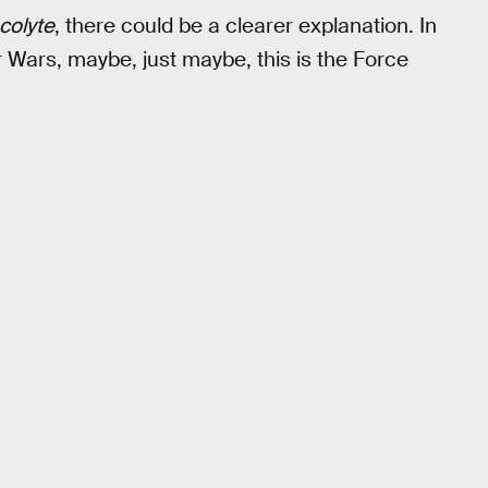
colyte
, there could be a clearer explanation. In
r Wars, maybe, just maybe, this is the Force