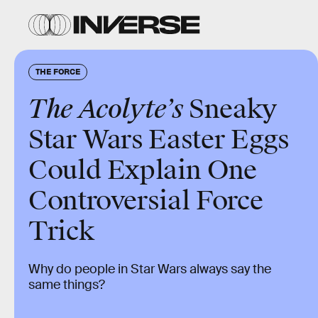
THE FORCE
The Acolyte’s
Sneaky
Star Wars
Easter Eggs
Could Explain One
Controversial Force
Trick
Why do people in Star Wars always say the
same things?