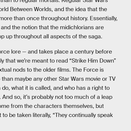
 than to regular mortals. Regular Star Wars
rld Between Worlds, and the idea that the
re than once throughout history. Essentially,
s, and the notion that the midichlorians are
op up throughout all aspects of the saga.
Force lore — and takes place a century before
kely that we’re meant to read “Strike Him Down”
tual nods to the older films. The Force is
 than maybe any other Star Wars movie or TV
do, what it is called, and who has a right to
s. And so, it’s probably not too much of a leap
come from the characters themselves, but
to be taken literally, “They continually speak