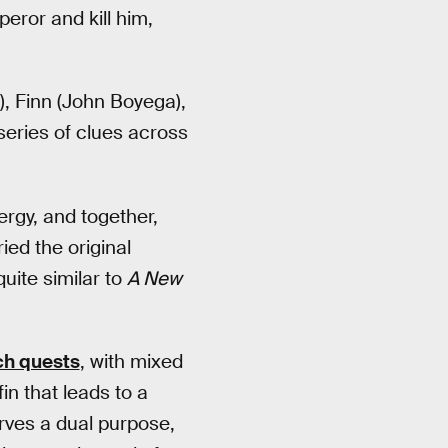
peror and kill him,
y), Finn (John Boyega),
eries of clues across
ergy, and together,
ied the original
uite similar to
A New
ch quests
, with mixed
in that leads to a
erves a dual purpose,