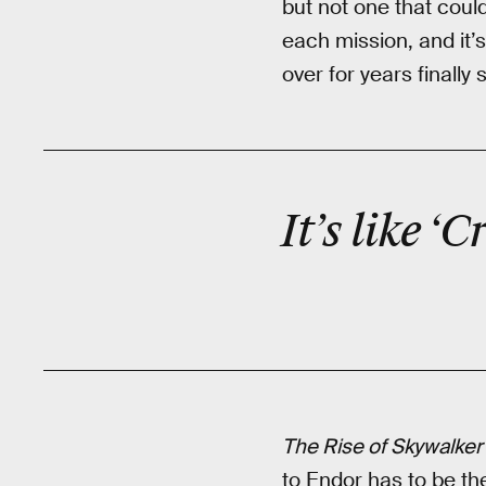
but not one that coul
each mission, and it’
over for years finall
It’s like 
The Rise of Skywalker
to Endor has to be t