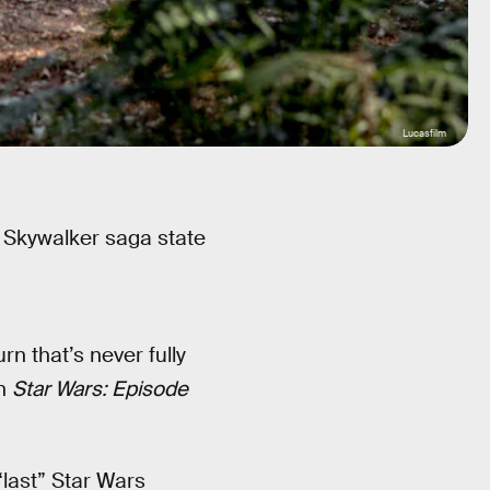
Lucasfilm
e Skywalker saga state
rn that’s never fully
in
Star Wars: Episode
“last” Star Wars