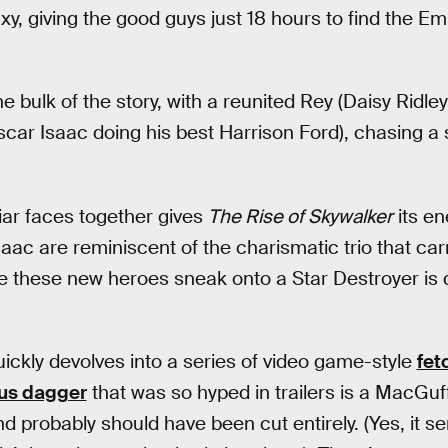
axy, giving the good guys just 18 hours to find the Em
e bulk of the story, with a reunited Rey (Daisy Ridle
r Isaac doing his best Harrison Ford), chasing a s
liar faces together gives
The Rise of Skywalker
its en
aac are reminiscent of the charismatic trio that carr
re these new heroes sneak onto a Star Destroyer is q
uickly devolves into a series of video game-style
fet
us dagger
that was so hyped in trailers is a MacGuff
 probably should have been cut entirely. (Yes, it s