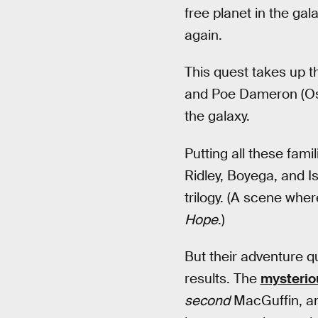
free planet in the gal
again.
This quest takes up th
and Poe Dameron (Osca
the galaxy.
Putting all these fami
Ridley, Boyega, and Is
trilogy. (A scene whe
Hope
.)
But their adventure q
results. The
mysterio
second
MacGuffin, and