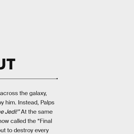
UT
across the galaxy,
oy him. Instead, Palps
he Jedi!”
At the same
now called the “Final
out to destroy every