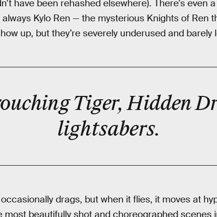
dn’t have been rehashed elsewhere). There’s even a 
s always Kylo Ren — the mysterious Knights of Ren 
y show up, but they’re severely underused and barely
‘Crouching Tiger, Hidden D
lightsabers
.
occasionally drags, but when it flies, it moves at h
he most beautifully shot and choreographed scenes 