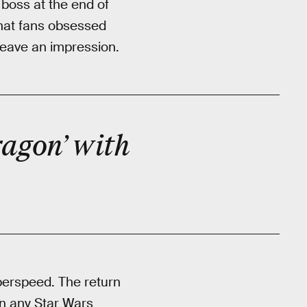
boss at the end of
that fans obsessed
 leave an impression.
ragon’ with
yperspeed. The return
in any Star Wars