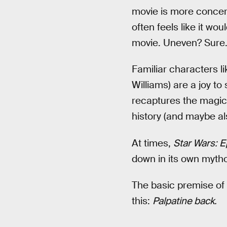
movie is more concern
often feels like it wo
movie. Uneven? Sure. T
Familiar characters l
Williams) are a joy to
recaptures the magic o
history (and maybe al
At times,
Star Wars: E
down in its own mytho
The basic premise of
this:
Palpatine back.