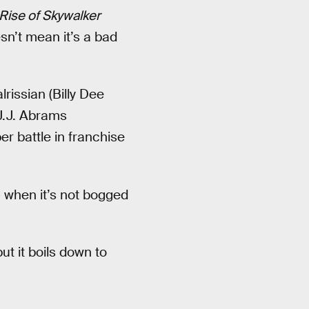
Rise of Skywalker
esn’t mean it’s a bad
rissian (Billy Dee
 J.J. Abrams
er battle in franchise
 when it’s not bogged
ut it boils down to