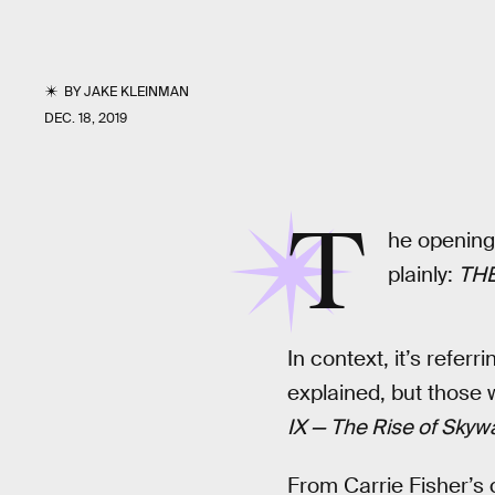
BY
JAKE KLEINMAN
DEC. 18, 2019
T
he opening 
plainly:
THE
In context, it’s refer
explained, but those 
IX — The Rise of Skyw
From Carrie Fisher’s c