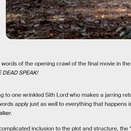
words of the opening crawl of the final movie in th
 DEAD SPEAK!
ring to one wrinkled Sith Lord who makes a jarring retu
words apply just as well to everything that happens 
alker
.
omplicated inclusion to the plot and structure, the 