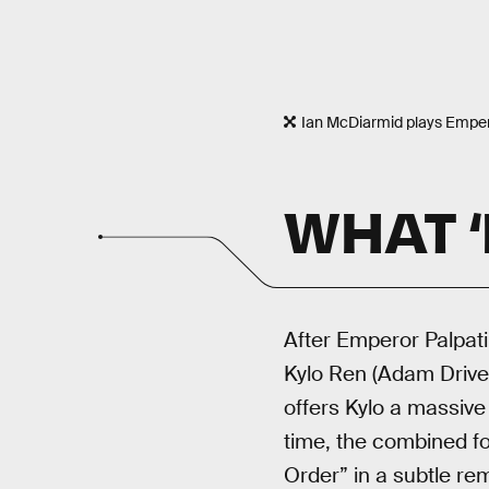
Ian McDiarmid plays Empero
WHAT ‘
After Emperor Palpat
Kylo Ren (Adam Driver
offers Kylo a massive 
time, the combined fo
Order” in a subtle rem