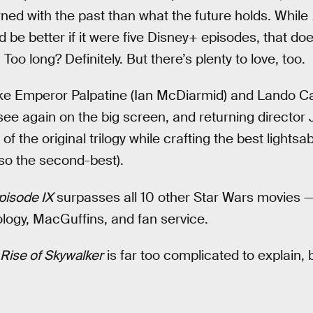
ed with the past than what the future holds. While
uld be better if it were five Disney+ episodes, that do
oo long? Definitely. But there’s plenty to love, too.
ike Emperor Palpatine (Ian McDiarmid) and Lando Cal
 see again on the big screen, and returning director
f the original trilogy while crafting the best lightsab
so the second-best).
pisode IX
surpasses all 10 other Star Wars movies —
logy, MacGuffins, and fan service.
Rise of Skywalker
is far too complicated to explain, b