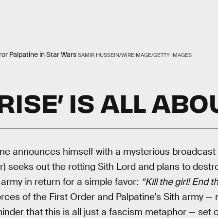
r Palpatine in Star Wars
SAMIR HUSSEIN/WIREIMAGE/GETTY IMAGES
RISE’ IS ALL ABO
ine announces himself with a mysterious broadcast 
) seeks out the rotting Sith Lord and plans to destr
army in return for a simple favor:
“Kill the girl! End t
rces of the First Order and Palpatine’s Sith army — 
inder that this is all just a fascism metaphor — set 