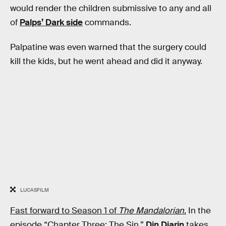
would render the children submissive to any and all
of
Palps’ Dark side
commands.
Palpatine was even warned that the surgery could
kill the kids, but he went ahead and did it anyway.
LUCASFILM
Fast forward to Season 1 of
The Mandalorian
.
In the
episode “Chapter Three: The Sin,”
Din Djarin
takes