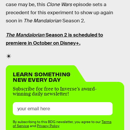
case may be, this
Clone Wars
episode sets a
precedent for this experiment to show up again
soon in
The Mandalorian
Season 2.
The Mandalorian
Season 2 is scheduled to
premiere in October on Disney+.
LEARN SOMETHING
NEW EVERY DAY
Subscribe for free to Inverse’s award-
winning daily newsletter!
By subscribing to this BDG newsletter, you agree to our
Terms
of Service
and
Privacy Policy