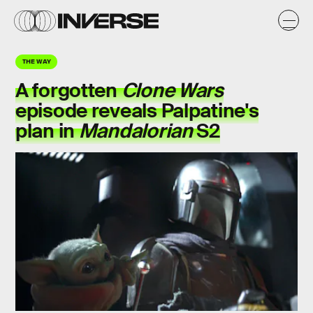
THE WAY
A forgotten
Clone Wars
episode reveals Palpatine's
plan in
Mandalorian
S2