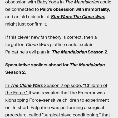
obsession with Baby Yoda in
The Mandalorian
could
be connected to
Palp's obsession with immortality
,
and an old episode of
Star Wars:
The Clone Wars
might just confirm it.
If this clever new fan theory is correct, then a
forgotten
Clone Wars
plotline could explain
Palpatine's evil plan in
The Mandalorian
Season 2
.
Speculative spoilers ahead for
The Mandalorian
Season 2.
In
The Clone Wars
Season 2 episode, “Children of
the Force,”
it was revealed that the Emperor was
kidnapping Force-sensitive children to experiment
on. In short, Palpatine was performing a surgical
procedure, called "surgical slave conditioning," that