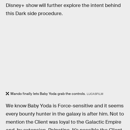
Disney+ show will further explore the intent behind
this Dark side procedure.
Mando finally lets Baby Yoda grab the controls.
LUCASFILM
We know Baby Yoda is Force-sensitive and it seems
every bounty hunter in the galaxy is after him. Not to
mention the Client was loyal to the Galactic Empire