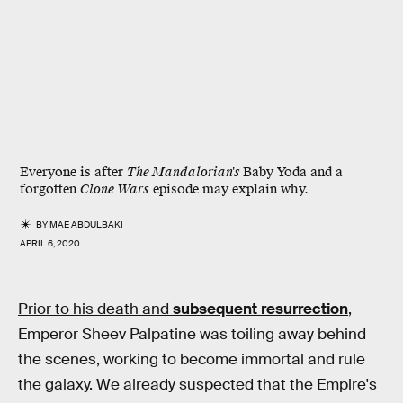
Everyone is after
The Mandalorian's
Baby Yoda and a
forgotten
Clone Wars
episode may explain why.
BY
MAE ABDULBAKI
APRIL 6, 2020
Prior to his death and
subsequent resurrection
,
Emperor Sheev Palpatine was toiling away behind
the scenes, working to become immortal and rule
the galaxy. We already suspected that the Empire's