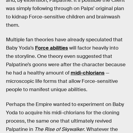
and, by extension, Palpatine. It’s possible the Client
was simply following through on Palps’ original plan
to kidnap Force-sensitive children and brainwash
them.
Multiple fan theories have already speculated that
Baby Yoda’s
Force abilities
will factor heavily into
the storyline. One theory even suggested that
Palpatine’s goons were after the character because
he had a healthy amount of
midi-chlorians
—
microscopic life forms that allow Force-sensitive
people to manifest unique abilities.
Perhaps the Empire wanted to experiment on Baby
Yoda to acquire his midi-chlorians for the cloning
process, the same one that ultimately revived
Palpatine in
The Rise of Skywalker
. Whatever the