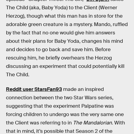
The Child (aka, Baby Yoda) to the Client (Werner
Herzog), though what this man has in store for the
adorable green creature is a mystery. Mando, ruffled
by the fact that no one would give him answers
about their plans for Baby Yoda, changes his mind
and decides to go back and save him. Before
rescuing him, he briefly overhears the Herzog
discussing an experiment that could potentially kill
The Child.
Reddit user StarsFan93
made an inspired
connection between the two Star Wars series,
suggesting that the experiment Palpatine was
forcing children to undergo was the very same one
the Client was referring to in
The Mandalorian
. With
that in mind, it’s possible that Season 2 of the