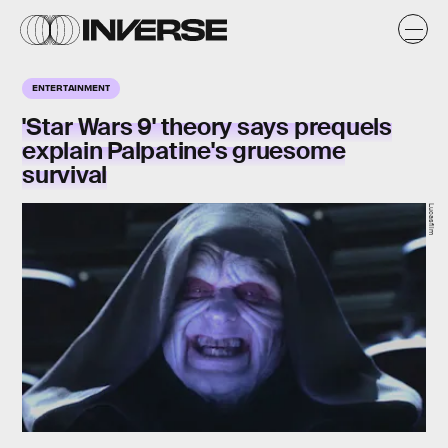
ENTERTAINMENT
'Star Wars 9' theory says prequels
explain Palpatine's gruesome
survival
Lucasfilm