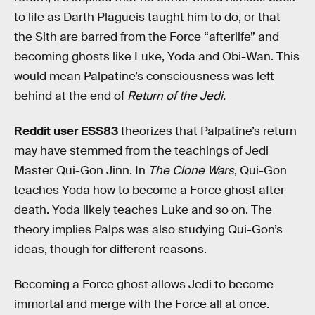
to life as Darth Plagueis taught him to do, or that
the Sith are barred from the Force “afterlife” and
becoming ghosts like Luke, Yoda and Obi-Wan. This
would mean Palpatine’s consciousness was left
behind at the end of
Return of the Jedi.
Reddit user ESS83
theorizes that Palpatine’s return
may have stemmed from the teachings of Jedi
Master Qui-Gon Jinn. In
The Clone Wars
, Qui-Gon
teaches Yoda how to become a Force ghost after
death. Yoda likely teaches Luke and so on. The
theory implies Palps was also studying Qui-Gon’s
ideas, though for different reasons.
Becoming a Force ghost allows Jedi to become
immortal and merge with the Force all at once.