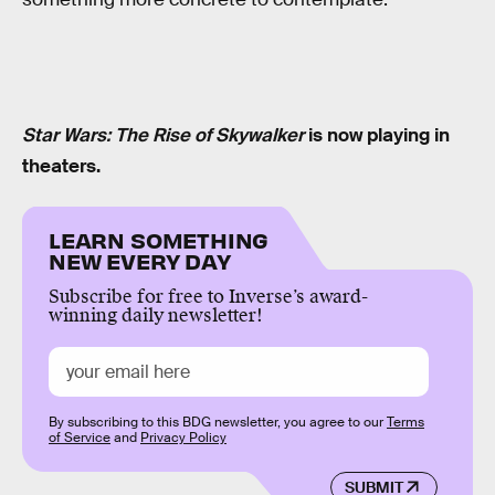
Star Wars: The Rise of Skywalker
is now playing in
theaters.
LEARN SOMETHING
NEW EVERY DAY
Subscribe for free to Inverse’s award-
winning daily newsletter!
By subscribing to this BDG newsletter, you agree to our
Terms
of Service
and
Privacy Policy
SUBMIT