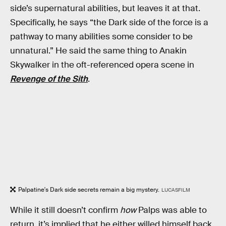
side’s supernatural abilities, but leaves it at that.
Specifically, he says “the Dark side of the force is a
pathway to many abilities some consider to be
unnatural.” He said the same thing to Anakin
Skywalker in the oft-referenced opera scene in
Revenge of the Sith
.
Palpatine's Dark side secrets remain a big mystery.
LUCASFILM
While it still doesn’t confirm
how
Palps was able to
return, it’s implied that he either willed himself back