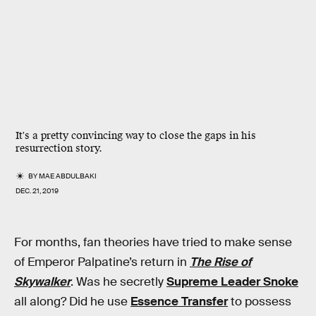
It's a pretty convincing way to close the gaps in his
resurrection story.
BY
MAE ABDULBAKI
DEC. 21, 2019
For months, fan theories have tried to make sense
of Emperor Palpatine’s return in
The Rise of
Skywalker
. Was he secretly
Supreme Leader Snoke
all along? Did he use
Essence Transfer
to possess