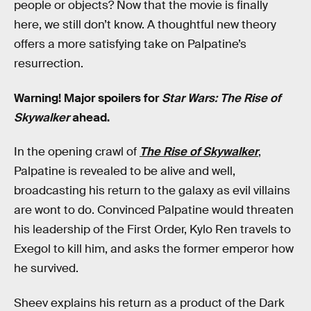
people or objects? Now that the movie is finally
here, we still don’t know. A thoughtful new theory
offers a more satisfying take on Palpatine’s
resurrection.
Warning! Major spoilers for
Star Wars: The Rise of
Skywalker
ahead.
In the opening crawl of
The Rise of Skywalker
,
Palpatine is revealed to be alive and well,
broadcasting his return to the galaxy as evil villains
are wont to do. Convinced Palpatine would threaten
his leadership of the First Order, Kylo Ren travels to
Exegol to kill him, and asks the former emperor how
he survived.
Sheev explains his return as a product of the Dark