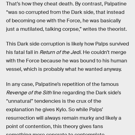
That’s how they cheat death. By contrast, Palpatine
“was so corrupted from the Dark side, that instead
of becoming one with the Force, he was basically
just a mutilated, talking corpse,” writes the theorist.
This Dark side corruption is likely how Palps survived
his fatal fall in
Return of the Jedi
. He couldn’t merge
with the Force because he was bound to his human
vessel, which is probably what he wanted anyway.
In any case, Palpatine’s repetition of the famous
Revenge of the Sith
line regarding the Dark side’s
“unnatural” tendencies is the crux of the
explanation he gives Kylo. So while Palps’
resurrection will always remain murky and likely a
point of contention, this theory gives fans
something more concrete to contemplate.