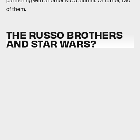
partnering with another MCU alumni. Or rather, two
of them.
THE RUSSO BROTHERS
AND STAR WARS?