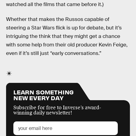
watched all the films that came before it.)
Whether that makes the Russos capable of
steering a Star Wars flick is up for debate, but it’s
intriguing the think that they might get a chance
with some help from their old producer Kevin Feige,
even if it’s still just “early conversations.”
LEARN SOMETHING
NEW EVERY DAY
Subscribe for free to Inverse’s award-
winning daily newsletter!