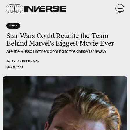
NEWS
Star Wars Could Reunite the Team
Behind Marvel's Biggest Movie Ever
Are the Russo Brothers coming to the galaxy far away?
BY
JAKE KLEINMAN
MAY 5, 2023