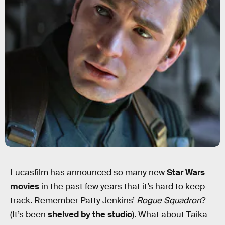
Lucasfilm has announced so many new
Star Wars
movies
in the past few years that it’s hard to keep
track. Remember Patty Jenkins’
Rogue Squadron
?
(It’s been
shelved by the studio
). What about Taika