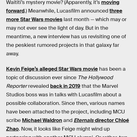
Waititi’s mystery movie? (Apparently, it’s
moving
forward
.) Meanwhile, Lucasfilm announced
three
more Star Wars movies
last month — which may or
may not ever see the light of day. But in the
meantime, a new interview has us revisiting one of
the peskiest rumored projects in that galaxy far
away.
Kevin Feige’s alleged Star Wars movie
has been a
topic of discussion ever since
The Hollywood
Reporter
revealed
back in 2019
that the Marvel
Studios boss was in talks with Lucasfilm about a
possible collaboration. Since then, various names
have been attached to the project, including MCU
scribe
Michael Waldron
and
Eternals
director Chloé
Zhao
. Now, it looks like Feige might wind up