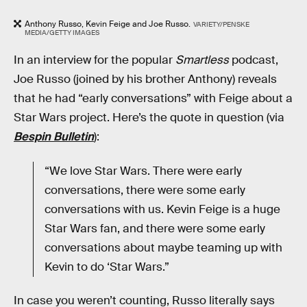
Anthony Russo, Kevin Feige and Joe Russo.
VARIETY/PENSKE
MEDIA/GETTY IMAGES
In an interview for the popular
Smartless
podcast,
Joe Russo (joined by his brother Anthony) reveals
that he had “early conversations” with Feige about a
Star Wars project. Here’s the quote in question (via
Bespin Bulletin
):
“We love Star Wars. There were early
conversations, there were some early
conversations with us. Kevin Feige is a huge
Star Wars fan, and there were some early
conversations about maybe teaming up with
Kevin to do ‘Star Wars.”
In case you weren’t counting, Russo literally says