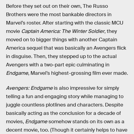
Before they set out on their own, The Russo
Brothers were the most bankable directors in
Marvel’s roster. After starting with the classic MCU
movie
Captain America: The Winter Soldier
, they
moved on to bigger things with another Captain
America sequel that was basically an Avengers flick
in disguise. Then, they stepped up to the actual
Avengers with a two-part epic culminating in
Endgame
, Marvel’s highest-grossing film ever made.
Avengers: Endgame
is also impressive for simply
telling a fun and engaging story while managing to
juggle countless plotlines and characters. Despite
basically acting as the conclusion for a decade of
movies,
Endgame
somehow stands on its own as a
decent movie, too. (Though it certainly helps to have