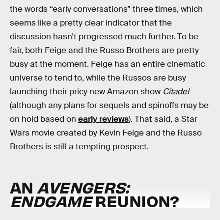
the words “early conversations” three times, which
seems like a pretty clear indicator that the
discussion hasn’t progressed much further. To be
fair, both Feige and the Russo Brothers are pretty
busy at the moment. Feige has an entire cinematic
universe to tend to, while the Russos are busy
launching their pricy new Amazon show
Citadel
(although any plans for sequels and spinoffs may be
on hold based on
early reviews
). That said, a Star
Wars movie created by Kevin Feige and the Russo
Brothers is still a tempting prospect.
AN
AVENGERS:
ENDGAME
REUNION?