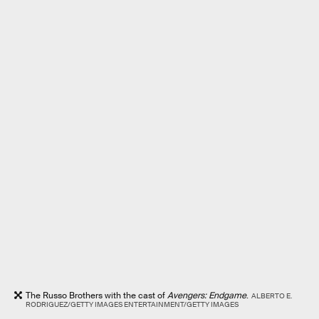
The Russo Brothers with the cast of
Avengers: Endgame
.
ALBERTO E.
RODRIGUEZ/GETTY IMAGES ENTERTAINMENT/GETTY IMAGES