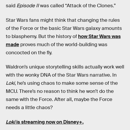
said
Episode II
was called “Attack of the Clones.”
Star Wars fans might think that changing the rules
of the Force or the basic Star Wars galaxy amounts
to blasphemy. But the history of
how Star Wars was
made
proves much of the world-building was
concocted on the fly.
Waldron’s unique storytelling skills actually work well
with the wonky DNA of the Star Wars narrative. In
Loki,
he’s using chaos to make some sense of the
MCU. There’s no reason to think he won’t do the
same with the Force. After all, maybe the Force
needs a little chaos?
Loki
is streaming now on Disney+.