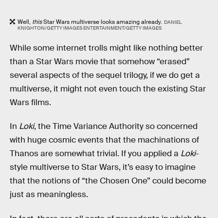
Well,
this
Star Wars multiverse looks amazing already.
DANIEL
KNIGHTON/GETTY IMAGES ENTERTAINMENT/GETTY IMAGES
While some internet trolls might like nothing better
than a Star Wars movie that somehow “erased”
several aspects of the sequel trilogy, if we do get a
multiverse, it might not even touch the existing Star
Wars films.
In
Loki
, the Time Variance Authority so concerned
with huge cosmic events that the machinations of
Thanos are somewhat trivial. If you applied a
Loki
-
style multiverse to Star Wars, it’s easy to imagine
that the notions of “the Chosen One” could become
just as meaningless.