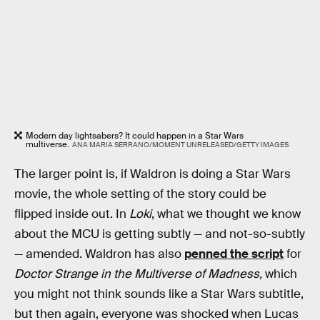
Modern day lightsabers? It could happen in a Star Wars
multiverse.
ANA MARIA SERRANO/MOMENT UNRELEASED/GETTY IMAGES
The larger point is, if Waldron is doing a Star Wars
movie, the whole setting of the story could be
flipped inside out. In
Loki
, what we thought we know
about the MCU is getting subtly — and not-so-subtly
— amended. Waldron has also
penned the script
for
Doctor Strange in the Multiverse of Madness,
which
you might not think sounds like a Star Wars subtitle,
but then again, everyone was shocked when Lucas