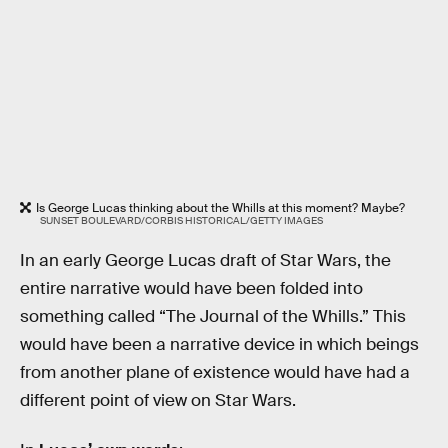
Is George Lucas thinking about the Whills at this moment? Maybe?
SUNSET BOULEVARD/CORBIS HISTORICAL/GETTY IMAGES
In an early George Lucas draft of Star Wars, the
entire narrative would have been folded into
something called “The Journal of the Whills.” This
would have been a narrative device in which beings
from another plane of existence would have had a
different point of view on Star Wars.