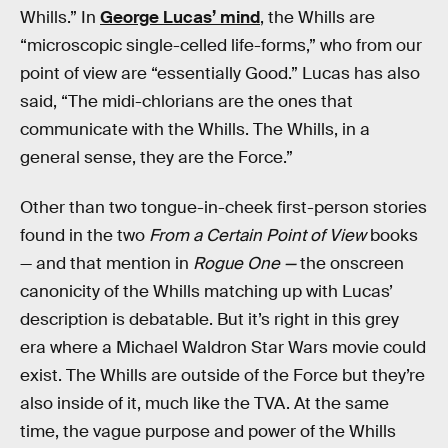
Whills.” In
George Lucas’ mind
, the Whills are
“microscopic single-celled life-forms,” who from our
point of view are “essentially Good.” Lucas has also
said, “The midi-chlorians are the ones that
communicate with the Whills. The Whills, in a
general sense, they are the Force.”
Other than two tongue-in-cheek first-person stories
found in the two
From a Certain Point of View
books
— and that mention in
Rogue One —
the onscreen
canonicity of the Whills matching up with Lucas’
description is debatable. But it’s right in this grey
era where a Michael Waldron Star Wars movie could
exist. The Whills are outside of the Force but they’re
also inside of it, much like the TVA. At the same
time, the vague purpose and power of the Whills