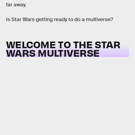
far away.
Is Star Wars getting ready to do a multiverse?
WELCOME TO THE STAR
WARS MULTIVERSE