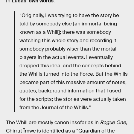
In
Lucas’ own words
:
“Originally, I was trying to have the story be
told by somebody else [an immortal being
known as a Whill]; there was somebody
watching this whole story and recording it,
somebody probably wiser than the mortal
players in the actual events. I eventually
dropped this idea, and the concepts behind
the Whills turned into the Force. But the Whills
became part of this massive amount of notes,
quotes, background information that I used
for the scripts; the stories were actually taken
from the Journal of the Whills.”
The Whill are mostly canon insofar as in
Rogue One
,
Chirrut Îmwe is identified as a “Guardian of the