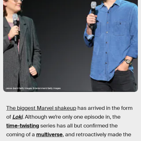
Jesse Grant/Getty Images Entertainment/Getty Images
The biggest Marvel shakeup
has arrived in the form
of
Loki
. Although we’re only one episode in, the
time-twisting
series has all but confirmed the
coming of a
multiverse
, and retroactively made the