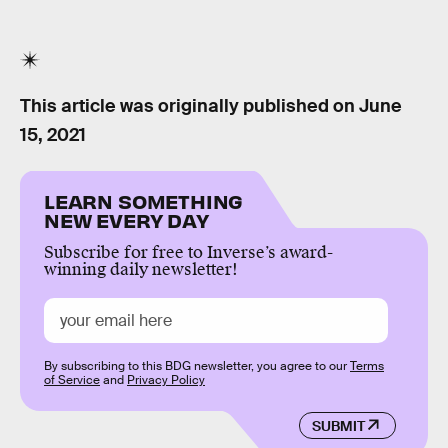
This article was originally published on
June
15, 2021
LEARN SOMETHING
NEW EVERY DAY
Subscribe for free to Inverse’s award-
winning daily newsletter!
By subscribing to this BDG newsletter, you agree to our
Terms
of Service
and
Privacy Policy
SUBMIT