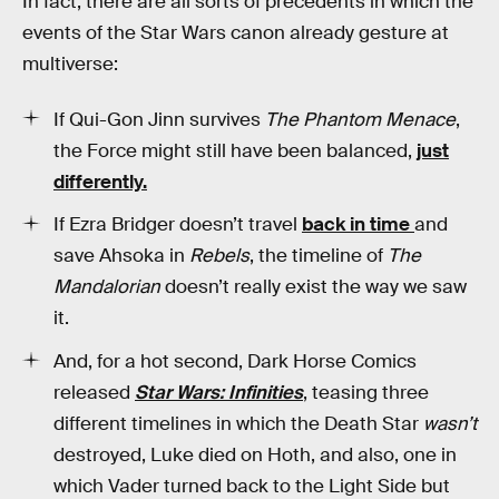
In fact, there are all sorts of precedents in which the
events of the Star Wars canon already gesture at
multiverse:
If Qui-Gon Jinn survives
The Phantom Menace
,
the Force might still have been balanced,
just
differently.
If Ezra Bridger doesn’t travel
back in time
and
save Ahsoka in
Rebels
, the timeline of
The
Mandalorian
doesn’t really exist the way we saw
it.
And, for a hot second, Dark Horse Comics
released
Star Wars: Infinities
, teasing three
different timelines in which the Death Star
wasn’t
destroyed, Luke died on Hoth, and also, one in
which Vader turned back to the Light Side but