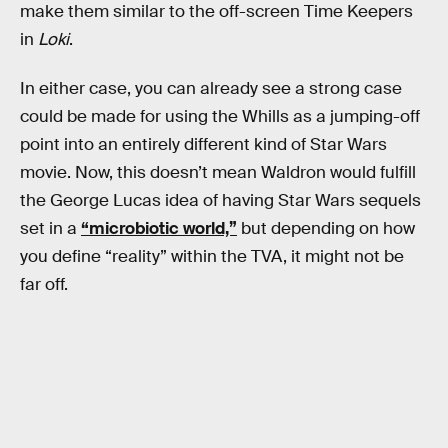
make them similar to the off-screen Time Keepers
in
Loki
.
In either case, you can already see a strong case
could be made for using the Whills as a jumping-off
point into an entirely different kind of Star Wars
movie. Now, this doesn’t mean Waldron would fulfill
the George Lucas idea of having Star Wars sequels
set in a
“microbiotic world,”
but depending on how
you define “reality” within the TVA, it might not be
far off.