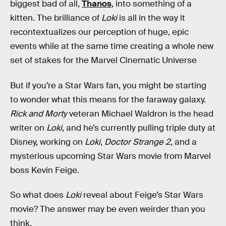
biggest bad of all,
Thanos
, into something of a
kitten. The brilliance of
Loki
is all in the way it
recontextualizes our perception of huge, epic
events while at the same time creating a whole new
set of stakes for the Marvel Cinematic Universe
But if you’re a Star Wars fan, you might be starting
to wonder what this means for the faraway galaxy.
Rick and Morty
veteran Michael Waldron is the head
writer on
Loki
, and he’s currently pulling triple duty at
Disney, working on
Loki
,
Doctor Strange 2
, and a
mysterious upcoming Star Wars movie from Marvel
boss Kevin Feige.
So what does
Loki
reveal about Feige’s Star Wars
movie? The answer may be even weirder than you
think.