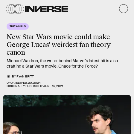
THE WHILLS
New
Star Wars
movie could make
George Lucas' weirdest fan theory
canon
Michael Waldron, the writer behind Marvel's latest hit is also
crafting a Star Wars movie. Chaos for the Force?
BY
RYAN BRITT
UPDATED:
FEB. 20, 2024
ORIGINALLY PUBLISHED:
JUNE 15, 2021