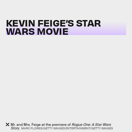
KEVIN FEIGE’S STAR
WARS MOVIE
Mr. and Mrs. Feige at the premiere of
Rogue One: A Star Wars
Story
.
MARC FLORES/GETTY IMAGES ENTERTAINMENT/GETTY IMAGES