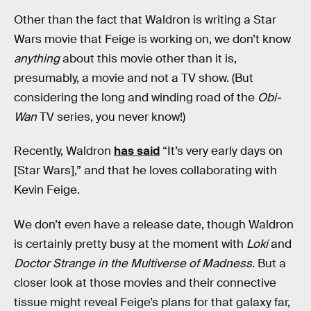
Other than the fact that Waldron is writing a Star
Wars movie that Feige is working on, we don’t know
anything
about this movie other than it is,
presumably, a movie and not a TV show. (But
considering the long and winding road of the
Obi-
Wan
TV series, you never know!)
Recently, Waldron
has said
“It’s very early days on
[Star Wars],” and that he loves collaborating with
Kevin Feige.
We don’t even have a release date, though Waldron
is certainly pretty busy at the moment with
Loki
and
Doctor Strange in the Multiverse of Madness
. But a
closer look at those movies and their connective
tissue might reveal Feige’s plans for that galaxy far,