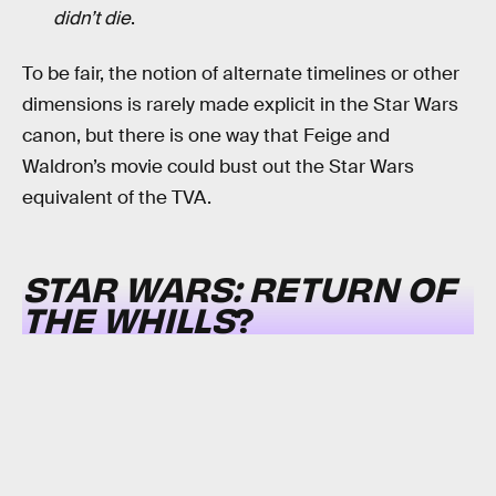
didn’t die
.
To be fair, the notion of alternate timelines or other
dimensions is rarely made explicit in the Star Wars
canon, but there is one way that Feige and
Waldron’s movie could bust out the Star Wars
equivalent of the TVA.
STAR WARS: RETURN OF
THE WHILLS
?