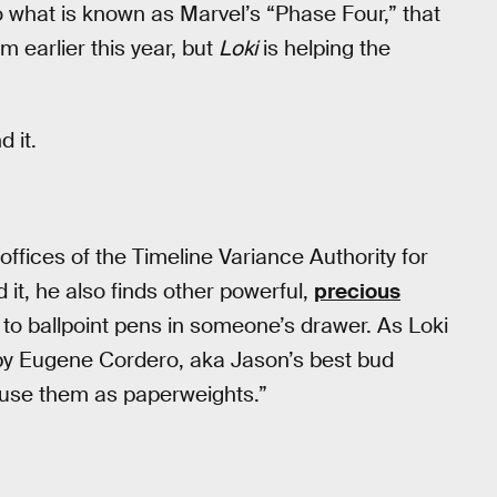
into what is known as Marvel’s “Phase Four,” that
om earlier this year, but
Loki
is helping the
 it.
offices of the Timeline Variance Authority for
it, he also finds other powerful,
precious
 to ballpoint pens in someone’s drawer. As Loki
by Eugene Cordero, aka Jason’s best bud
 use them as paperweights.”