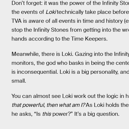
Don’t forget: it was the power of the Infinity S
the events of
Loki
technically take place befor
TVA is aware of all events in time and history (
stop the Infinity Stones from getting into the w
hands according to the Time Keepers.
Meanwhile, there is Loki. Gazing into the Infin
monitors, the god who basks in being the center
is inconsequential. Loki is a big personality, a
small.
You can almost see Loki work out the logic in 
that powerful, then what am I?
As Loki holds the
he asks, “Is
this
power?” It’s a big question.