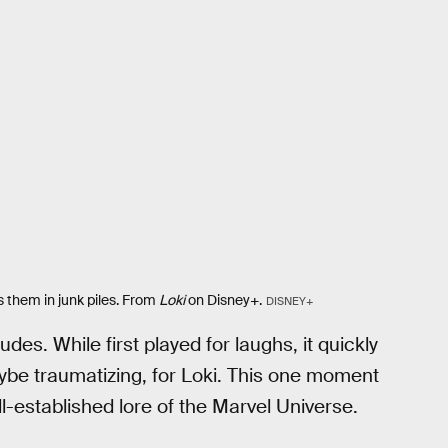
s them in junk piles. From
Loki
on Disney+.
DISNEY+
udes. While first played for laughs, it quickly
be traumatizing, for Loki. This one moment
l-established lore of the Marvel Universe.