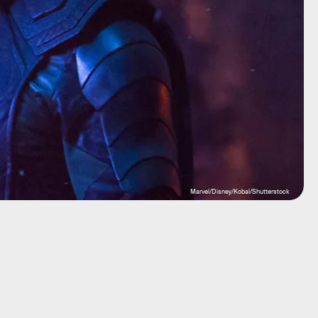
Marvel/Disney/Kobal/Shutterstock