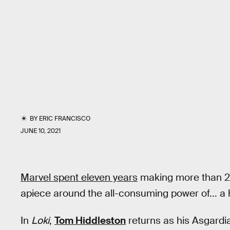
BY
ERIC FRANCISCO
JUNE 10, 2021
Marvel spent eleven years
making more than 20 
apiece around the all-consuming power of... a 
In
Loki
,
Tom Hiddleston
returns as his Asgardi