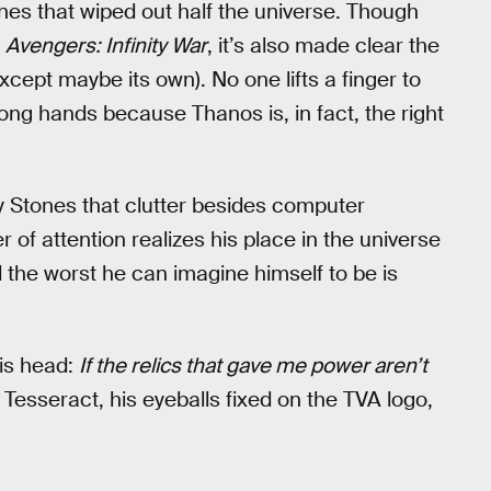
tones that wiped out half the universe. Though
e
Avengers: Infinity War
, it’s also made clear the
except maybe its own). No one lifts a finger to
rong hands because Thanos is, in fact, the right
ity Stones that clutter besides computer
 of attention realizes his place in the universe
nd the worst he can imagine himself to be is
his head:
If the relics that gave me power aren’t
 Tesseract, his eyeballs fixed on the TVA logo,