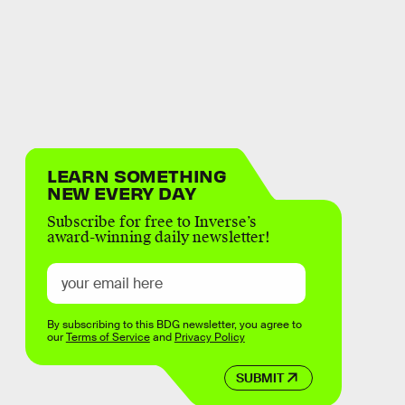
LEARN SOMETHING
NEW EVERY DAY
Subscribe for free to Inverse’s
award-winning daily newsletter!
By subscribing to this BDG newsletter, you agree to
our
Terms of Service
and
Privacy Policy
SUBMIT