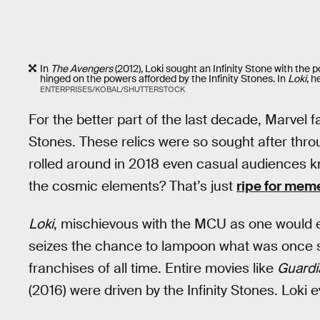
In
The Avengers
(2012), Loki sought an Infinity Stone with the p
hinged on the powers afforded by the Infinity Stones. In
Loki
, h
ENTERPRISES/KOBAL/SHUTTERSTOCK
For the better part of the last decade, Marvel 
Stones. These relics were so sought after thro
rolled around in 2018 even casual audiences kn
the cosmic elements? That’s just
ripe for mem
Loki
, mischievous with the MCU as one would e
seizes the chance to lampoon what was once so
franchises of all time. Entire movies like
Guardi
(2016) were driven by the Infinity Stones. Loki 