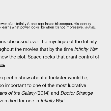
ower of an Infinity Stone kept inside his scepter. His identity
e learns what power looks like when it’s not impressive.
MARVEL
fans obsessed over the mystique of the Infinity
ughout the movies that by the time
Infinity War
ew the plot. Space rocks that grant control of
es.
xpect a show about a trickster would be,
 important to one of the most lucrative
ans of the Galaxy
(2014) and
Doctor Strange
even died for one in
Infinity War
!