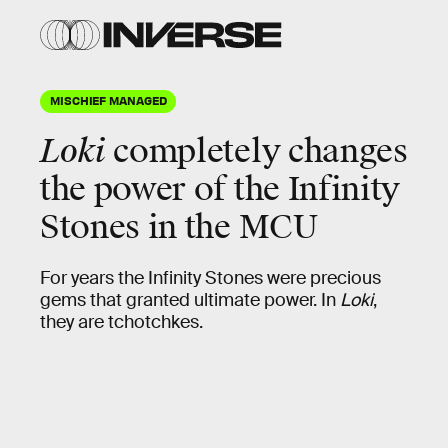
MISCHIEF MANAGED
Loki
completely changes
the power of the
Infinity
Stones
in the MCU
For years the Infinity Stones were precious
gems that granted ultimate power. In
Loki
,
they are tchotchkes.