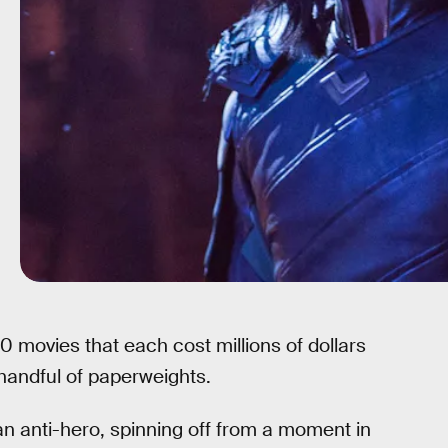
movies that each cost millions of dollars
handful of paperweights.
an anti-hero, spinning off from a moment in