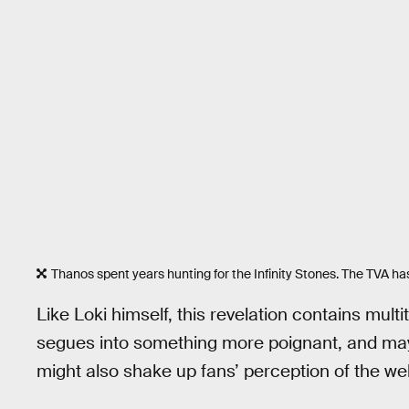
Thanos spent years hunting for the Infinity Stones. The TVA ha
Like Loki himself, this revelation contains multit
segues into something more poignant, and may
might also shake up fans’ perception of the wel