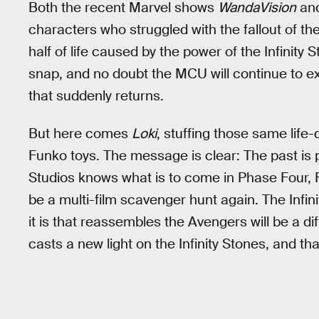
Both the recent Marvel shows
WandaVision
an
characters who struggled with the fallout of th
half of life caused by the power of the Infinity St
snap, and no doubt the MCU will continue to ex
that suddenly returns.
But here comes
Loki
, stuffing those same life-
Funko toys. The message is clear: The past is 
Studios knows what is to come in Phase Four, F
be a multi-film scavenger hunt again. The Infi
it is that reassembles the Avengers will be a d
casts a new light on the Infinity Stones, and th