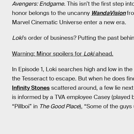
Avengers: Endgame
. This isn’t the first step 
honor belongs to the uncanny
WandaVision
fr
Marvel Cinematic Universe enter a new era.
Loki
’s order of business? Putting the past behind
Warning: Minor spoilers for
Loki
ahead.
In Episode 1, Loki searches high and low in the 
the Tesseract to escape. But when he does find 
Infinity Stones
scattered around, a few lie next
is informed by a TVA employee Casey (played 
“Pillboi” in
The Good Place
), “Some of the guys