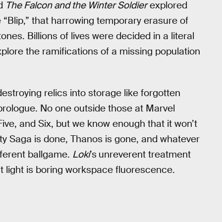
d
The Falcon and the Winter Soldier
explored
e “Blip,” that harrowing temporary erasure of
ones. Billions of lives were decided in a literal
plore the ramifications of a missing population
destroying relics into storage like forgotten
prologue. No one outside those at Marvel
ive, and Six, but we know enough that it won’t
nity Saga is done, Thanos is gone, and whatever
ifferent ballgame.
Loki
’s
unreverent treatment
at light is boring workspace fluorescence.