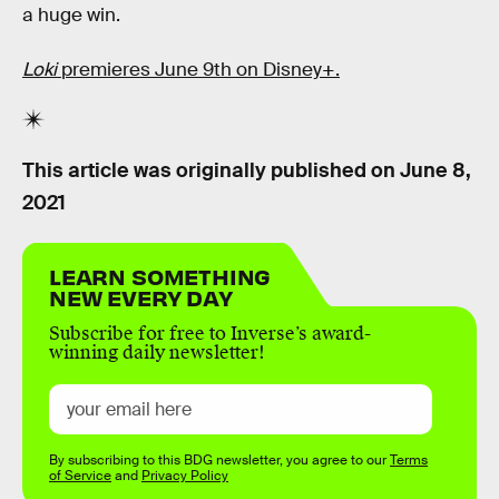
a huge win.
Loki
premieres June 9th on Disney+.
This article was originally published on
June 8,
2021
LEARN SOMETHING
NEW EVERY DAY
Subscribe for free to Inverse’s award-
winning daily newsletter!
By subscribing to this BDG newsletter, you agree to our
Terms
of Service
and
Privacy Policy