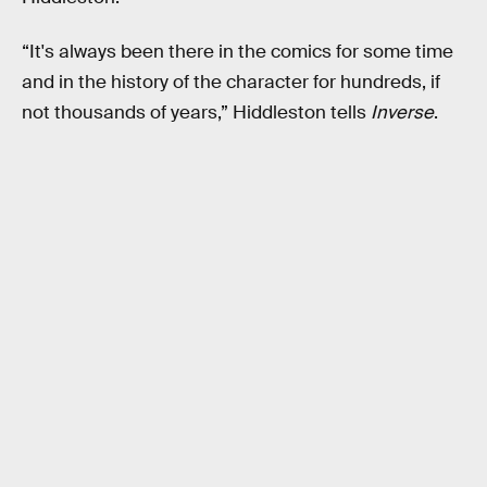
“It's always been there in the comics for some time
and in the history of the character for hundreds, if
not thousands of years,” Hiddleston tells
Inverse
.