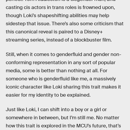
casting cis actors in trans roles is frowned upon,
though Loki’s shapeshifting abilities may help
sidestep that issue. There’s also some criticism that
this canonical reveal is paired to a Disney+
streaming series, instead of a blockbuster film.
Still, when it comes to genderfluid and gender non-
conforming representation in any sort of popular
media, some is better than nothing at all. For
someone who is genderfluid like me, a massively
iconic character like Loki sharing this trait makes it
easier for my identity to be explained.
Just like Loki, I can shift into a boy or a girl or
somewhere in between, but I’m still me. No matter
how this trait is explored in the MCU’s future, that’s