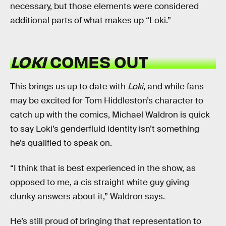
necessary, but those elements were considered
additional parts of what makes up “Loki.”
LOKI
COMES OUT
This brings us up to date with
Loki
, and while fans
may be excited for Tom Hiddleston’s character to
catch up with the comics, Michael Waldron is quick
to say Loki’s genderfluid identity isn’t something
he’s qualified to speak on.
“I think that is best experienced in the show, as
opposed to me, a cis straight white guy giving
clunky answers about it,” Waldron says.
He’s still proud of bringing that representation to