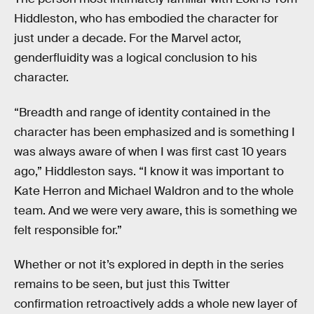
Hiddleston, who has embodied the character for
just under a decade. For the Marvel actor,
genderfluidity was a logical conclusion to his
character.
“Breadth and range of identity contained in the
character has been emphasized and is something I
was always aware of when I was first cast 10 years
ago,” Hiddleston says. “I know it was important to
Kate Herron and Michael Waldron and to the whole
team. And we were very aware, this is something we
felt responsible for.”
Whether or not it’s explored in depth in the series
remains to be seen, but just this Twitter
confirmation retroactively adds a whole new layer of