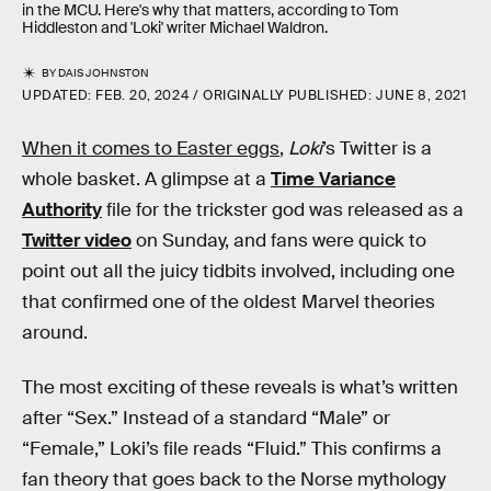
in the MCU. Here's why that matters, according to Tom
Hiddleston and 'Loki' writer Michael Waldron.
BY
DAIS JOHNSTON
UPDATED:
FEB. 20, 2024
ORIGINALLY PUBLISHED:
JUNE 8, 2021
When it comes to Easter eggs
,
Loki
’s Twitter is a
whole basket. A glimpse at a
Time Variance
Authority
file for the trickster god was released as a
Twitter video
on Sunday, and fans were quick to
point out all the juicy tidbits involved, including one
that confirmed one of the oldest Marvel theories
around.
The most exciting of these reveals is what’s written
after “Sex.” Instead of a standard “Male” or
“Female,” Loki’s file reads “Fluid.” This confirms a
fan theory that goes back to the Norse mythology