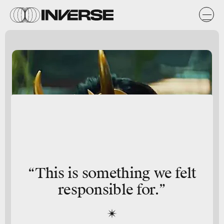
“This is something we felt
responsible for.”