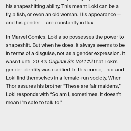
his shapeshifting ability. This meant Loki can be a
fly, a fish, or even an old woman. His appearance —
and his gender — are constantly in flux.
In Marvel Comics, Loki also possesses the power to
shapeshift. But when he does, it always seems to be
in terms of a disguise, not as a gender expression. It
wasn’t until 2014’s
Original Sin Vol 1 #2
that Loki’s
gender identity was clarified. In this comic, Thor and
Loki find themselves in a female-run society. When
Thor assures his brother “These are fair maidens,”
Loki responds with “So am I, sometimes. It doesn’t
mean I’m safe to talk to.”