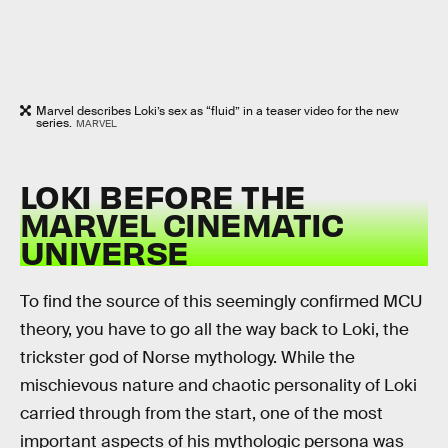
Marvel describes Loki’s sex as “fluid” in a teaser video for the new
series.
MARVEL
LOKI BEFORE THE
MARVEL CINEMATIC
UNIVERSE
To find the source of this seemingly confirmed MCU
theory, you have to go all the way back to Loki, the
trickster god of Norse mythology. While the
mischievous nature and chaotic personality of Loki
carried through from the start, one of the most
important aspects of his mythologic persona was