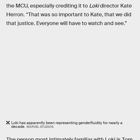
the MCU, especially crediting it to
Loki
director Kate
Herron. “That was so important to Kate, that we did
that justice. Everyone will have to watch and see.”
Loki has apparently been representing genderfluidity for nearly a
decade.
MARVEL STUDIOS
The person most intimately familiar with Loki is Tom