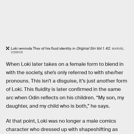
Loki reminds Thor of his fluid identity in
Original Sin Vol 1. #2.
MARVEL
COMICS
When Loki later takes on a female form to blend in
with the society, she’s only referred to with she/her
pronouns. This isn’t a disguise, it’s just another form
of Loki. This fluidity is later confirmed in the same
arc when Odin reflects on his children. “My son, my
daughter, and my child who is both,” he says.
At that point, Loki was no longer a male comics
character who dressed up with shapeshifting as