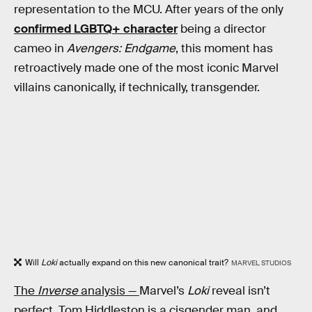
representation to the MCU. After years of the only
confirmed LGBTQ+ character
being a director
cameo in
Avengers: Endgame
, this moment has
retroactively made one of the most iconic Marvel
villains canonically, if technically, transgender.
Will
Loki
actually expand on this new canonical trait?
MARVEL STUDIOS
The
Inverse
analysis —
Marvel’s
Loki
reveal isn’t
perfect. Tom Hiddleston is a cisgender man, and