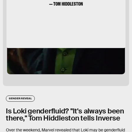
— TOM HIDDLESTON
GENDER REVEAL
Is Loki genderfluid? "It's always been
there," Tom Hiddleston tells Inverse
Over the weekend, Marvel revealed that Loki may be genderfluid