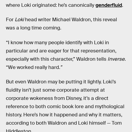
where Loki originated: he’s canonically
genderfluid
.
For
Loki
head writer Michael Waldron, this reveal
was a long time coming.
“I know how many people identify with Loki in
particular and are eager for that representation,
especially with this character,” Waldron tells
Inverse
.
“We worked really hard
.”
But even Waldron may be putting it lightly. Loki’s
fluidity isn’t just some corporate attempt at
corporate wokeness from Disney, it’s a direct
reference to both comic book lore and mythological
history. Here’s how it happened and why it matters,
according to both Waldron and Loki himself — Tom
Hiddleston.