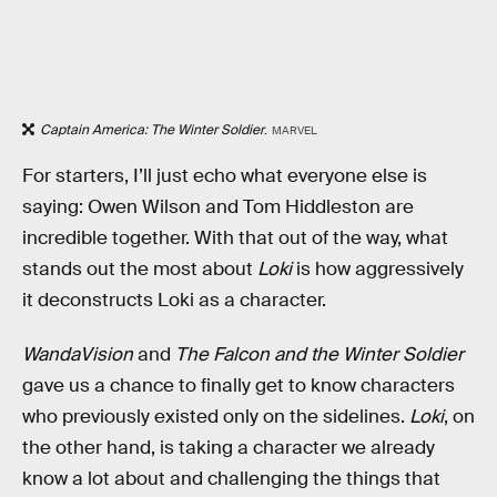
Captain America: The Winter Soldier
.
MARVEL
For starters, I’ll just echo what everyone else is
saying: Owen Wilson and Tom Hiddleston are
incredible together. With that out of the way, what
stands out the most about
Loki
is how aggressively
it deconstructs Loki as a character.
WandaVision
and
The Falcon and the Winter Soldier
gave us a chance to finally get to know characters
who previously existed only on the sidelines.
Loki
, on
the other hand, is taking a character we already
know a lot about and challenging the things that