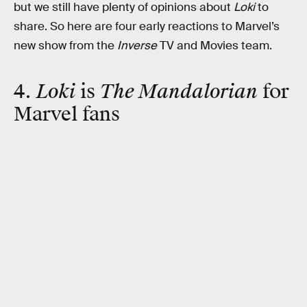
but we still have plenty of opinions about
Loki
to
share. So here are four early reactions to Marvel’s
new show from the
Inverse
TV and Movies team.
4.
Loki
is
The Mandalorian
for
Marvel fans