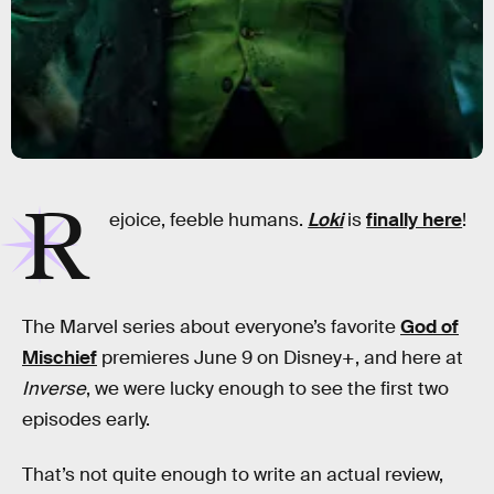
R
ejoice, feeble humans.
Loki
is
finally here
!
The Marvel series about everyone’s favorite
God of
Mischief
premieres June 9 on Disney+, and here at
Inverse
, we were lucky enough to see the first two
episodes early.
That’s not quite enough to write an actual review,