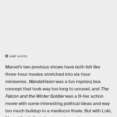
Loki
.
MARVEL
Marvel’s two previous shows have both felt like
three-hour movies stretched into six-hour
miniseries.
WandaVision
was a fun mystery box
concept that took way too long to unravel, and
The
Falcon and the Winter Soldier
was a B-tier action
movie with some interesting political ideas and way
too much buildup to a mediocre finale. But with Loki,