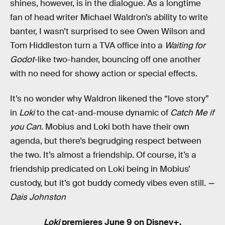
shines, however, is in the dialogue. As a longtime
fan of head writer Michael Waldron’s ability to write
banter, I wasn’t surprised to see Owen Wilson and
Tom Hiddleston turn a TVA office into a
Waiting for
Godot
-like two-hander, bouncing off one another
with no need for showy action or special effects.
It’s no wonder why Waldron likened the “love story”
in
Loki
to the cat-and-mouse dynamic of
Catch Me if
you Can
. Mobius and Loki both have their own
agenda, but there’s begrudging respect between
the two. It’s almost a friendship. Of course, it’s a
friendship predicated on Loki being in Mobius’
custody, but it’s got buddy comedy vibes even still.
—
Dais Johnston
Loki
premieres June 9 on Disney+.