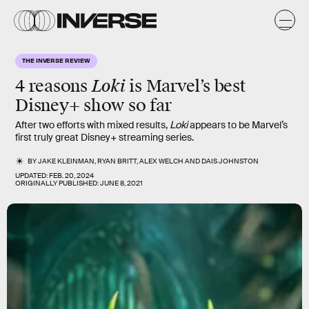
THE INVERSE REVIEW
Loki
4 reasons
is Marvel’s best
Disney+ show so far
After two efforts with mixed results,
Loki
appears to be Marvel’s
first truly great Disney+ streaming series.
BY
JAKE KLEINMAN
,
RYAN BRITT
,
ALEX WELCH
AND
DAIS JOHNSTON
UPDATED:
FEB. 20, 2024
ORIGINALLY PUBLISHED:
JUNE 8, 2021