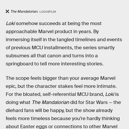
The Mandalorian
.
LUCASFILM
Loki
somehow succeeds at being the most
approachable Marvel product in years. By
immersing itself in the tangled timelines and events
of previous MCU installments, the series smartly
subsumes all that canon and turns into a
springboard to tell more interesting stories.
The scope feels bigger than your average Marvel
epic, but the character stakes feel more intimate.
For the bloated, self-referential MCU brand,
Loki
is
doing what
The Mandalorian
did for Star Wars — the
diehard fans will be happy, but the show already
feels more timeless because you’re hardly thinking
about Easter eggs or connections to other Marvel