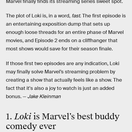
Marvel finally finds its streaming series sweet spot.
The plot of Loki is, in a word,
fast
. The first episode is
an entertaining exposition dump that sets up
enough loose threads for an entire phase of Marvel
movies, and Episode 2 ends on a cliffhanger that
most shows would save for their season finale.
If those first two episodes are any indication, Loki
may finally solve Marvel’s streaming problem by
creating a show that actually feels like a show. The
fact that it's also a joy to watch is just an added
bonus. —
Jake Kleinman
1.
Loki
is Marvel’s best buddy
comedy ever