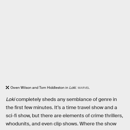
Owen Wilson and Tom Hiddleston in
Loki
.
MARVEL
Loki
completely sheds any semblance of genre in
the first few minutes. It’s a time travel show and a
sci-fi show, but there are elements of crime thrillers,
whodunits, and even clip shows. Where the show