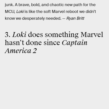
junk. A brave, bold, and chaotic new path for the
MCU,
Loki
is like the soft Marvel reboot we didn’t
know we desperately needed. —
Ryan Britt
3.
Loki
does something Marvel
hasn’t done since
Captain
America 2