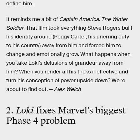
define him.
It reminds me a bit of
Captain America: The Winter
Soldier
. That film took everything Steve Rogers built
his identity around (Peggy Carter, his unerring duty
to his country) away from him and forced him to
change and emotionally grow. What happens when
you take Loki’s delusions of grandeur away from
him? When you render all his tricks ineffective and
turn his conception of power upside down? We’re
about to find out. —
Alex Welch
2.
Loki
fixes Marvel’s biggest
Phase 4 problem