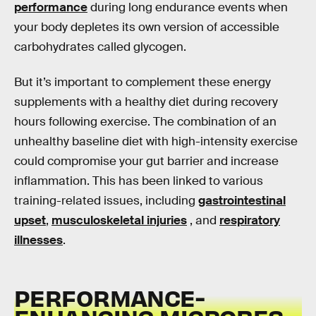
performance
during long endurance events when
your body depletes its own version of accessible
carbohydrates called glycogen.
But it’s important to complement these energy
supplements with a healthy diet during recovery
hours following exercise. The combination of an
unhealthy baseline diet with high-intensity exercise
could compromise your gut barrier and increase
inflammation. This has been linked to various
training-related issues, including
gastrointestinal
upset
,
musculoskeletal injuries
, and
respiratory
illnesses
.
PERFORMANCE-