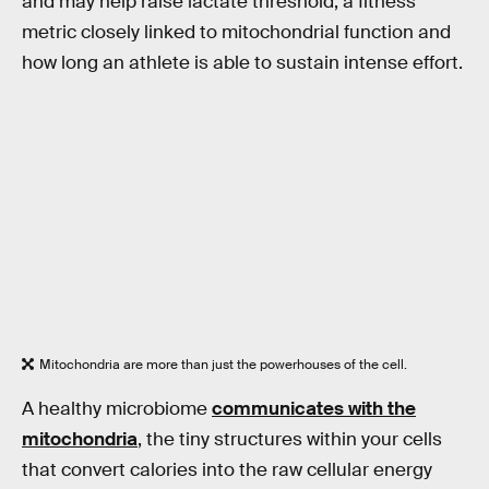
and may help raise lactate threshold, a fitness
metric closely linked to mitochondrial function and
how long an athlete is able to sustain intense effort.
Mitochondria are more than just the powerhouses of the cell.
A healthy microbiome
communicates with the
mitochondria
, the tiny structures within your cells
that convert calories into the raw cellular energy