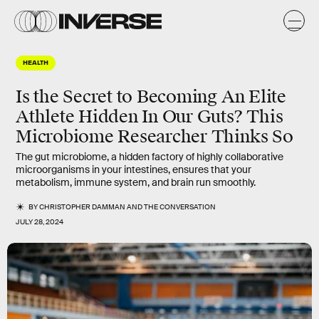
HEALTH
Is the Secret to Becoming An Elite
Athlete Hidden In Our Guts? This
Microbiome Researcher Thinks So
The gut microbiome, a hidden factory of highly collaborative
microorganisms in your intestines, ensures that your
metabolism, immune system, and brain run smoothly.
BY
CHRISTOPHER DAMMAN
AND
THE CONVERSATION
JULY 28, 2024