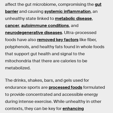
affect the gut microbiome, compromising the
gut
barrier
and causing
systemic inflammation
, an
unhealthy state linked to
metabolic disease
,
cancer
,
autoimmune conditions
, and
neurodegenerative diseases
. Ultra-processed
foods have also
removed key factors
like fiber,
polyphenols, and healthy fats found in whole foods
that support gut health and signal to the
mitochondria that there are calories to be
metabolized.
The drinks, shakes, bars, and gels used for
endurance sports are
processed foods
formulated
to provide concentrated and accessible energy
during intense exercise. While unhealthy in other
contexts, they can be key for
enhancing