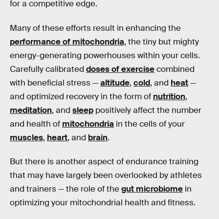
for a competitive edge.
Many of these efforts result in enhancing the
performance of mitochondria
, the tiny but mighty
energy-generating powerhouses within your cells.
Carefully calibrated
doses of exercise
combined
with beneficial stress —
altitude
,
cold
, and
heat
—
and optimized recovery in the form of
nutrition
,
meditation
, and
sleep
positively affect the number
and health of
mitochondria
in the cells of your
muscles
,
heart
, and
brain
.
But there is another aspect of endurance training
that may have largely been overlooked by athletes
and trainers — the role of the
gut microbiome
in
optimizing your mitochondrial health and fitness.