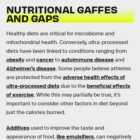
NUTRITIONAL GAFFES
AND GAPS
Healthy diets are critical for microbiome and
mitochondrial health. Conversely, ultra-processed
diets have been linked to conditions ranging from
obesity
and
cancer
to
autoimmune disease
and
Alzheimer’s disease
. Some people believe athletes
are protected from the
adverse health effects of
ultra-processed diets
due to the
beneficial effects
of exercise
. While this may partially be true, it’s
important to consider other factors in diet beyond
just the calories burned.
Additives
used to improve the taste and
appearance of food,
like emulsifiers
, can negatively