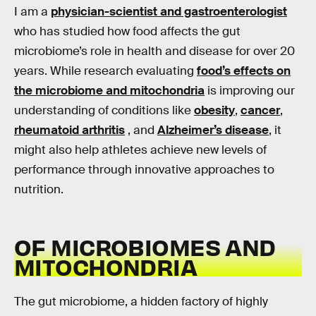
I am a
physician-scientist and gastroenterologist
who has studied how food affects the gut
microbiome’s role in health and disease for over 20
years. While research evaluating
food’s effects on
the microbiome and mitochondria
is improving our
understanding of conditions like
obesity
,
cancer
,
rheumatoid arthritis
, and
Alzheimer’s disease
, it
might also help athletes achieve new levels of
performance through innovative approaches to
nutrition.
OF MICROBIOMES AND
MITOCHONDRIA
The gut microbiome, a hidden factory of highly