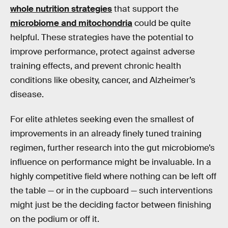
whole nutrition strategies
that support the
microbiome and mitochondria
could be quite
helpful. These strategies have the potential to
improve performance, protect against adverse
training effects, and prevent chronic health
conditions like obesity, cancer, and Alzheimer’s
disease.
For elite athletes seeking even the smallest of
improvements in an already finely tuned training
regimen, further research into the gut microbiome’s
influence on performance might be invaluable. In a
highly competitive field where nothing can be left off
the table — or in the cupboard — such interventions
might just be the deciding factor between finishing
on the podium or off it.