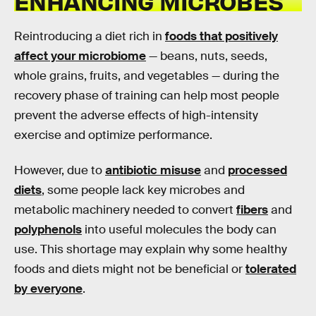
ENHANCING MICROBES
Reintroducing a diet rich in
foods that positively
affect your microbiome
— beans, nuts, seeds,
whole grains, fruits, and vegetables — during the
recovery phase of training can help most people
prevent the adverse effects of high-intensity
exercise and optimize performance.
However, due to
antibiotic misuse
and
processed
diets
, some people lack key microbes and
metabolic machinery needed to convert
fibers
and
polyphenols
into useful molecules the body can
use. This shortage may explain why some healthy
foods and diets might not be beneficial or
tolerated
by everyone
.