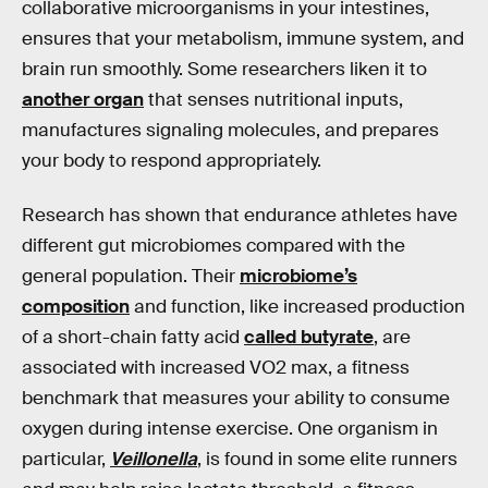
collaborative microorganisms in your intestines,
ensures that your metabolism, immune system, and
brain run smoothly. Some researchers liken it to
another organ
that senses nutritional inputs,
manufactures signaling molecules, and prepares
your body to respond appropriately.
Research has shown that endurance athletes have
different gut microbiomes compared with the
general population. Their
microbiome’s
composition
and function, like increased production
of a short-chain fatty acid
called butyrate
, are
associated with increased VO2 max, a fitness
benchmark that measures your ability to consume
oxygen during intense exercise. One organism in
particular,
Veillonella
, is found in some elite runners