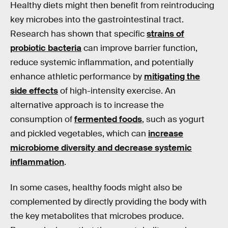
Healthy diets might then benefit from reintroducing
key microbes into the gastrointestinal tract.
Research has shown that specific
strains of
probiotic bacteria
can improve barrier function,
reduce systemic inflammation, and potentially
enhance athletic performance by
mitigating the
side effects
of high-intensity exercise. An
alternative approach is to increase the
consumption of
fermented foods
, such as yogurt
and pickled vegetables, which can
increase
microbiome diversity and decrease systemic
inflammation
.
In some cases, healthy foods might also be
complemented by directly providing the body with
the key metabolites that microbes produce.