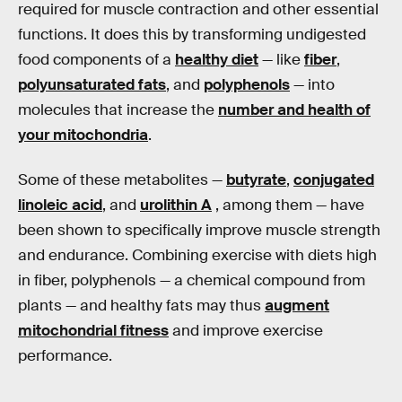
required for muscle contraction and other essential
functions. It does this by transforming undigested
food components of a
healthy diet
— like
fiber
,
polyunsaturated fats
, and
polyphenols
— into
molecules that increase the
number and health of
your mitochondria
.
Some of these metabolites —
butyrate
,
conjugated
linoleic acid
, and
urolithin A
, among them — have
been shown to specifically improve muscle strength
and endurance. Combining exercise with diets high
in fiber, polyphenols — a chemical compound from
plants — and healthy fats may thus
augment
mitochondrial fitness
and improve exercise
performance.