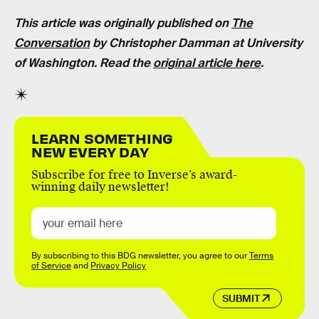
This article was originally published on
The
Conversation
by
Christopher Damman
at
University
of Washington
. Read the
original article here
.
LEARN SOMETHING
NEW EVERY DAY
Subscribe for free to Inverse’s award-
winning daily newsletter!
By subscribing to this BDG newsletter, you agree to our
Terms
of Service
and
Privacy Policy
SUBMIT