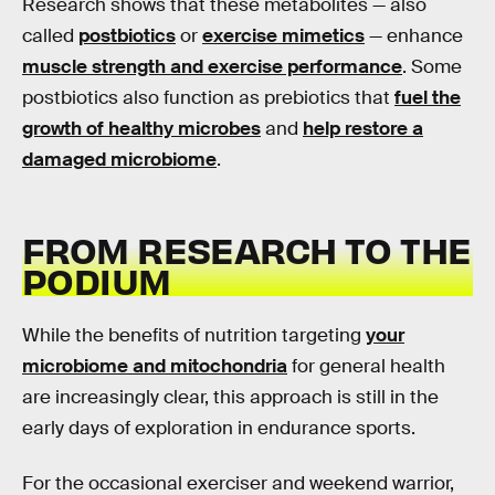
Research shows that these metabolites — also
called
postbiotics
or
exercise mimetics
— enhance
muscle strength and exercise performance
. Some
postbiotics also function as prebiotics that
fuel the
growth of healthy microbes
and
help restore a
damaged microbiome
.
FROM RESEARCH TO THE
PODIUM
While the benefits of nutrition targeting
your
microbiome and mitochondria
for general health
are increasingly clear, this approach is still in the
early days of exploration in endurance sports.
For the occasional exerciser and weekend warrior,