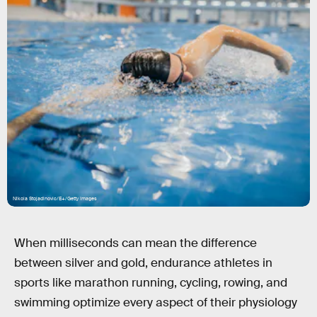
Nikola Stojadinovic/E+/Getty Images
When milliseconds can mean the difference
between silver and gold, endurance athletes in
sports like marathon running, cycling, rowing, and
swimming optimize every aspect of their physiology