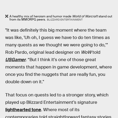
A healthy mix of heroism and humor made
World of Warcraft
stand out
from its MMORPG peers.
BLIZZARD ENTERTAINMENT
"It was definitely this big moment where the team
was like, 'Uh oh, I guess we have to do ten times as
many quests as we thought we were going to do,'”
Rob Pardo, original lead designer on
WoW
told
USGamer
. “But I think it's one of those great
moments that happen in game development, where
once you find the nuggets that are really fun, you
double down on it."
That focus on quests led to a stronger story, which
played up Blizzard Entertainment’s signature
lighthearted tone
. Where most of its
contemporaries told straightforward fantasy stories