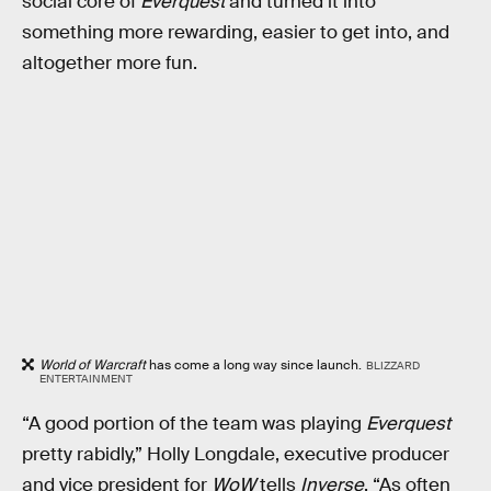
social core of
Everquest
and turned it into
something more rewarding, easier to get into, and
altogether more fun.
World of Warcraft
has come a long way since launch.
BLIZZARD
ENTERTAINMENT
“A good portion of the team was playing
Everquest
pretty rabidly,” Holly Longdale, executive producer
and vice president for
WoW
tells
Inverse
. “As often