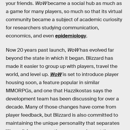
your friends.
WoW
became a social hub as much as
a game for many players, so much so that its virtual
community became a subject of academic curiosity
for researchers studying communication,
economics, and even
epidemiology
.
Now 20 years past launch,
WoW
has evolved far
beyond the state in which it began. Blizzard has
made it easier to group up with players, travel the
world, and level up.
WoW
is set to introduce player
housing soon, a feature popular in similar
MMORPGs, and one that Hazzikostas says the
development team has been discussing for over a
decade. Many of those changes have come from
player feedback, but Blizzard is also committed to
maintaining the unique personality that separates