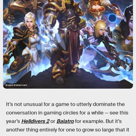
Blizzard Entertainment
It’s not unusual for a game to utterly dominate the
conversation in gaming circles for a while — see this
year’s
Helldivers 2
or
Balatro
for example. But it’s
another thing entirely for one to grow so large that it