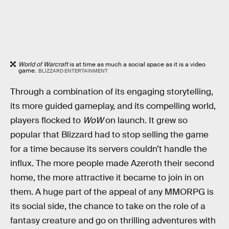
World of Warcraft
is at time as much a social space as it is a video
game.
BLIZZARD ENTERTAINMENT
Through a combination of its engaging storytelling,
its more guided gameplay, and its compelling world,
players flocked to
WoW
on launch. It grew so
popular that Blizzard had to stop selling the game
for a time because its servers couldn’t handle the
influx. The more people made Azeroth their second
home, the more attractive it became to join in on
them. A huge part of the appeal of any MMORPG is
its social side, the chance to take on the role of a
fantasy creature and go on thrilling adventures with