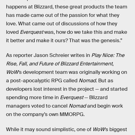
happens at Blizzard, these great products the team
has made came out of the passion for what they
love. What came out of discussions of how they
loved
Everquest
was, how do we take this and make
it better and make it ours? That was the genesis.”
As reporter Jason Schreier writes in
Play Nice: The
Rise, Fall, and Future of Blizzard Entertainment
,
WoW
’s development team was originally working on
a post-apocalyptic RPG called
Nomad
. But as
developers lost interest in the project — and started
spending more time in
Everquest
— Blizzard
managers voted to cancel
Nomad
and begin work
on the company’s own MMORPG.
While it may sound simplistic, one of
WoW
’s biggest