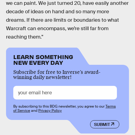
we can paint. We just turned 20, have easily another
decade of ideas on hand and so many more
dreams. If there are limits or boundaries to what
Warcraft can encompass, we’re still far from
reaching them.”
LEARN SOMETHING
NEW EVERY DAY
Subscribe for free to Inverse’s award-
winning daily newsletter!
By subscribing to this BDG newsletter, you agree to our
Terms
of Service
and
Privacy Policy
SUBMIT