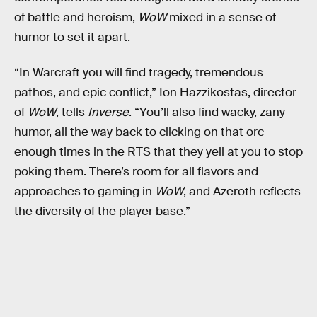
of battle and heroism,
WoW
mixed in a sense of
humor to set it apart.
“In Warcraft you will find tragedy, tremendous
pathos, and epic conflict,” Ion Hazzikostas, director
of
WoW
, tells
Inverse
. “You’ll also find wacky, zany
humor, all the way back to clicking on that orc
enough times in the RTS that they yell at you to stop
poking them. There’s room for all flavors and
approaches to gaming in
WoW
, and Azeroth reflects
the diversity of the player base.”