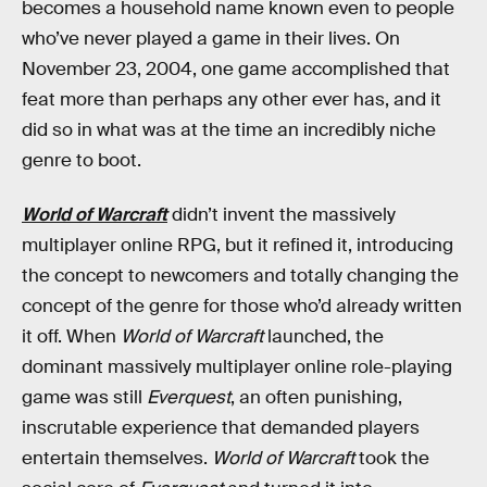
becomes a household name known even to people
who’ve never played a game in their lives. On
November 23, 2004, one game accomplished that
feat more than perhaps any other ever has, and it
did so in what was at the time an incredibly niche
genre to boot.
World of Warcraft
didn’t invent the massively
multiplayer online RPG, but it refined it, introducing
the concept to newcomers and totally changing the
concept of the genre for those who’d already written
it off. When
World of Warcraft
launched, the
dominant massively multiplayer online role-playing
game was still
Everquest
, an often punishing,
inscrutable experience that demanded players
entertain themselves.
World of Warcraft
took the