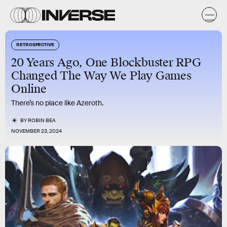
RETROSPECTIVE
20 Years Ago, One Blockbuster RPG
Changed The Way We Play Games
Online
There’s no place like Azeroth.
BY
ROBIN BEA
NOVEMBER 23, 2024