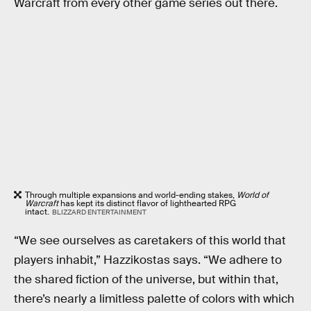
Warcraft from every other game series out there.
Through multiple expansions and world-ending stakes,
World of
Warcraft
has kept its distinct flavor of lighthearted RPG
intact.
BLIZZARD ENTERTAINMENT
“We see ourselves as caretakers of this world that
players inhabit,” Hazzikostas says. “We adhere to
the shared fiction of the universe, but within that,
there’s nearly a limitless palette of colors with which