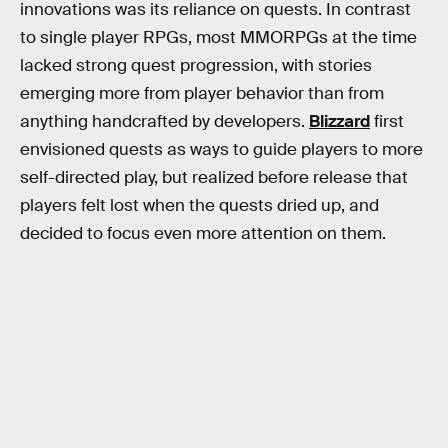
innovations was its reliance on quests. In contrast
to single player RPGs, most MMORPGs at the time
lacked strong quest progression, with stories
emerging more from player behavior than from
anything handcrafted by developers.
Blizzard
first
envisioned quests as ways to guide players to more
self-directed play, but realized before release that
players felt lost when the quests dried up, and
decided to focus even more attention on them.