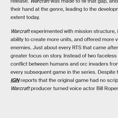
release.
Warcraft
was made to fill that gap, and
their hand at the genre, leading to the develop
extent today.
Warcraft
experimented with mission structure, i
ability to create more units, and offered more 
enemies. Just about every RTS that came after 
greater focus on story. Instead of two faceles
conflict between humans and orc invaders from
every subsequent game in the series. Despite t
IGN
reports that the original game had no script
Warcraft
producer turned voice actor Bill Roper 