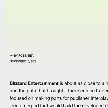
BY
ROBIN BEA
NOVEMBER 15, 2024
Blizzard Entertainment
is about as close to a
and the path that brought it there can be tra
focused on making ports for publisher Interpl
idea emerged that would build the developer’s 