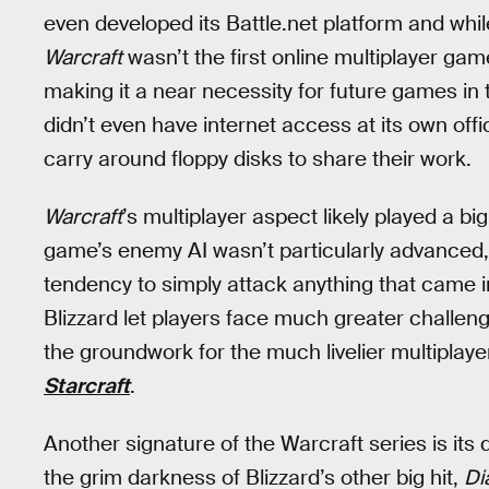
even developed its Battle.net platform and whil
Warcraft
wasn’t the first online multiplayer game
making it a near necessity for future games in t
didn’t even have internet access at its own off
carry around floppy disks to share their work.
Warcraft
’s multiplayer aspect likely played a bi
game’s enemy AI wasn’t particularly advanced, 
tendency to simply attack anything that came int
Blizzard let players face much greater challeng
the groundwork for the much livelier multipla
Starcraft
.
Another signature of the Warcraft series is its d
the grim darkness of Blizzard’s other big hit,
Di