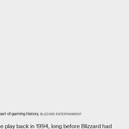
part of gaming history.
BLIZZARD ENTERTAINMENT
ne play back in 1994, long before Blizzard had