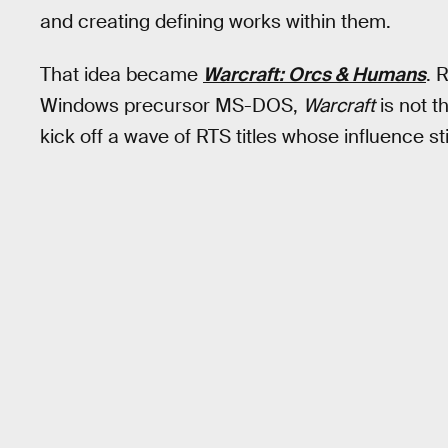
and creating defining works within them.
That idea became
Warcraft: Orcs & Humans
. 
Windows precursor MS-DOS,
Warcraft
is not th
kick off a wave of RTS titles whose influence st