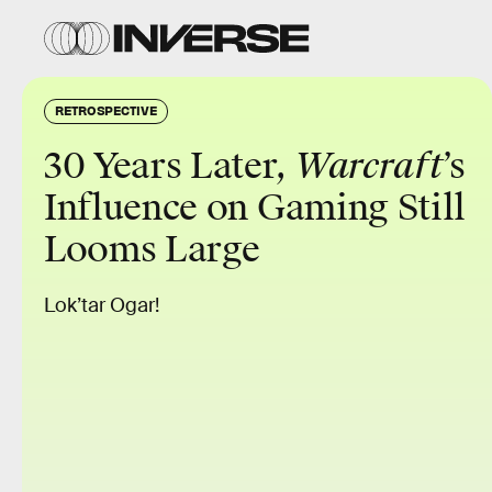
RETROSPECTIVE
30 Years Later,
Warcraft
’s
Influence on Gaming Still
Looms Large
Lok’tar Ogar!