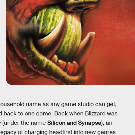
 household name as any game studio can get,
ced back to one game. Back when Blizzard was
ay (under the name
Silicon and Synapse
), an
legacy of charging headfirst into new genres