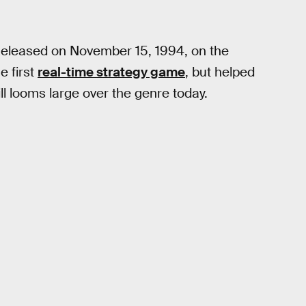
Released on November 15, 1994, on the
e first
real-time strategy game
, but helped
ill looms large over the genre today.