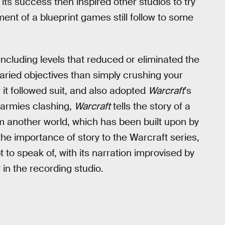
 its success then inspired other studios to try
ment of a blueprint games still follow to some
ncluding levels that reduced or eliminated the
varied objectives than simply crushing your
it followed suit, and also adopted
Warcraft
’s
s armies clashing,
Warcraft
tells the story of a
 another world, which has been built upon by
he importance of story to the Warcraft series,
 to speak of, with its narration improvised by
in the recording studio.