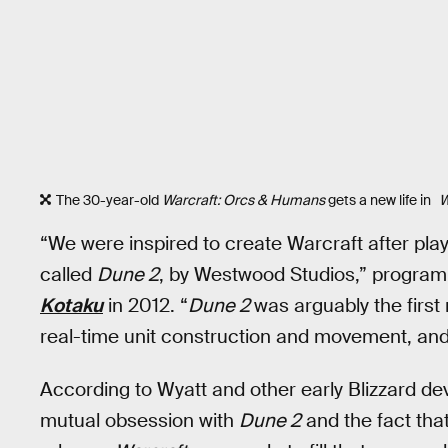
The 30-year-old
Warcraft: Orcs & Humans
gets a new life in
W
“We were inspired to create Warcraft after pla
called
Dune 2
, by Westwood Studios,” program
Kotaku
in 2012. “
Dune 2
was arguably the firs
real-time unit construction and movement, and 
According to Wyatt and other early Blizzard de
mutual obsession with
Dune 2
and the fact that