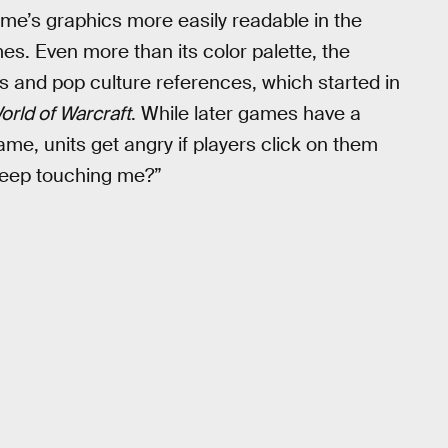
me’s graphics more easily readable in the
s. Even more than its color palette, the
es and pop culture references, which started in
orld of Warcraft
. While later games have a
ame, units get angry if players click on them
keep touching me?”