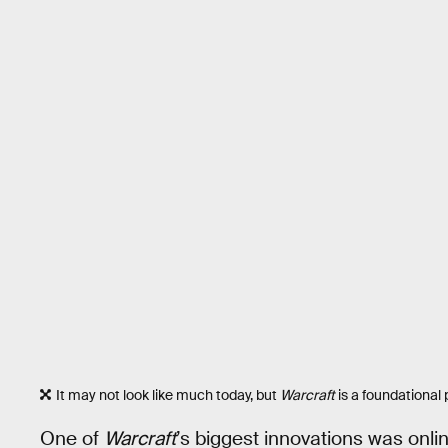
It may not look like much today, but
Warcraft
is a foundational 
One of
Warcraft
’s biggest innovations was onli