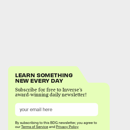
LEARN SOMETHING
NEW EVERY DAY
Subscribe for free to Inverse’s
award-winning daily newsletter!
By subscribing to this BDG newsletter, you agree to
our
Terms of Service
and
Privacy Policy