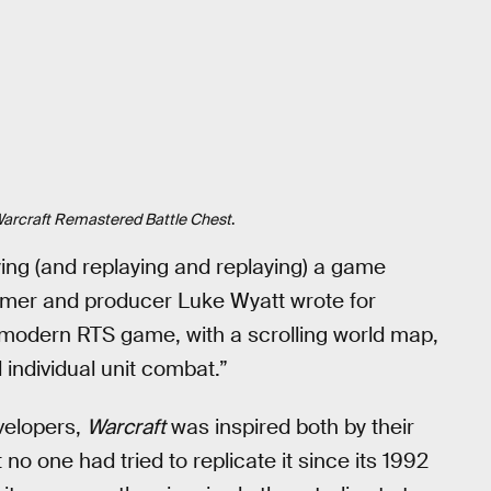
arcraft Remastered Battle Chest
.
ying (and replaying and replaying) a game
mer and producer Luke Wyatt wrote for
t modern RTS game, with a scrolling world map,
individual unit combat.”
velopers,
Warcraft
was inspired both by their
 no one had tried to replicate it since its 1992