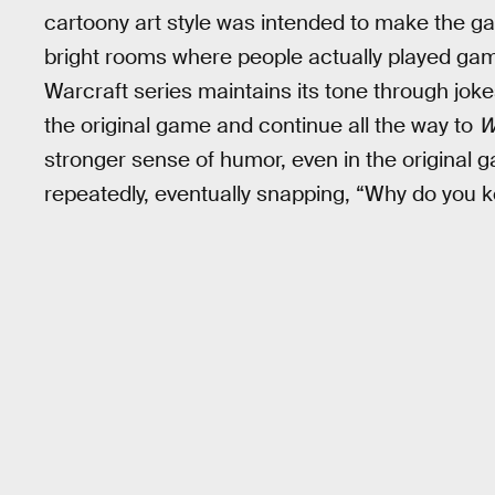
cartoony art style was intended to make the ga
bright rooms where people actually played game
Warcraft series maintains its tone through jok
the original game and continue all the way to
W
stronger sense of humor, even in the original g
repeatedly, eventually snapping, “Why do you 