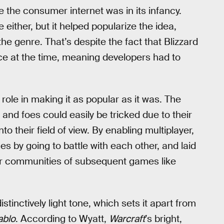
e the consumer internet was in its infancy.
 either, but it helped popularize the idea,
he genre. That’s despite the fact that Blizzard
ice at the time, meaning developers had to
g role in making it as popular as it was. The
and foes could easily be tricked due to their
o their field of view. By enabling multiplayer,
es by going to battle with each other, and laid
yer communities of subsequent games like
istinctively light tone, which sets it apart from
ablo
. According to Wyatt,
Warcraft
’s bright,