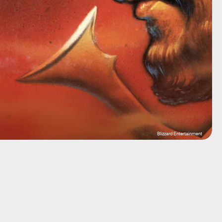
Blizzard Entertainment