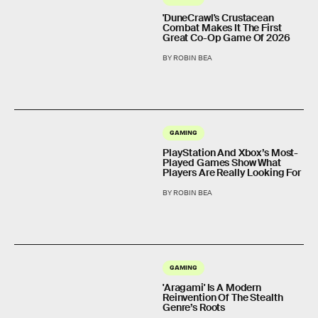
'DuneCrawl's Crustacean
Combat Makes It The First
Great Co-Op Game Of 2026
BY ROBIN BEA
GAMING
PlayStation And Xbox’s Most-
Played Games Show What
Players Are Really Looking For
BY ROBIN BEA
GAMING
'Aragami' Is A Modern
Reinvention Of The Stealth
Genre’s Roots