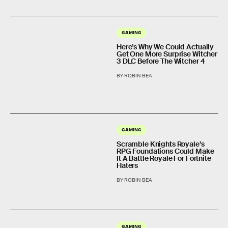
GAMING
Here’s Why We Could Actually
Get One More Surprise Witcher
3 DLC Before The Witcher 4
BY ROBIN BEA
GAMING
Scramble Knights Royale’s
RPG Foundations Could Make
It A Battle Royale For Fortnite
Haters
BY ROBIN BEA
GAMING