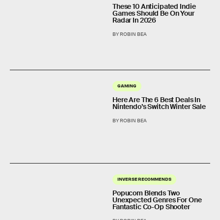
These 10 Anticipated Indie
Games Should Be On Your
Radar In 2026
BY ROBIN BEA
GAMING
Here Are The 6 Best Deals In
Nintendo’s Switch Winter Sale
BY ROBIN BEA
INVERSE RECOMMENDS
Popucom Blends Two
Unexpected Genres For One
Fantastic Co-Op Shooter