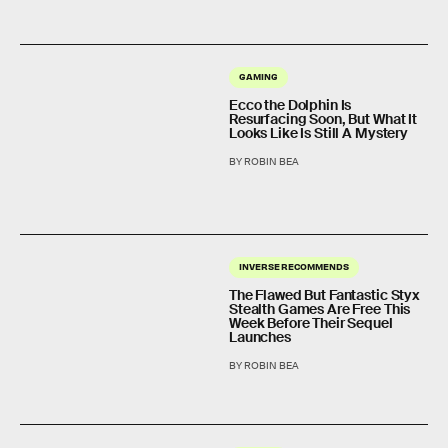
GAMING
Ecco the Dolphin Is
Resurfacing Soon, But What It
Looks Like Is Still A Mystery
BY ROBIN BEA
INVERSE RECOMMENDS
The Flawed But Fantastic Styx
Stealth Games Are Free This
Week Before Their Sequel
Launches
BY ROBIN BEA