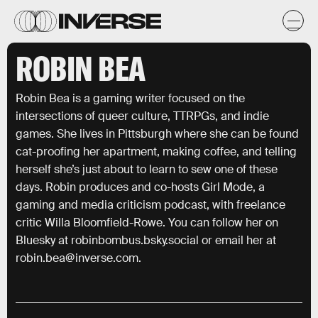
ROBIN BEA
Robin Bea is a gaming writer focused on the
intersections of queer culture, TTRPGs, and indie
games. She lives in Pittsburgh where she can be found
cat-proofing her apartment, making coffee, and telling
herself she’s just about to learn to sew one of these
days. Robin produces and co-hosts Girl Mode, a
gaming and media criticism podcast, with freelance
critic Willa Bloomfield-Rowe. You can follow her on
Bluesky at robinbombus.bsky.social or email her at
robin.bea@inverse.com.