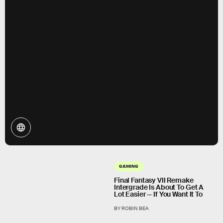
GAMING
Final Fantasy VII Remake
Intergrade Is About To Get A
Lot Easier — If You Want It To
BY ROBIN BEA