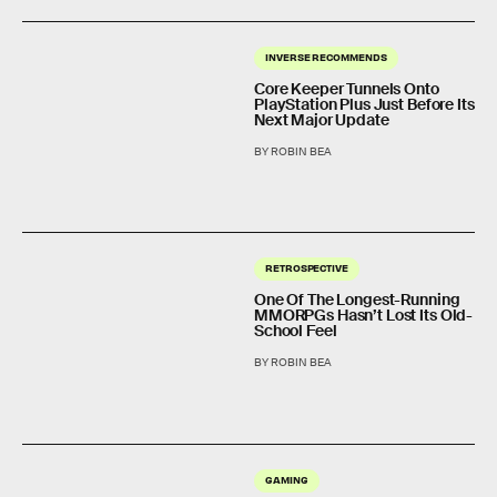
INVERSE RECOMMENDS
Core Keeper Tunnels Onto
PlayStation Plus Just Before Its
Next Major Update
BY ROBIN BEA
RETROSPECTIVE
One Of The Longest-Running
MMORPGs Hasn’t Lost Its Old-
School Feel
BY ROBIN BEA
GAMING