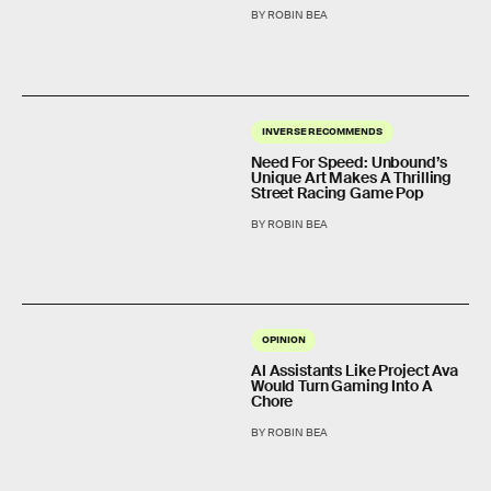
BY ROBIN BEA
INVERSE RECOMMENDS
Need For Speed: Unbound’s
Unique Art Makes A Thrilling
Street Racing Game Pop
BY ROBIN BEA
OPINION
AI Assistants Like Project Ava
Would Turn Gaming Into A
Chore
BY ROBIN BEA