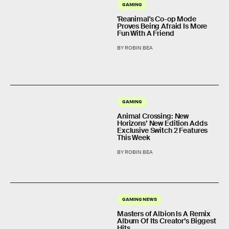
GAMING
'Reanimal's Co-op Mode
Proves Being Afraid Is More
Fun With A Friend
BY ROBIN BEA
GAMING
Animal Crossing: New
Horizons’ New Edition Adds
Exclusive Switch 2 Features
This Week
BY ROBIN BEA
GAMING NEWS
Masters of Albion Is A Remix
Album Of Its Creator’s Biggest
Hits