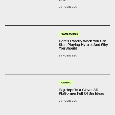
BY ROBIN BEA
GAME GUIDES
Here’s Exactly When You Can
Start Playing Hytale, And Why
You Should
BY ROBIN BEA
GAMING
'Big Hops' Is A Clever 3D
Platformer Full Of Big Ideas
BY ROBIN BEA