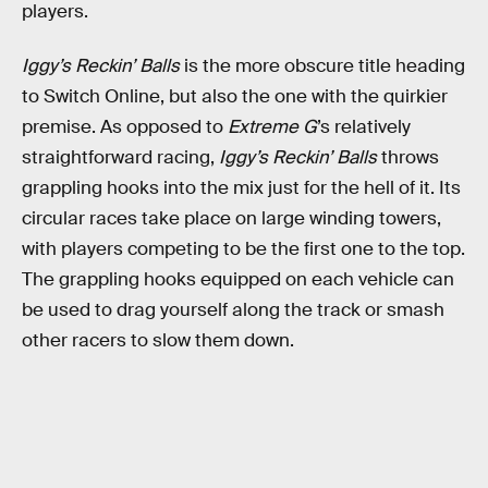
players.
Iggy’s Reckin’ Balls
is the more obscure title heading
to Switch Online, but also the one with the quirkier
premise. As opposed to
Extreme G
’s relatively
straightforward racing,
Iggy’s Reckin’ Balls
throws
grappling hooks into the mix just for the hell of it. Its
circular races take place on large winding towers,
with players competing to be the first one to the top.
The grappling hooks equipped on each vehicle can
be used to drag yourself along the track or smash
other racers to slow them down.