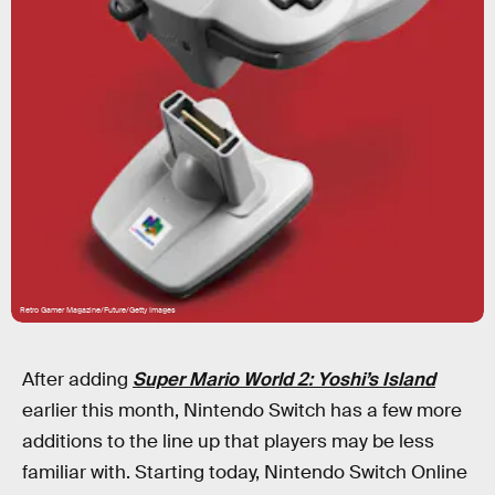
Retro Gamer Magazine/Future/Getty Images
After adding
Super Mario World 2: Yoshi’s Island
earlier this month, Nintendo Switch has a few more
additions to the line up
that players may be less
familiar with. Starting today, Nintendo Switch Online