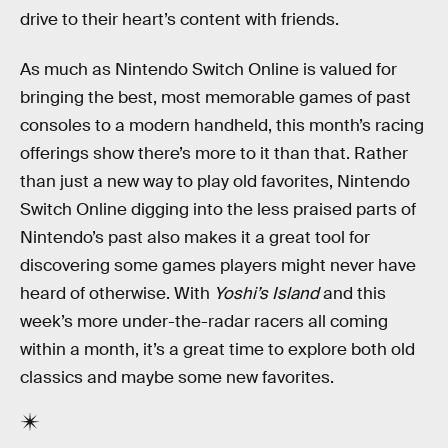
drive to their heart’s content with friends.
As much as Nintendo Switch Online is valued for
bringing the best, most memorable games of past
consoles to a modern handheld, this month’s racing
offerings show there’s more to it than that. Rather
than just a new way to play old favorites, Nintendo
Switch Online digging into the less praised parts of
Nintendo’s past also makes it a great tool for
discovering some games players might never have
heard of otherwise. With
Yoshi’s Island
and this
week’s more under-the-radar racers all coming
within a month, it’s a great time to explore both old
classics and maybe some new favorites.