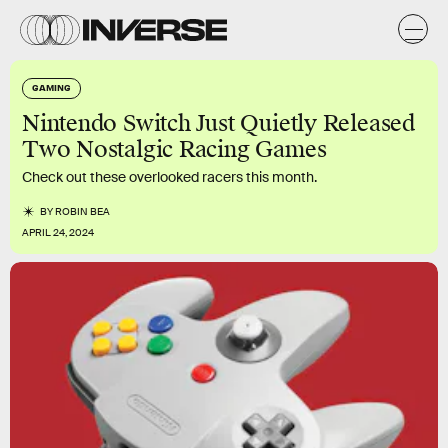
GAMING
Nintendo Switch Just Quietly Released
Two Nostalgic Racing Games
Check out these overlooked racers this month.
BY
ROBIN BEA
APRIL 24, 2024