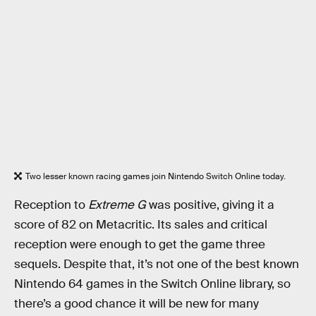
Two lesser known racing games join Nintendo Switch Online today.
Reception to
Extreme G
was positive, giving it a
score of 82 on Metacritic. Its sales and critical
reception were enough to get the game three
sequels. Despite that, it’s not one of the best known
Nintendo 64 games in the Switch Online library, so
there’s a good chance it will be new for many