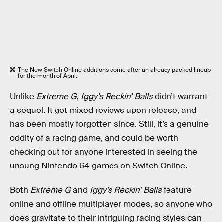
The New Switch Online additions come after an already packed lineup
for the month of April.
Unlike
Extreme G
,
Iggy’s Reckin’ Balls
didn’t warrant
a sequel. It got mixed reviews upon release, and
has been mostly forgotten since. Still, it’s a genuine
oddity of a racing game, and could be worth
checking out for anyone interested in seeing the
unsung Nintendo 64 games on Switch Online.
Both
Extreme G
and
Iggy’s Reckin’ Balls
feature
online and offline multiplayer modes, so anyone who
does gravitate to their intriguing racing styles can