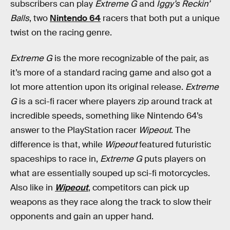
subscribers can play
Extreme G
and
Iggy’s Reckin’
Balls
, two
Nintendo 64
racers that both put a unique
twist on the racing genre.
Extreme G
is the more recognizable of the pair, as
it’s more of a standard racing game and also got a
lot more attention upon its original release.
Extreme
G
is a sci-fi racer where players zip around track at
incredible speeds, something like Nintendo 64’s
answer to the PlayStation racer
Wipeout
. The
difference is that, while
Wipeout
featured futuristic
spaceships to race in,
Extreme G
puts players on
what are essentially souped up sci-fi motorcycles.
Also like in
Wipeout
, competitors can pick up
weapons as they race along the track to slow their
opponents and gain an upper hand.