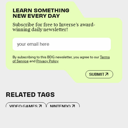
LEARN SOMETHING
NEW EVERY DAY
Subscribe for free to Inverse’s award-
winning daily newsletter!
By subscribing to this BDG newsletter, you agree to our
Terms
of Service
and
Privacy Policy
SUBMIT
RELATED TAGS
VIDEO GAMES
NINTENDO