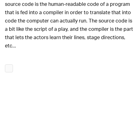
source code is the human-readable code of a program
that is fed into a compiler in order to translate that into
code the computer can actually run. The source code is
a bit like the script of a play, and the compiler is the part
that lets the actors learn their lines, stage directions,
etc...