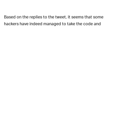
Based on the replies to the tweet, it seems that some
hackers have indeed managed to take the code and
turn it into a playable game, albeit with errors. This is
potentially exciting news, because it could open the
door for dedicated modders and hackers to build a
source port that grants the game modern features, like
support for modern resolutions, texture filtering, and
perhaps even online play. (Keep in mind that no such
project has been announced: we're just noting that this
has happened for other games that have had their
source codes released.)
As with many leaks of this type, this source code isn't
being released under any license, so it's definitely in a
legal gray area, so to speak. That said, if you're looking