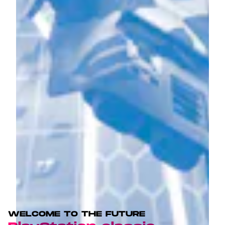
WELCOME TO THE FUTURE