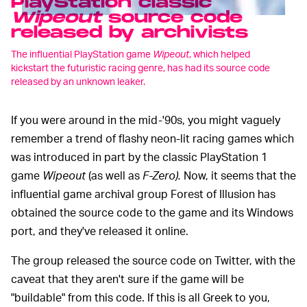
PlayStation classic
Wipeout
source code
released by archivists
The influential PlayStation game
Wipeout
, which helped
kickstart the futuristic racing genre, has had its source code
released by an unknown leaker.
If you were around in the mid-'90s, you might vaguely
remember a trend of flashy neon-lit racing games which
was introduced in part by the classic PlayStation 1
game
Wipeout
(as well as
F-Zero).
Now, it seems that the
influential game archival group Forest of Illusion has
obtained the source code to the game and its Windows
port, and they've released it online.
The group released the source code on Twitter, with the
caveat that they aren't sure if the game will be
"buildable" from this code. If this is all Greek to you,