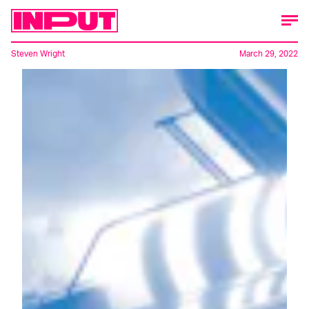
Steven Wright
March 29, 2022