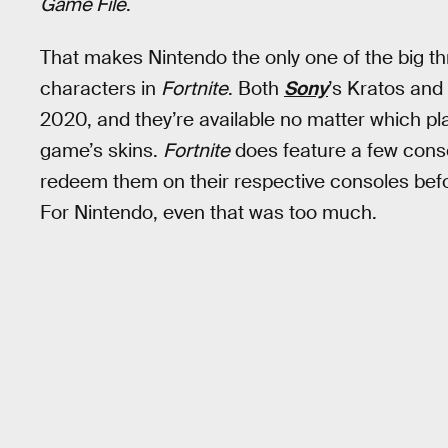
Game File
.
That makes Nintendo the only one of the big th
characters in
Fortnite
. Both
Sony
’s Kratos and
2020, and they’re available no matter which plat
game’s skins.
Fortnite
does feature a few conso
redeem them on their respective consoles befo
For Nintendo, even that was too much.