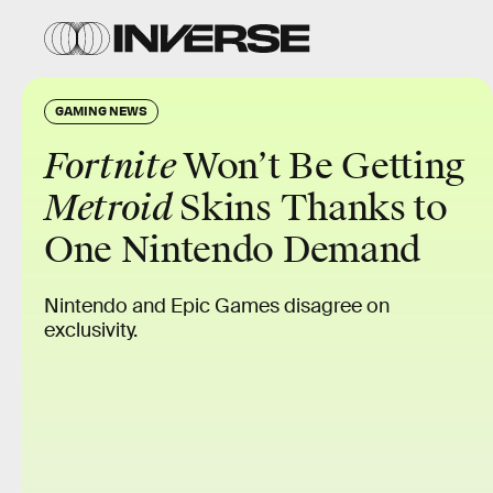
GAMING NEWS
Fortnite
Won’t Be Getting
Metroid
Skins Thanks to
One Nintendo Demand
Nintendo and Epic Games disagree on
exclusivity.