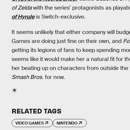
of Zelda
with the series’ protagonists as playab
of Hyrule
is Switch-exclusive.
It seems unlikely that either company will bud
Games are doing just fine on their own, and
Fo
getting its legions of fans to keep spending
seems like it would make her a natural fit for t
her beating up on characters from outside the
Smash Bros
. for now.
RELATED TAGS
VIDEO GAMES
NINTENDO