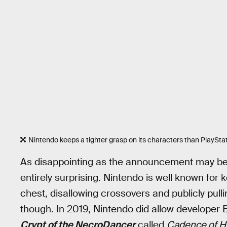
Nintendo keeps a tighter grasp on its characters than PlayStat
As disappointing as the announcement may be 
entirely surprising. Nintendo is well known for k
chest, disallowing crossovers and publicly pull
though. In 2019, Nintendo did allow developer B
Crypt of the NecroDancer
called
Cadence of H