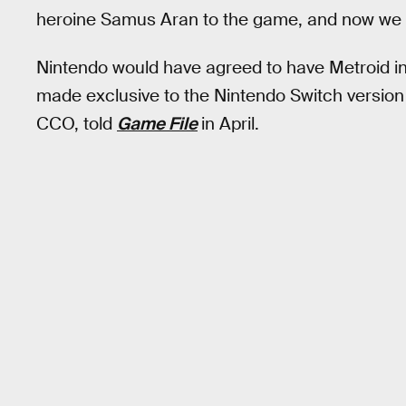
heroine Samus Aran to the game, and now we 
Nintendo would have agreed to have Metroid i
made exclusive to the Nintendo Switch version
CCO, told
Game File
in April.