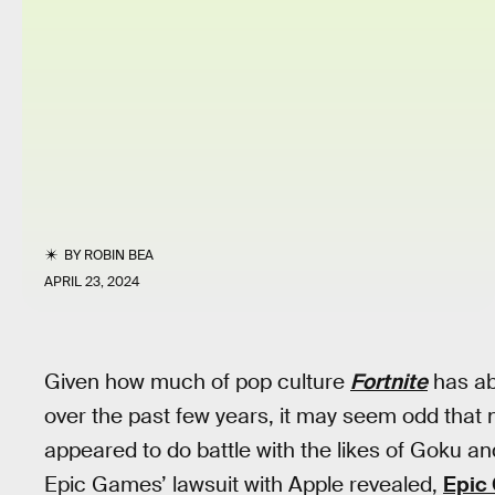
BY
ROBIN BEA
APRIL 23, 2024
Given how much of pop culture
Fortnite
has ab
over the past few years, it may seem odd that 
appeared to do battle with the likes of Goku 
Epic Games’ lawsuit with Apple revealed,
Epic