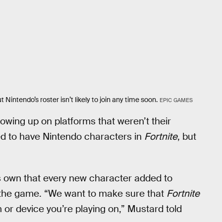
Nintendo’s roster isn’t likely to join any time soon.
EPIC GAMES
owing up on platforms that weren’t their
led to have Nintendo characters in
Fortnite
, but
ts own that every new character added to
 the game. “We want to make sure that
Fortnite
or device you’re playing on,” Mustard told