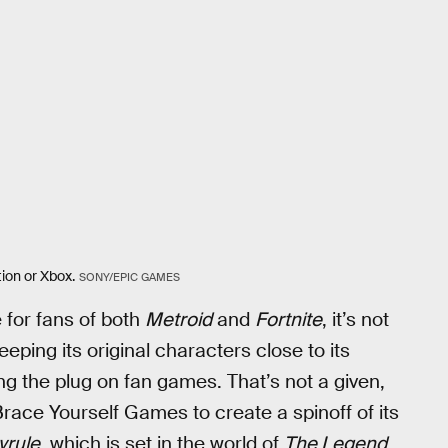
ion or Xbox.
SONY/EPIC GAMES
for fans of both
Metroid
and
Fortnite
, it’s not
eeping its original characters close to its
ing the plug on fan games. That’s not a given,
race Yourself Games to create a spinoff of its
yrule
, which is set in the world of
The Legend