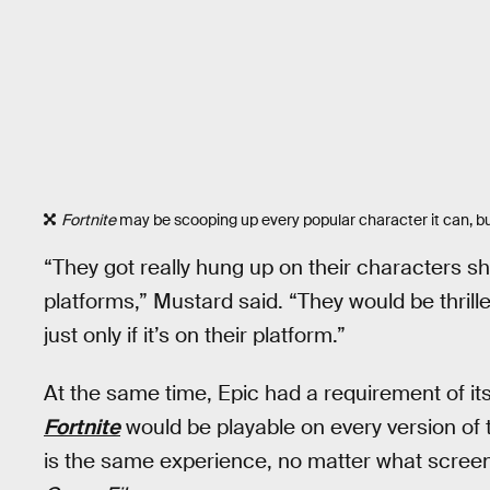
Fortnite
may be scooping up every popular character it can, but 
“They got really hung up on their characters sh
platforms,” Mustard said. “They would be thril
just only if it’s on their platform.”
At the same time, Epic had a requirement of i
Fortnite
would be playable on every version of
is the same experience, no matter what screen 