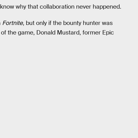
know why that collaboration never happened.
n
Fortnite
, but only if the bounty hunter was
 of the game, Donald Mustard, former Epic