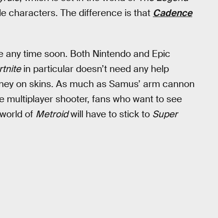
le characters. The difference is that
Cadence
ge any time soon. Both Nintendo and Epic
rtnite
in particular doesn’t need any help
 money on skins. As much as Samus’ arm cannon
he multiplayer shooter, fans who want to see
 world of
Metroid
will have to stick to
Super