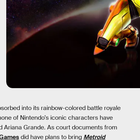
sorbed into its rainbow-colored battle royale
none of Nintendo’s iconic characters have
and Ariana Grande. As court documents from
 Games
did have plans to bring
Metroid