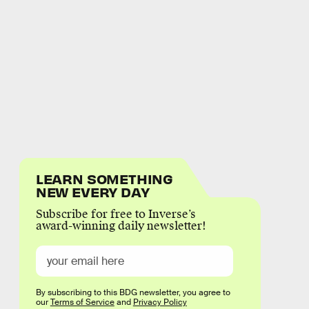
LEARN SOMETHING
NEW EVERY DAY
Subscribe for free to Inverse’s
award-winning daily newsletter!
By subscribing to this BDG newsletter, you agree to
our
Terms of Service
and
Privacy Policy