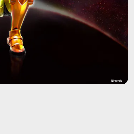
Nintendo