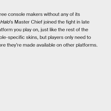
ree console makers without any of its
Halo
’s Master Chief joined the fight in late
form you play on, just like the rest of the
le-specific skins, but players only need to
re they’re made available on other platforms.