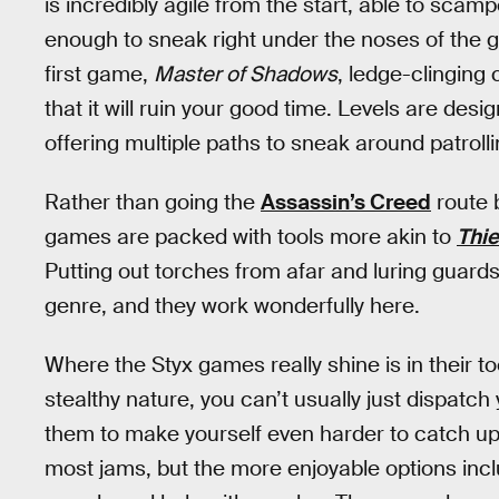
is incredibly agile from the start, able to sca
enough to sneak right under the noses of the gu
first game,
Master of Shadows
, ledge-clinging
that it will ruin your good time. Levels are design
offering multiple paths to sneak around patroll
Rather than going the
Assassin’s Creed
route b
games are packed with tools more akin to
Thie
Putting out torches from afar and luring guard
genre, and they work wonderfully here.
Where the Styx games really shine is in their tool
stealthy nature, you can’t usually just dispatch
them to make yourself even harder to catch up wi
most jams, but the more enjoyable options incl