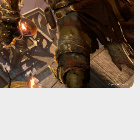
Cyanide Studio