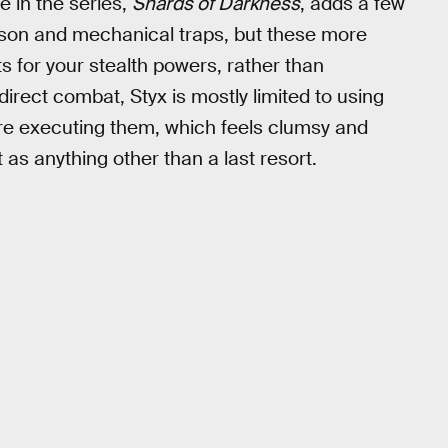
 in the series,
Shards of Darkness
, adds a few
ison and mechanical traps, but these more
 for your stealth powers, rather than
rect combat, Styx is mostly limited to using
ore executing them, which feels clumsy and
 as anything other than a last resort.