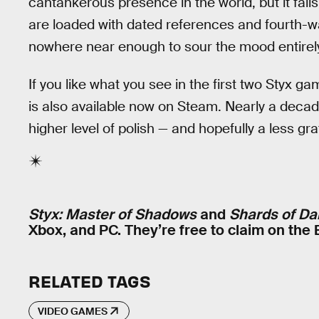
cantankerous presence in the world, but it fal
are loaded with dated references and fourth-wa
nowhere near enough to sour the mood entirely, b
If you like what you see in the first two Styx
is also available now on Steam. Nearly a decad
higher level of polish — and hopefully a less gr
Styx: Master of Shadows
and
Shards of Da
Xbox, and PC. They’re free to claim on the
RELATED TAGS
VIDEO GAMES