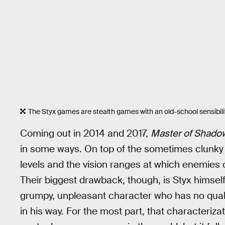
The Styx games are stealth games with an old-school sensibilit
Coming out in 2014 and 2017,
Master of Shado
in some ways. On top of the sometimes clunky 
levels and the vision ranges at which enemies 
Their biggest drawback, though, is Styx himself.
grumpy, unpleasant character who has no qua
in his way. For the most part, that characteriza