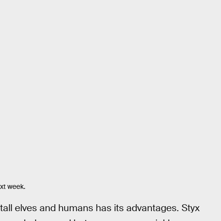
ext week.
of tall elves and humans has its advantages. Styx