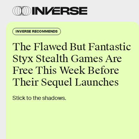
INVERSE RECOMMENDS
The Flawed But Fantastic
Styx Stealth Games Are
Free This Week Before
Their Sequel Launches
Stick to the shadows.