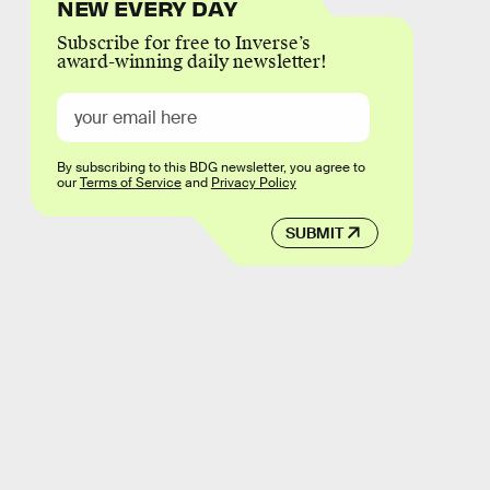
NEW EVERY DAY
Subscribe for free to Inverse’s
award-winning daily newsletter!
By subscribing to this BDG newsletter, you agree to
our
Terms of Service
and
Privacy Policy
SUBMIT