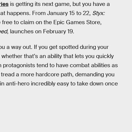
ries
is getting its next game, but you have a
that happens. From January 15 to 22,
Styx:
 free to claim on the Epic Games Store,
eed
, launches on February 19.
ou a way out. If you get spotted during your
whether that’s an ability that lets you quickly
th protagonists tend to have combat abilities as
s tread a more hardcore path, demanding you
lin anti-hero incredibly easy to take down once