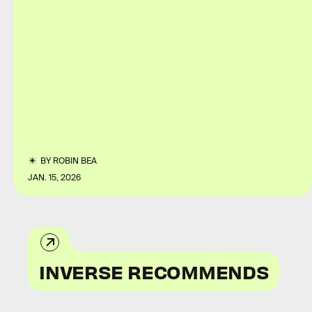
BY
ROBIN BEA
JAN. 15, 2026
INVERSE RECOMMENDS