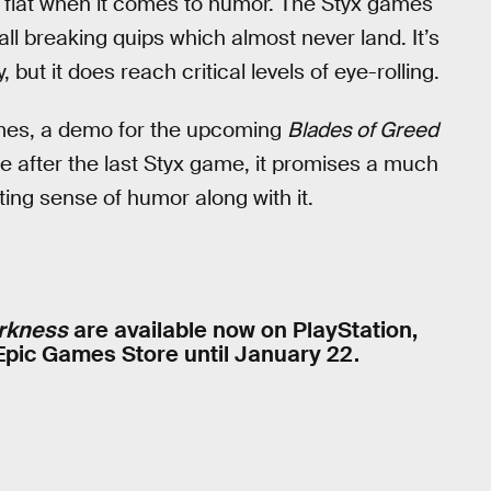
ls flat when it comes to humor. The Styx games
ll breaking quips which almost never land. It’s
ut it does reach critical levels of eye-rolling.
 games, a demo for the upcoming
Blades of Greed
e after the last Styx game, it promises a much
ating sense of humor along with it.
rkness
are available now on PlayStation,
 Epic Games Store until January 22.