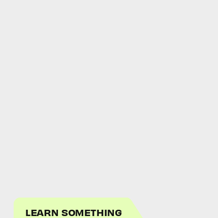
LEARN SOMETHING