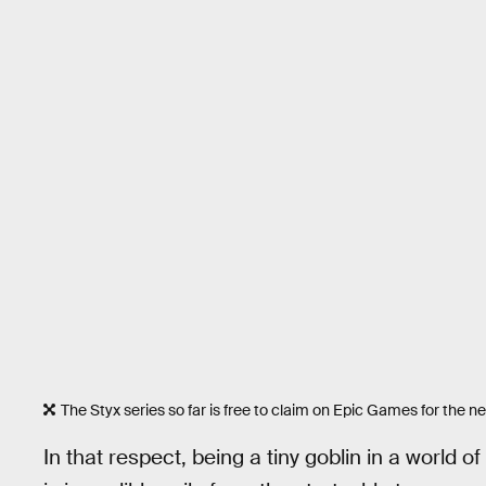
The Styx series so far is free to claim on Epic Games for the n
In that respect, being a tiny goblin in a world 