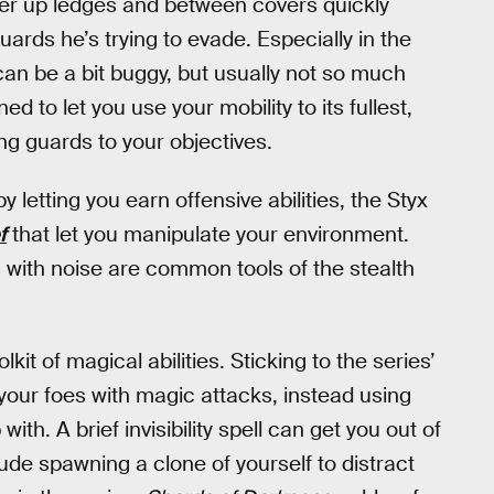
mper up ledges and between covers quickly
ards he’s trying to evade. Especially in the
 can be a bit buggy, but usually not so much
ed to let you use your mobility to its fullest,
ing guards to your objectives.
y letting you earn offensive abilities, the Styx
f
that let you manipulate your environment.
s with noise are common tools of the stealth
kit of magical abilities. Sticking to the series’
 your foes with magic attacks, instead using
th. A brief invisibility spell can get you out of
ude spawning a clone of yourself to distract