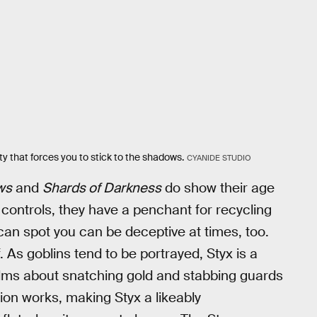
y that forces you to stick to the shadows.
CYANIDE STUDIO
ws
and
Shards of Darkness
do show their age
controls, they have a penchant for recycling
can spot you can be deceptive at times, too.
 As goblins tend to be portrayed, Styx is a
lms about snatching gold and stabbing guards
tion works, making Styx a likeably