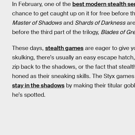
In February, one of the
best modern stealth se
chance to get caught up on it for free before 
Master of Shadows
and
Shards of Darkness
are
before the third part of the trilogy,
Blades of Gr
These days,
stealth games
are eager to give y
skulking, there’s usually an easy escape hatch, 
zip back to the shadows, or the fact that steal
honed as their sneaking skills. The Styx game
stay in the shadows
by making their titular gob
he’s spotted.