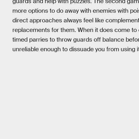
guards and help with puzzles. The second game
more options to do away with enemies with po
direct approaches always feel like complements
replacements for them. When it does come to di
timed parries to throw guards off balance bef
unreliable enough to dissuade you from using it