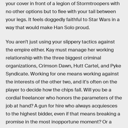
your cover in front of a legion of Stormtroopers with
no other options but to flee with your tail between
your legs. It feels doggedly faithful to Star Wars in a
way that would make Han Solo proud.
You aren’t just using your slippery tactics against
the empire either. Kay must manage her working
relationship with the three biggest criminal
organizations, Crimson Dawn, Hutt Cartel, and Pyke
Syndicate. Working for one means working against
the interests of the other two, and it's often on the
player to decide how the chips fall. Will you be a
cordial freelancer who honors the parameters of the
job at hand? A gun for hire who always acquiesces
to the highest bidder, even if that means breaking a
promise in the most inopportune moment? Or a