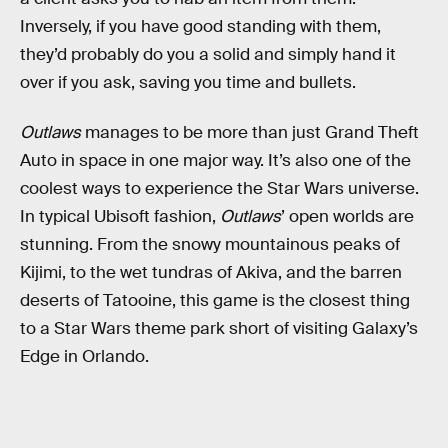
Inversely, if you have good standing with them,
they’d probably do you a solid and simply hand it
over if you ask, saving you time and bullets.
Outlaws
manages to be more than just Grand Theft
Auto in space in one major way. It’s also one of the
coolest ways to experience the Star Wars universe.
In typical Ubisoft fashion,
Outlaws
’ open worlds are
stunning. From the snowy mountainous peaks of
Kijimi, to the wet tundras of Akiva, and the barren
deserts of Tatooine, this game is the closest thing
to a Star Wars theme park short of visiting Galaxy’s
Edge in Orlando.