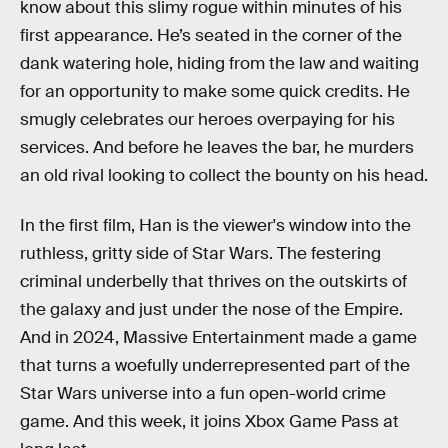
know about this slimy rogue within minutes of his
first appearance. He’s seated in the corner of the
dank watering hole, hiding from the law and waiting
for an opportunity to make some quick credits. He
smugly celebrates our heroes overpaying for his
services. And before he leaves the bar, he murders
an old rival looking to collect the bounty on his head.
In the first film, Han is the viewer's window into the
ruthless, gritty side of Star Wars. The festering
criminal underbelly that thrives on the outskirts of
the galaxy and just under the nose of the Empire.
And in 2024, Massive Entertainment made a game
that turns a woefully underrepresented part of the
Star Wars universe into a fun open-world crime
game. And this week, it joins Xbox Game Pass at