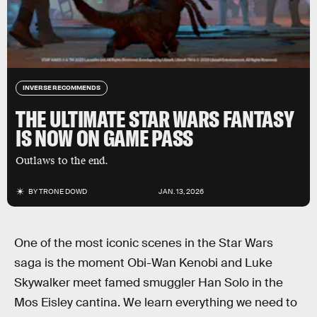
INVERSE RECOMMENDS
THE ULTIMATE STAR WARS FANTASY
IS NOW ON GAME PASS
Outlaws to the end.
BY
TRONE DOWD
JAN. 13, 2026
One of the most iconic scenes in the Star Wars
saga is the moment Obi-Wan Kenobi and Luke
Skywalker meet famed smuggler Han Solo in the
Mos Eisley cantina. We learn everything we need to