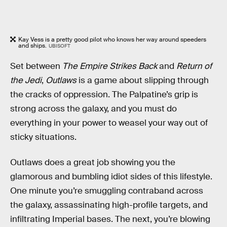
Kay Vess is a pretty good pilot who knows her way around speeders
and ships.
UBISOFT
Set between
The Empire Strikes Back
and
Return of
the Jedi
,
Outlaws
is a game about slipping through
the cracks of oppression. The Palpatine’s grip is
strong across the galaxy, and you must do
everything in your power to weasel your way out of
sticky situations.
Outlaws does a great job showing you the
glamorous and bumbling idiot sides of this lifestyle.
One minute you’re smuggling contraband across
the galaxy, assassinating high-profile targets, and
infiltrating Imperial bases. The next, you’re blowing