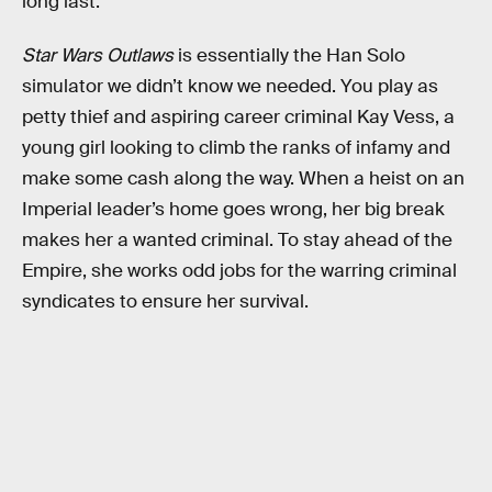
long last.
Star Wars Outlaws
is essentially the Han Solo
simulator we didn’t know we needed. You play as
petty thief and aspiring career criminal Kay Vess, a
young girl looking to climb the ranks of infamy and
make some cash along the way. When a heist on an
Imperial leader’s home goes wrong, her big break
makes her a wanted criminal. To stay ahead of the
Empire, she works odd jobs for the warring criminal
syndicates to ensure her survival.