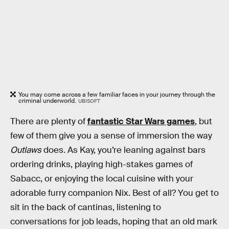
You may come across a few familiar faces in your journey through the
criminal underworld.
UBISOFT
There are plenty of
fantastic Star Wars games
, but
few of them give you a sense of immersion the way
Outlaws
does. As Kay, you’re leaning against bars
ordering drinks, playing high-stakes games of
Sabacc, or enjoying the local cuisine with your
adorable furry companion Nix. Best of all? You get to
sit in the back of cantinas, listening to
conversations for job leads, hoping that an old mark