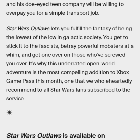
and his doe-eyed teen company will be willing to
overpay you for a simple transport job.
Star Wars Outlaws
lets you fulfill the fantasy of being
the lowest of the low in galactic society. You get to
stick it to the fascists, betray powerful mobsters at a
whim, and get one over on those who’ve screwed
you over. It’s why this underrated open-world
adventure is the most compelling addition to Xbox
Game Pass this month, one that we wholeheartedly
recommend to all Star Wars fans subscribed to the
service.
Star Wars Outlaws
is available on