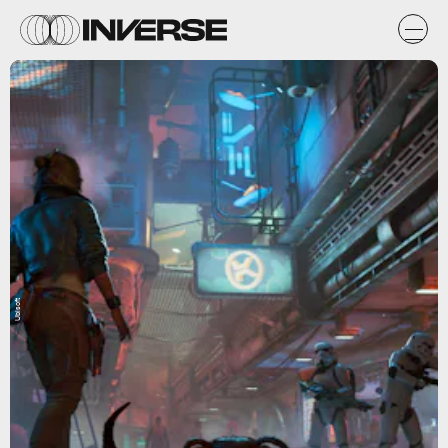
Ubisoft