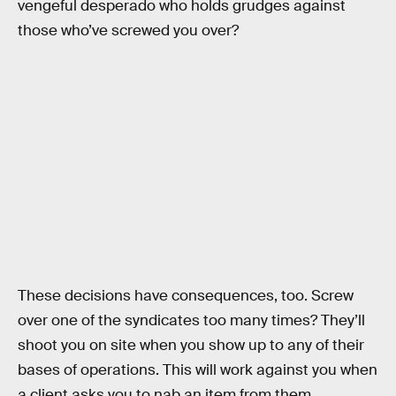
vengeful desperado who holds grudges against
those who’ve screwed you over?
These decisions have consequences, too. Screw
over one of the syndicates too many times? They’ll
shoot you on site when you show up to any of their
bases of operations. This will work against you when
a client asks you to nab an item from them.