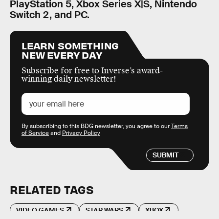
PlayStation 5, Xbox Series X|S, Nintendo
Switch 2, and PC.
LEARN SOMETHING
NEW EVERY DAY
Subscribe for free to Inverse’s award-
winning daily newsletter!
By subscribing to this BDG newsletter, you agree to our
Terms
of Service
and
Privacy Policy
SUBMIT
RELATED TAGS
VIDEO GAMES
STAR WARS
XBOX