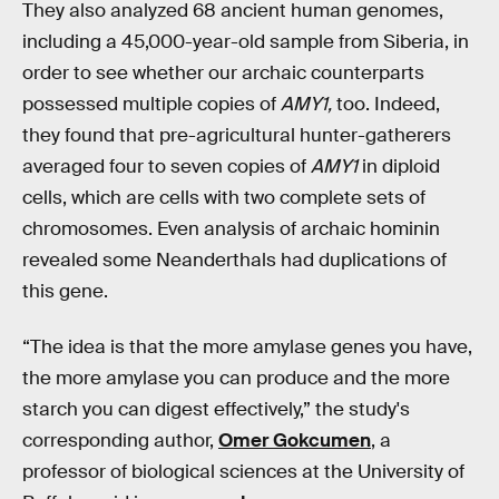
They also analyzed 68 ancient human genomes,
including a 45,000-year-old sample from Siberia, in
order to see whether our archaic counterparts
possessed multiple copies of
AMY1,
too. Indeed,
they found that pre-agricultural hunter-gatherers
averaged four to seven copies of
AMY1
in diploid
cells, which are cells with two complete sets of
chromosomes. Even analysis of archaic hominin
revealed some Neanderthals had duplications of
this gene.
“The idea is that the more amylase genes you have,
the more amylase you can produce and the more
starch you can digest effectively,” the study's
corresponding author,
Omer Gokcumen
, a
professor of biological sciences at the University of