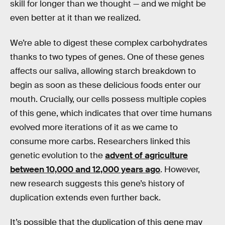
skill for longer than we thought — and we might be
even better at it than we realized.
We’re able to digest these complex carbohydrates
thanks to two types of genes. One of these genes
affects our saliva, allowing starch breakdown to
begin as soon as these delicious foods enter our
mouth. Crucially, our cells possess multiple copies
of this gene, which indicates that over time humans
evolved more iterations of it as we came to
consume more carbs. Researchers linked this
genetic evolution to the
advent of agriculture
between 10,000 and 12,000 years ago
. However,
new research suggests this gene’s history of
duplication extends even further back.
It’s possible that the duplication of this gene may