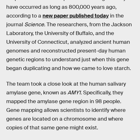
have occurred as long as 800,000 years ago,
according to a
new paper published today
in the
journal
Science
. The researchers, from the Jackson
Laboratory, the University of Buffalo, and the
University of Connecticut, analyzed ancient human
genomes and reconstructed present-day human
genetic regions to understand just when this gene
began duplicating and how we came to love starch.
The team took a close look at the human salivary
amylase gene, known as
AMY1
. Specifically, they
mapped the amylase gene region in 98 people.
Gene mapping allows scientists to identify where
genes are located on a chromosome and where
copies of that same gene might exist.