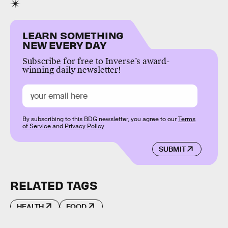
LEARN SOMETHING
NEW EVERY DAY
Subscribe for free to Inverse’s award-
winning daily newsletter!
By subscribing to this BDG newsletter, you agree to our
Terms
of Service
and
Privacy Policy
SUBMIT
RELATED TAGS
HEALTH
FOOD