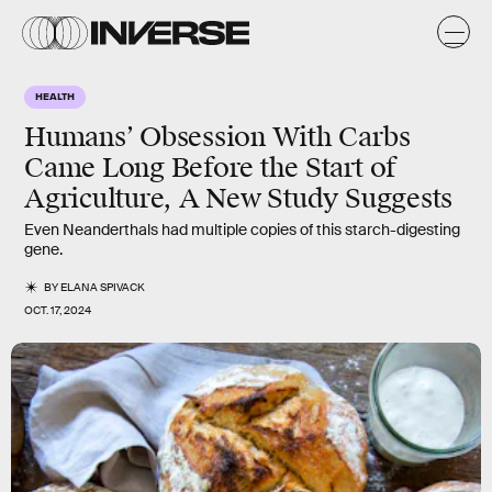
HEALTH
Humans’ Obsession With Carbs
Came Long Before the Start of
Agriculture, A New Study Suggests
Even Neanderthals had multiple copies of this starch-digesting
gene.
BY
ELANA SPIVACK
OCT. 17, 2024