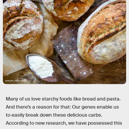
alle12/E+/Getty Images
Many of us love starchy foods like bread and pasta.
And there’s a reason for that: Our genes enable us
to easily break down these delicious carbs.
According to new research, we have possessed this