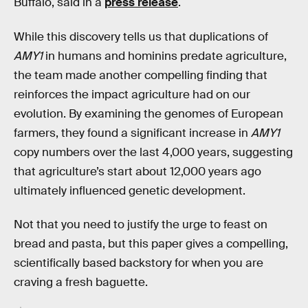
Buffalo, said in a
press release
.
While this discovery tells us that duplications of
AMY1
in humans and hominins predate agriculture,
the team made another compelling finding that
reinforces the impact agriculture had on our
evolution. By examining the genomes of European
farmers, they found a significant increase in
AMY1
copy numbers over the last 4,000 years, suggesting
that agriculture’s start about 12,000 years ago
ultimately influenced genetic development.
Not that you need to justify the urge to feast on
bread and pasta, but this paper gives a compelling,
scientifically based backstory for when you are
craving a fresh baguette.